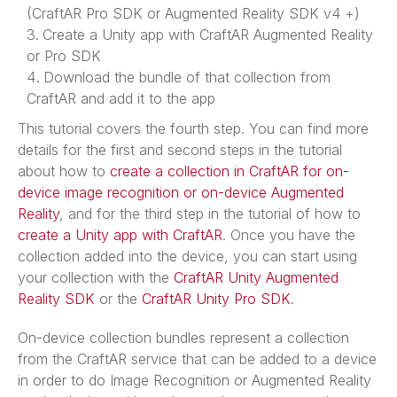
(CraftAR Pro SDK or Augmented Reality SDK v4 +)
Create a Unity app with CraftAR Augmented Reality
or Pro SDK
Download the bundle of that collection from
CraftAR and add it to the app
This tutorial covers the fourth step. You can find more
details for the first and second steps in the tutorial
about how to
create a collection in CraftAR for on-
device image recognition or on-device Augmented
Reality
, and for the third step in the tutorial of how to
create a Unity app with CraftAR
. Once you have the
collection added into the device, you can start using
your collection with the
CraftAR Unity Augmented
Reality SDK
or the
CraftAR Unity Pro SDK
.
On-device collection bundles represent a collection
from the CraftAR service that can be added to a device
in order to do Image Recognition or Augmented Reality