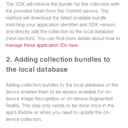
The SDK will retrieve the bundle for the collection with
the provided token from the CraftAR service. This
method will download the latest available bundle
matching your application identifier and SDK version,
and directly add the collection to the local database
(next section). You can find more details about how to
manage these application IDs here
.
2. Adding collection bundles to
the local database
Adding collection bundles to the local database of the
device enables them to be always available for on-
device Image Recognition or on-device Augmented
Reality. This step only needs to be done once in the
app’s lifetime or when you need to update the on-
device collection.