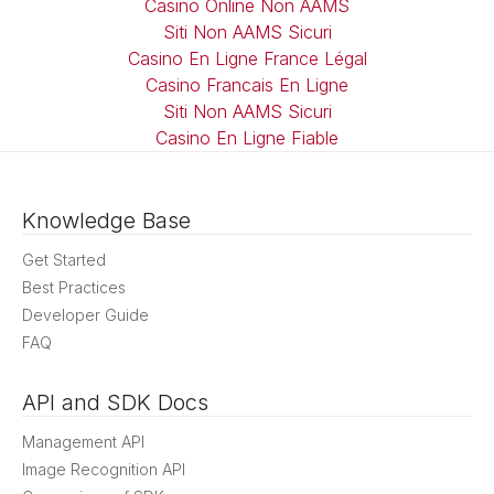
Casino Online Non AAMS
Siti Non AAMS Sicuri
Casino En Ligne France Légal
Casino Francais En Ligne
Siti Non AAMS Sicuri
Casino En Ligne Fiable
Knowledge Base
Get Started
Best Practices
Developer Guide
FAQ
API and SDK Docs
Management API
Image Recognition API