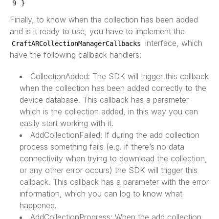
9
}
Finally, to know when the collection has been added
and is it ready to use, you have to implement the
interface, which
CraftARCollectionManagerCallbacks
have the following callback handlers:
CollectionAdded: The SDK will trigger this callback
when the collection has been added correctly to the
device database. This callback has a parameter
which is the collection added, in this way you can
easily start working with it.
AddCollectionFailed: If during the add collection
process something fails (e.g. if there’s no data
connectivity when trying to download the collection,
or any other error occurs) the SDK will trigger this
callback. This callback has a parameter with the error
information, which you can log to know what
happened.
AddCollectionProgress: When the add collection