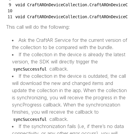
9
void
CraftAROnDeviceCollection
.
CraftAROnDeviceCol
10
11
void
CraftAROnDeviceCollection
.
CraftAROnDeviceCol
This call will do the following:
Ask the CraftAR Service for the current version of
the collection to be compared with the bundle.
If the collection in the device is already the latest
version, the SDK will directly trigger the
callback.
syncSuccessful
If the collection in the device is outdated, the call
will download the new and changed items and
update the collection in the app. When the collection
is synchronizing, you will receive the progress in the
syncProgress callback. When the synchronization
finishes, you will receive the callback to
callback.
syncSuccessful
If the synchronization fails (i.e, if there’s no data
connectivity, or any other error occurs), you will