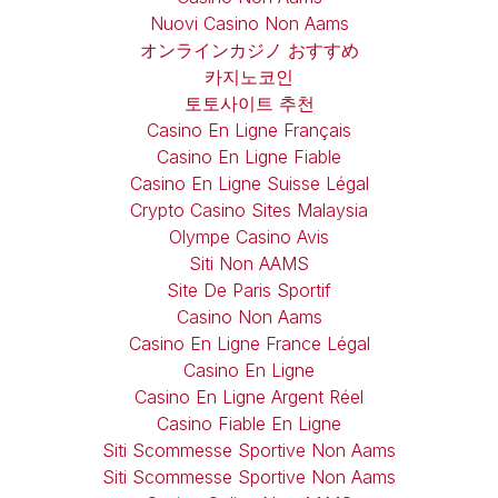
Nuovi Casino Non Aams
オンラインカジノ おすすめ
카지노코인
토토사이트 추천
Casino En Ligne Français
Casino En Ligne Fiable
Casino En Ligne Suisse Légal
Crypto Casino Sites Malaysia
Olympe Casino Avis
Siti Non AAMS
Site De Paris Sportif
Casino Non Aams
Casino En Ligne France Légal
Casino En Ligne
Casino En Ligne Argent Réel
Casino Fiable En Ligne
Siti Scommesse Sportive Non Aams
Siti Scommesse Sportive Non Aams