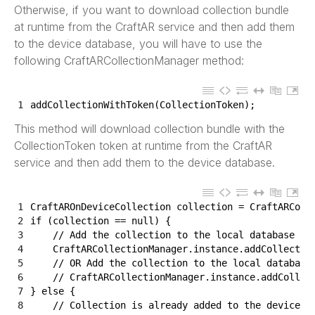
Otherwise, if you want to download collection bundle
at runtime from the CraftAR service and then add them
to the device database, you will have to use the
following CraftARCollectionManager method:
1
addCollectionWithToken
(
CollectionToken
)
;
This method will download collection bundle with the
CollectionToken token at runtime from the CraftAR
service and then add them to the device database.
1
CraftAROnDeviceCollection 
collection
=
CraftARColl
2
if
(
collection
==
null
)
{
3
// Add the collection to the local database by
4
CraftARCollectionManager
.
instance
.
addCollectio
5
// OR Add the collection to the local database
6
// CraftARCollectionManager.instance.addCollec
7
}
else
{
8
// Collection is already added to the device