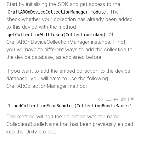
Start by initializing the SDK and get access to the
. Then,
CraftAROnDeviceCollectionManager
module
check whether your collection has already been added
to this device with the method
of
getCollectionWithToken
(
CollectionToken
)
CraftAROnDeviceCollectionManager instance. If not,
you will have to different ways to add the collection to
the device database, as explained before.
If you want to add the embed collection to the device
database, you will have to use the following
CraftARCollectionManager method:
1
addCollectionFromBundle
(
CollectionBundleName
+
".zi
This method will add the collection with the name
CollectionBundleName that has been previously embed
into the Unity project.