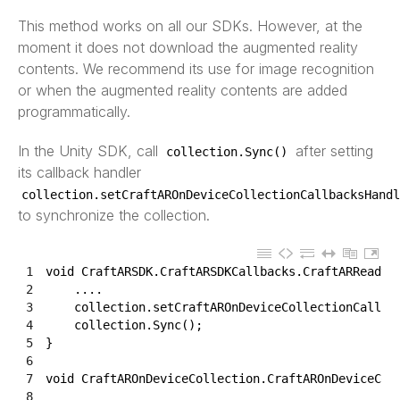
This method works on all our SDKs. However, at the
moment it does not download the augmented reality
contents. We recommend its use for image recognition
or when the augmented reality contents are added
programmatically.
In the Unity SDK, call
after setting
collection
.
Sync
(
)
its callback handler
collection
.
setCraftAROnDeviceCollectionCallbacksHandl
to synchronize the collection.
1
void
CraftARSDK
.
CraftARSDKCallbacks
.
CraftARReady
(
2
.
.
.
.
3
collection
.
setCraftAROnDeviceCollectionCallba
4
collection
.
Sync
(
)
;
5
}
6
7
void
CraftAROnDeviceCollection
.
CraftAROnDeviceCol
8