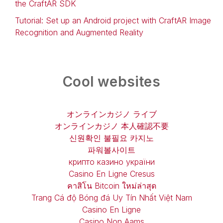
the CraftAR SDK
Tutorial: Set up an Android project with CraftAR Image
Recognition and Augmented Reality
Cool websites
オンラインカジノ ライブ
オンラインカジノ 本人確認不要
신원확인 불필요 카지노
파워볼사이트
крипто казино україни
Casino En Ligne Cresus
คาสิโน Bitcoin ใหม่ล่าสุด
Trang Cá độ Bóng đá Uy Tín Nhất Việt Nam
Casino En Ligne
Casino Non Aams