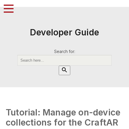
Developer Guide
Search for:
Tutorial: Manage on-device
collections for the CraftAR