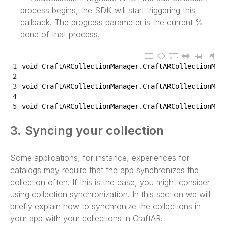
process begins, the SDK will start triggering this
callback. The progress parameter is the current %
done of that process.
1
void
CraftARCollectionManager
.
CraftARCollectionMan
2
3
void
CraftARCollectionManager
.
CraftARCollectionMan
4
5
void
CraftARCollectionManager
.
CraftARCollectionMan
3. Syncing your collection
Some applications, for instance, experiences for
catalogs may require that the app synchronizes the
collection often. If this is the case, you might consider
using collection synchronization. In this section we will
briefly explain how to synchronize the collections in
your app with your collections in CraftAR.