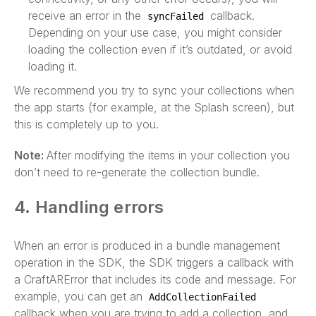
receive an error in the
callback.
syncFailed
Depending on your use case, you might consider
loading the collection even if it’s outdated, or avoid
loading it.
We recommend you try to sync your collections when
the app starts (for example, at the Splash screen), but
this is completely up to you.
Note:
After modifying the items in your collection you
don’t need to re-generate the collection bundle.
4. Handling errors
When an error is produced in a bundle management
operation in the SDK, the SDK triggers a callback with
a CraftARError that includes its code and message. For
example, you can get an
AddCollectionFailed
callback when you are trying to add a collection, and