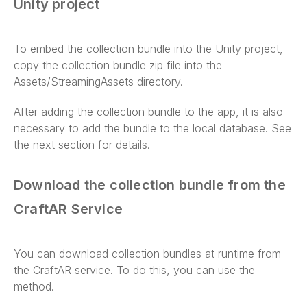
Unity project
To embed the collection bundle into the Unity project,
copy the collection bundle zip file into the
Assets/StreamingAssets directory.
After adding the collection bundle to the app, it is also
necessary to add the bundle to the local database. See
the next section for details.
Download the collection bundle from the
CraftAR Service
You can download collection bundles at runtime from
the CraftAR service. To do this, you can use the
method.