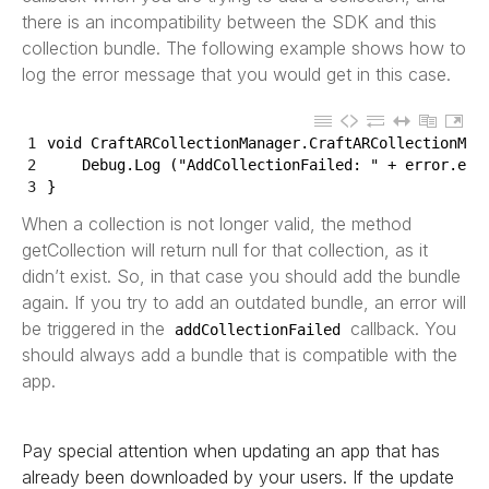
there is an incompatibility between the SDK and this
collection bundle. The following example shows how to
log the error message that you would get in this case.
1
void
CraftARCollectionManager
.
CraftARCollectionMan
2
Debug
.
Log
(
"AddCollectionFailed: "
+
error
.
err
3
}
When a collection is not longer valid, the method
getCollection will return null for that collection, as it
didn’t exist. So, in that case you should add the bundle
again. If you try to add an outdated bundle, an error will
be triggered in the
callback. You
addCollectionFailed
should always add a bundle that is compatible with the
app.
Pay special attention when updating an app that has
already been downloaded by your users. If the update