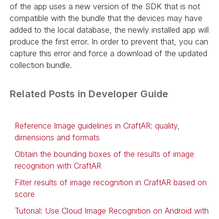
of the app uses a new version of the SDK that is not
compatible with the bundle that the devices may have
added to the local database, the newly installed app will
produce the first error. In order to prevent that, you can
capture this error and force a download of the updated
collection bundle.
Related Posts in Developer Guide
Reference Image guidelines in CraftAR: quality,
dimensions and formats
Obtain the bounding boxes of the results of image
recognition with CraftAR
Filter results of image recognition in CraftAR based on
score
Tutorial: Use Cloud Image Recognition on Android with