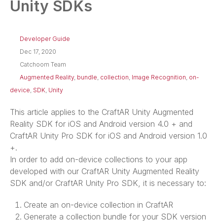
Unity SDKs
Developer Guide
Dec 17, 2020
Catchoom Team
Augmented Reality
,
bundle
,
collection
,
Image Recognition
,
on-
device
,
SDK
,
Unity
This article applies to the CraftAR Unity Augmented
Reality SDK for iOS and Android version 4.0 + and
CraftAR Unity Pro SDK for iOS and Android version 1.0
+.
In order to add on-device collections to your app
developed with our CraftAR Unity Augmented Reality
SDK and/or CraftAR Unity Pro SDK, it is necessary to:
Create an on-device collection in CraftAR
Generate a collection bundle for your SDK version