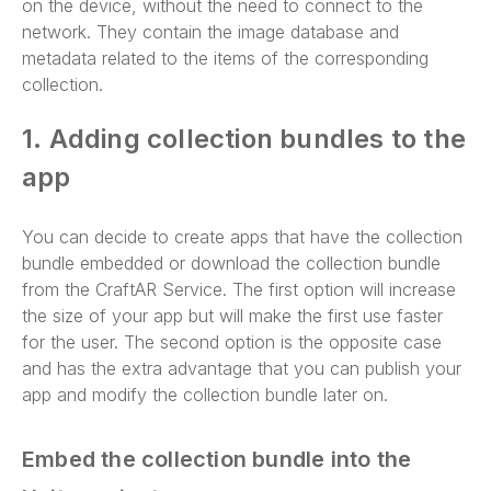
on the device, without the need to connect to the
network. They contain the image database and
metadata related to the items of the corresponding
collection.
1. Adding collection bundles to the
app
You can decide to create apps that have the collection
bundle embedded or download the collection bundle
from the CraftAR Service. The first option will increase
the size of your app but will make the first use faster
for the user. The second option is the opposite case
and has the extra advantage that you can publish your
app and modify the collection bundle later on.
Embed the collection bundle into the