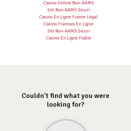
Casino Online Non AAMS
Siti Non AAMS Sicuri
Casino En Ligne France Légal
Casino Francais En Ligne
Siti Non AAMS Sicuri
Casino En Ligne Fiable
Couldn't find what you were
looking for?