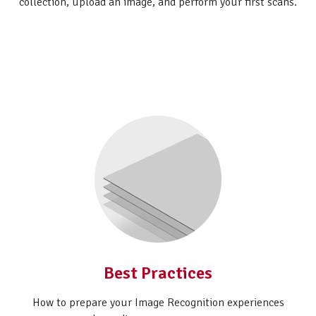
collection, upload an image, and perform your first scans.
Best Practices
How to prepare your Image Recognition experiences