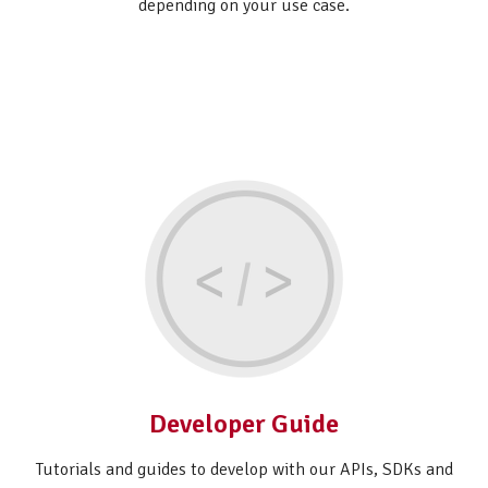
depending on your use case.
Developer Guide
Tutorials and guides to develop with our APIs, SDKs and