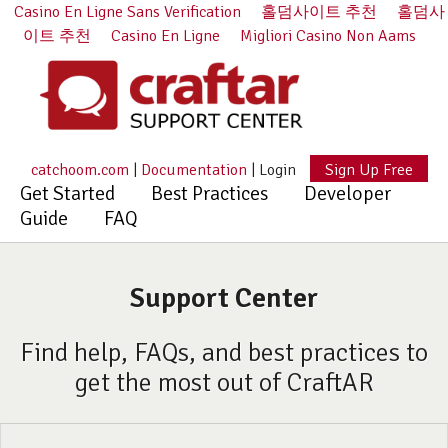
Casino En Ligne Sans Verification
홀덤사이트 추천
홀덤사
이트 추천
Casino En Ligne
Migliori Casino Non Aams
catchoom.com
|
Documentation
|
Login
Sign Up Free
Get Started
Best Practices
Developer
Guide
FAQ
Support Center
Find help, FAQs, and best practices to
get the most out of CraftAR