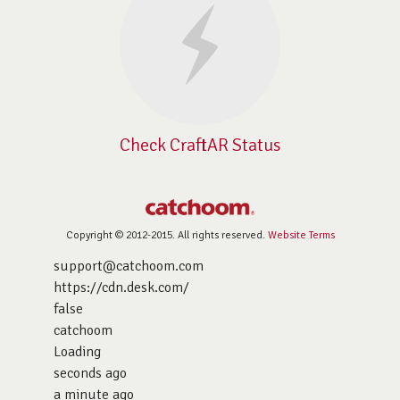
Check CraftAR Status
Copyright © 2012-2015. All rights reserved.
Website Terms
support@catchoom.com
https://cdn.desk.com/
false
catchoom
Loading
seconds ago
a minute ago