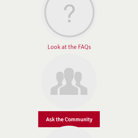
Look at the FAQs
Ask the Community