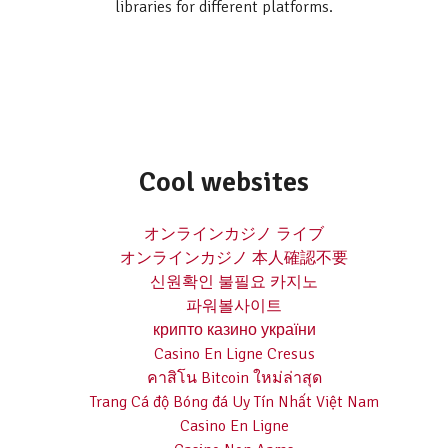
libraries for different platforms.
Cool websites
オンラインカジノ ライブ
オンラインカジノ 本人確認不要
신원확인 불필요 카지노
파워볼사이트
крипто казино україни
Casino En Ligne Cresus
คาสิโน Bitcoin ใหม่ล่าสุด
Trang Cá độ Bóng đá Uy Tín Nhất Việt Nam
Casino En Ligne