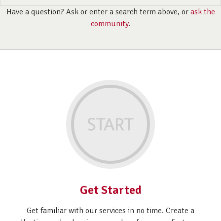
Have a question? Ask or enter a search term above, or
ask the
community
.
Get Started
Get familiar with our services in no time. Create a