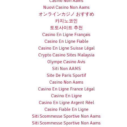
Casino Non Aams
Nuovi Casino Non Aams
オンラインカジノ おすすめ
카지노코인
토토사이트 추천
Casino En Ligne Français
Casino En Ligne Fiable
Casino En Ligne Suisse Légal
Crypto Casino Sites Malaysia
Olympe Casino Avis
Siti Non AAMS
Site De Paris Sportif
Casino Non Aams
Casino En Ligne France Légal
Casino En Ligne
Casino En Ligne Argent Réel
Casino Fiable En Ligne
Siti Scommesse Sportive Non Aams
Siti Scommesse Sportive Non Aams