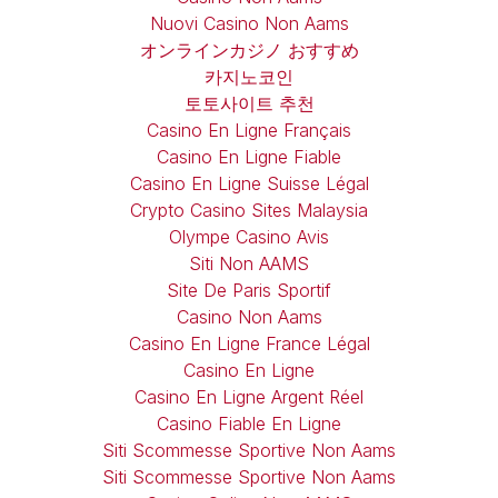
Nuovi Casino Non Aams
オンラインカジノ おすすめ
카지노코인
토토사이트 추천
Casino En Ligne Français
Casino En Ligne Fiable
Casino En Ligne Suisse Légal
Crypto Casino Sites Malaysia
Olympe Casino Avis
Siti Non AAMS
Site De Paris Sportif
Casino Non Aams
Casino En Ligne France Légal
Casino En Ligne
Casino En Ligne Argent Réel
Casino Fiable En Ligne
Siti Scommesse Sportive Non Aams
Siti Scommesse Sportive Non Aams