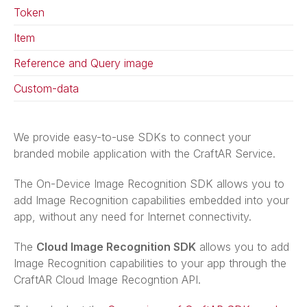
Token
Item
Reference and Query image
Custom-data
We provide easy-to-use SDKs to connect your
branded mobile application with the CraftAR Service.
The On-Device Image Recognition SDK allows you to
add Image Recognition capabilities embedded into your
app, without any need for Internet connectivity.
The
Cloud Image Recognition SDK
allows you to add
Image Recognition capabilities to your app through the
CraftAR Cloud Image Recogntion API.