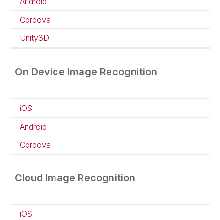
Android
Cordova
Unity3D
On Device Image Recognition
iOS
Android
Cordova
Cloud Image Recognition
iOS