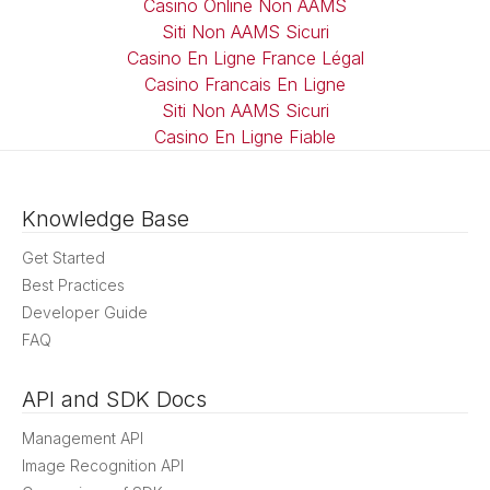
Casino Online Non AAMS
Siti Non AAMS Sicuri
Casino En Ligne France Légal
Casino Francais En Ligne
Siti Non AAMS Sicuri
Casino En Ligne Fiable
Knowledge Base
Get Started
Best Practices
Developer Guide
FAQ
API and SDK Docs
Management API
Image Recognition API