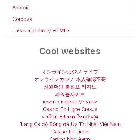
Android
Cordova
Javascript library HTML5
Cool websites
オンラインカジノ ライブ
オンラインカジノ 本人確認不要
신원확인 불필요 카지노
파워볼사이트
крипто казино україни
Casino En Ligne Cresus
คาสิโน Bitcoin ใหม่ล่าสุด
Trang Cá độ Bóng đá Uy Tín Nhất Việt Nam
Casino En Ligne
Casino Non Aams