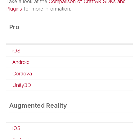
Take a look at the
Comparison of CraftAR SDKs and
Plugins
for more information.
Pro
iOS
Android
Cordova
Unity3D
Augmented Reality
iOS