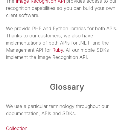
The
Image Recognition API
provides access to our
recognition capabilities so you can build your own
client software.
We provide PHP and Python libraries for both APIs.
Thanks to our customers, we also have
implementations of both APIs for .NET, and the
Management API for
Ruby
. All our mobile SDKs
implement the Image Recognition API.
Glossary
We use a particular terminology throughout our
documentation, APIs and SDKs.
Collection