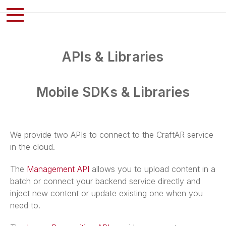
APIs & Libraries
Mobile SDKs & Libraries
We provide two APIs to connect to the CraftAR service
in the cloud.
The
Management API
allows you to upload content in a
batch or connect your backend service directly and
inject new content or update existing one when you
need to.