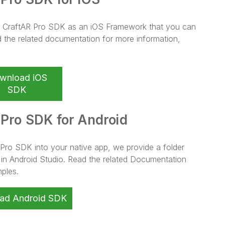
OS CraftAR Pro SDK as an iOS Framework that you can
d the related documentation for more information,
wnload iOS
SDK
 Pro SDK for Android
 Pro SDK into your native app, we provide a folder
s in Android Studio. Read the related Documentation
ples.
ad Android SDK