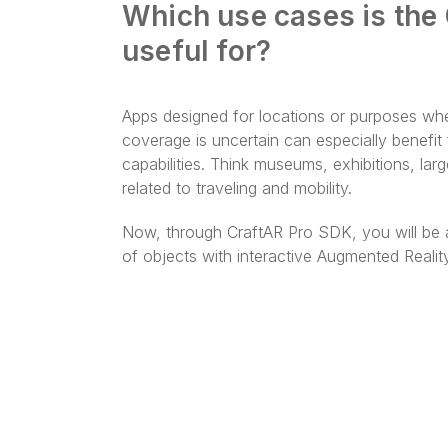
Which use cases is the
useful for?
Apps designed for locations or purposes whe
coverage is uncertain can especially benefi
capabilities. Think museums, exhibitions, la
related to traveling and mobility.
Now, through CraftAR Pro SDK, you will be a
of objects with interactive Augmented Realit