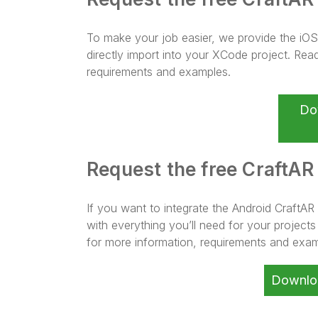
To make your job easier, we provide the i
directly import into your XCode project. Rea
requirements and examples.
Do
Request the free CraftAR
If you want to integrate the Android CraftAR
with everything you’ll need for your project
for more information, requirements and exam
Downlo