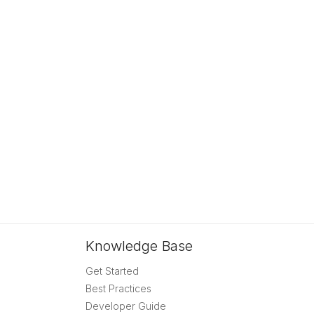
Knowledge Base
Get Started
Best Practices
Developer Guide