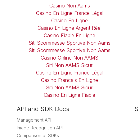
Casino Non Aams
Casino En Ligne France Légal
Casino En Ligne
Casino En Ligne Argent Réel
Casino Fiable En Ligne
Siti Scommesse Sportive Non Aams
Siti Scommesse Sportive Non Aams
Casino Online Non AAMS
Siti Non AAMS Sicuri
Casino En Ligne France Légal
Casino Francais En Ligne
Siti Non AAMS Sicuri
Casino En Ligne Fiable
API and SDK Docs
S
Management API
Image Recognition API
Comparison of SDKs