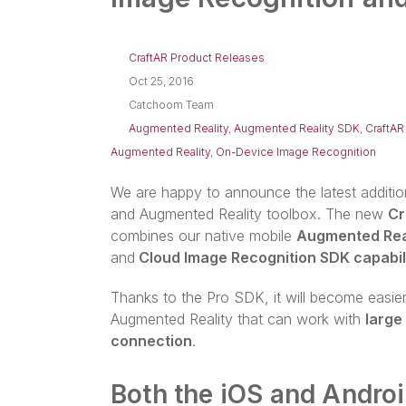
CraftAR Product Releases
Oct 25, 2016
Catchoom Team
Augmented Reality
,
Augmented Reality SDK
,
CraftAR
Augmented Reality
,
On-Device Image Recognition
We are happy to announce the latest additi
and Augmented Reality toolbox. The new
Cr
combines our native mobile
Augmented Rea
and
Cloud Image Recognition SDK capabili
Thanks to the Pro SDK, it will become easie
Augmented Reality that can work with
large
connection
.
Both the iOS and Android