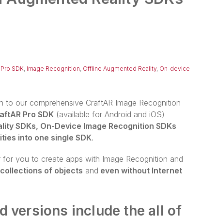
 Pro SDK
,
Image Recognition
,
Offline Augmented Reality
,
On-device
on to our comprehensive CraftAR Image Recognition
aftAR Pro SDK
(available for Android and iOS)
lity SDKs, On-Device Image Recognition SDKs
ties into one single SDK
.
r for you to create apps with Image Recognition and
 collections of objects
and
even without Internet
 versions include the all of