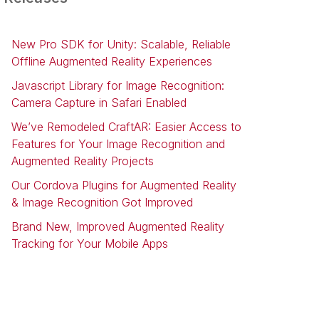
New Pro SDK for Unity: Scalable, Reliable
Offline Augmented Reality Experiences
Javascript Library for Image Recognition:
Camera Capture in Safari Enabled
We’ve Remodeled CraftAR: Easier Access to
Features for Your Image Recognition and
Augmented Reality Projects
Our Cordova Plugins for Augmented Reality
& Image Recognition Got Improved
Brand New, Improved Augmented Reality
Tracking for Your Mobile Apps