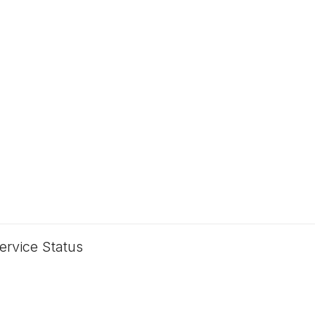
ervice Status