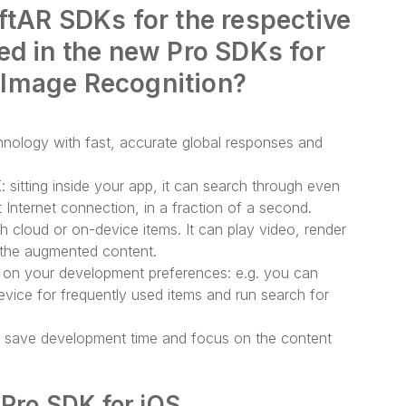
ftAR SDKs for the respective
ed in the new Pro SDKs for
 Image Recognition?
nology with fast, accurate global responses and
K
: sitting inside your app, it can search through even
 Internet connection, in a fraction of a second.
th cloud or on-device items. It can play video, render
h the augmented content.
 on your development preferences: e.g. you can
vice for frequently used items and run search for
n save development time and focus on the content
 Pro SDK for iOS