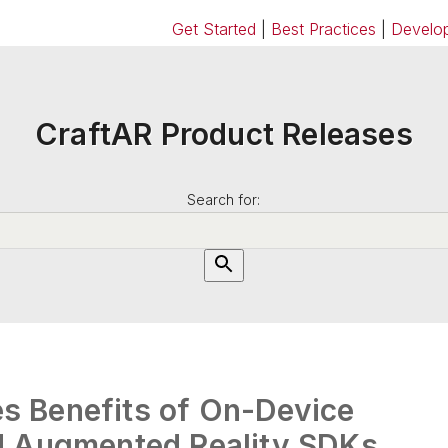
Get Started
|
Best Practices
|
Develop
CraftAR Product Releases
Search for:
 Benefits of On-Device
d Augmented Reality SDKs