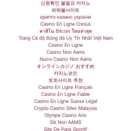
신원확인 불필요 카지노
파워볼사이트
крипто казино україни
Casino En Ligne Cresus
คาสิโน Bitcoin ใหม่ล่าสุด
Trang Cá độ Bóng đá Uy Tín Nhất Việt Nam
Casino En Ligne
Casino Non Aams
Nuovi Casino Non Aams
オンラインカジノ おすすめ
카지노코인
토토사이트 추천
Casino En Ligne Français
Casino En Ligne Fiable
Casino En Ligne Suisse Légal
Crypto Casino Sites Malaysia
Olympe Casino Avis
Siti Non AAMS
Site De Paris Sportif