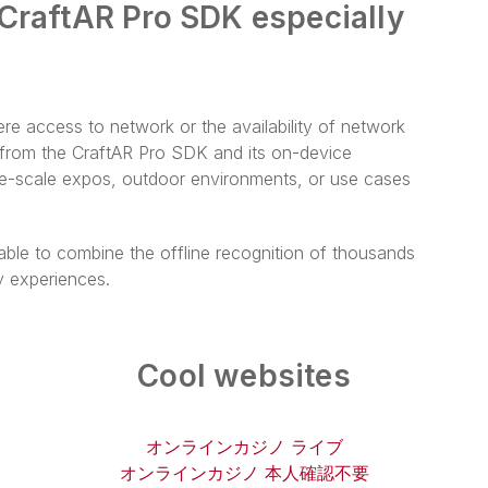
 CraftAR Pro SDK especially
re access to network or the availability of network
t from the CraftAR Pro SDK and its on-device
rge-scale expos, outdoor environments, or use cases
ble to combine the offline recognition of thousands
y experiences.
Cool websites
オンラインカジノ ライブ
オンラインカジノ 本人確認不要