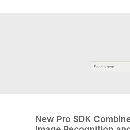
New Pro SDK Combines
Image Recognition an