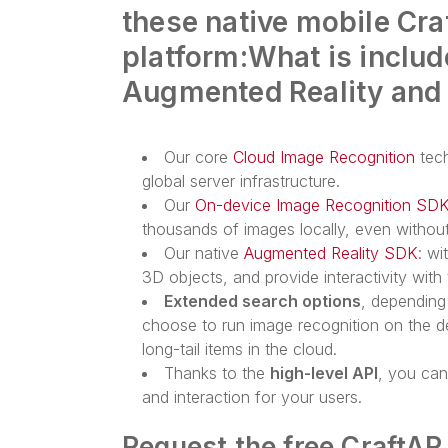
these native mobile Cra
platform:
What is includ
Augmented Reality and
Our core
Cloud Image Recognition
tech
global server infrastructure.
Our
On-device Image Recognition SD
thousands of images locally, even without
Our native
Augmented Reality SDK
: wi
3D objects, and provide interactivity wit
Extended search options
, depending
choose to run image recognition on the de
long-tail items in the cloud.
Thanks to the
high-level API
, you ca
and interaction for your users.
Request the free CraftAR