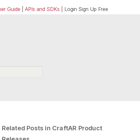
er Guide
|
APIs and SDKs
| Login Sign Up Free
Related Posts in CraftAR Product
Releases