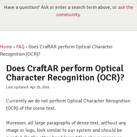
Have a question? Ask or enter a search term above, or
ask the
community
.
Home
›
FAQ
› Does CraftAR perform Optical Character
Recognition (OCR)?
Does CraftAR perform Optical
Character Recognition (OCR)?
Last Updated: Apr 25, 2016
Currently we do not perform Optical Character Recognition
(OCR) of the scene text.
​Moreover, all large paragraphs of dense text, without any
image or logo, look similar to our system and should be