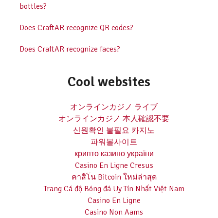
bottles?
Does CraftAR recognize QR codes?
Does CraftAR recognize faces?
Cool websites
オンラインカジノ ライブ
オンラインカジノ 本人確認不要
신원확인 불필요 카지노
파워볼사이트
крипто казино україни
Casino En Ligne Cresus
คาสิโน Bitcoin ใหม่ล่าสุด
Trang Cá độ Bóng đá Uy Tín Nhất Việt Nam
Casino En Ligne
Casino Non Aams