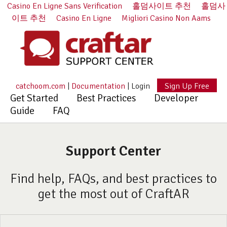
Casino En Ligne Sans Verification
홀덤사이트 추천
홀덤사
이트 추천
Casino En Ligne
Migliori Casino Non Aams
catchoom.com
|
Documentation
|
Login
Sign Up Free
Get Started
Best Practices
Developer
Guide
FAQ
Support Center
Find help, FAQs, and best practices to
get the most out of CraftAR