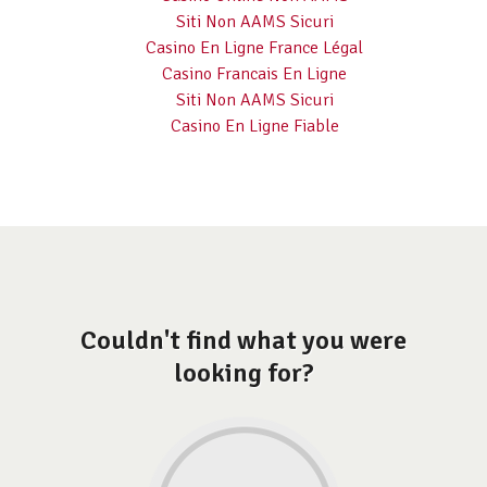
Siti Non AAMS Sicuri
Casino En Ligne France Légal
Casino Francais En Ligne
Siti Non AAMS Sicuri
Casino En Ligne Fiable
Couldn't find what you were
looking for?