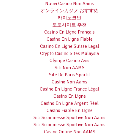
Nuovi Casino Non Aams
オンラインカジノ おすすめ
카지노코인
토토사이트 추천
Casino En Ligne Français
Casino En Ligne Fiable
Casino En Ligne Suisse Légal
Crypto Casino Sites Malaysia
Olympe Casino Avis
Siti Non AAMS
Site De Paris Sportif
Casino Non Aams
Casino En Ligne France Légal
Casino En Ligne
Casino En Ligne Argent Réel
Casino Fiable En Ligne
Siti Scommesse Sportive Non Aams
Siti Scommesse Sportive Non Aams
Casino Online Non AAMS