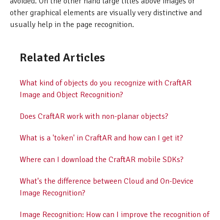
avoided. On the other hand large titles above images or
other graphical elements are visually very distinctive and
usually help in the page recognition.
Related Articles
What kind of objects do you recognize with CraftAR
Image and Object Recognition?
Does CraftAR work with non-planar objects?
What is a 'token' in CraftAR and how can I get it?
Where can I download the CraftAR mobile SDKs?
What's the difference between Cloud and On-Device
Image Recognition?
Image Recognition: How can I improve the recognition of