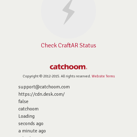
Check CraftAR Status
Copyright © 2012-2015. All rights reserved.
Website Terms
support@catchoom.com
https://cdn.desk.com/
false
catchoom
Loading
seconds ago
a minute ago