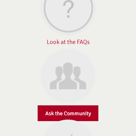
Look at the FAQs
Ask the Community