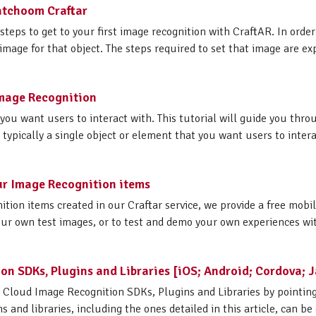
Catchoom Craftar
steps to get to your first image recognition with CraftAR. In order
 image for that object. The steps required to set that image are exp
 Image Recognition
 you want users to interact with. This tutorial will guide you thr
e typically a single object or element that you want users to interac
ur Image Recognition items
ition items created in our Craftar service, we provide a free mobi
ur own test images, or to test and demo your own experiences with
on SDKs, Plugins and Libraries [iOS; Android; Cordova; J
R Cloud Image Recognition SDKs, Plugins and Libraries by pointin
 and libraries, including the ones detailed in this article, can be