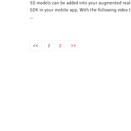
3D models can be added into your augmented real
SDK in your mobile app. With the following video 
...
<<
1
2
>>