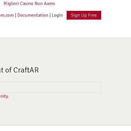
Migliori Casino Non Aams
om.com
|
Documentation
|
Login
Sign Up Free
ut of CraftAR
nity
.