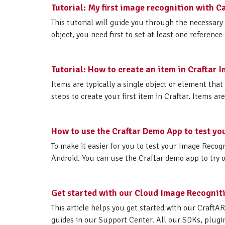
Tutorial: My first image recognition with 
This tutorial will guide you through the necessary 
object, you need first to set at least one reference
Tutorial: How to create an item in Craftar
Items are typically a single object or element that
steps to create your first item in Craftar. Items ar
How to use the Craftar Demo App to test yo
To make it easier for you to test your Image Recogn
Android. You can use the Craftar demo app to try o
Get started with our Cloud Image Recogniti
This article helps you get started with our CraftA
guides in our Support Center. All our SDKs, plugins