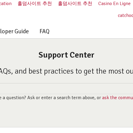
cation
홀덤사이트 추천
홀덤사이트 추천
Casino En Ligne
catcho
loper Guide
FAQ
Support Center
AQs, and best practices to get the most o
 a question? Ask or enter a search term above, or
ask the commu