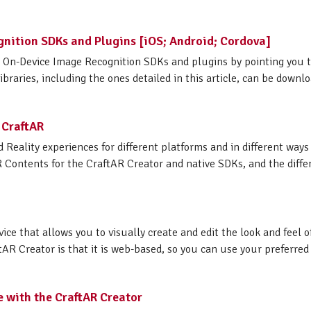
gnition SDKs and Plugins [iOS; Android; Cordova]
AR On-Device Image Recognition SDKs and plugins by pointing you 
raries, including the ones detailed in this article, can be download
 CraftAR
 Reality experiences for different platforms and in different way
R Contents for the CraftAR Creator and native SDKs, and the differ
vice that allows you to visually create and edit the look and feel
tAR Creator is that it is web-based, so you can use your preferred
e with the CraftAR Creator