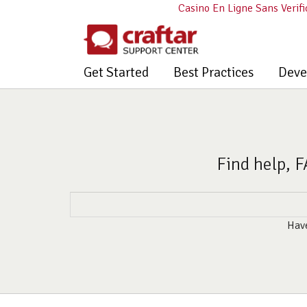
Casino En Ligne Sans Verifi
Get Started
Best Practices
Deve
Find help, F
Have