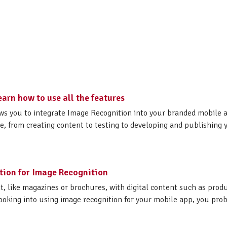
earn how to use all the features
ows you to integrate Image Recognition into your branded mobile 
e, from creating content to testing to developing and publishing 
ction for Image Recognition
nt, like magazines or brochures, with digital content such as produ
 looking into using image recognition for your mobile app, you prob