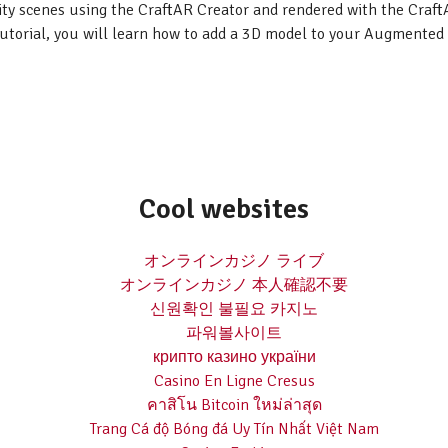
ity scenes using the CraftAR Creator and rendered with the Craf
tutorial, you will learn how to add a 3D model to your Augmented 
Cool websites
オンラインカジノ ライブ
オンラインカジノ 本人確認不要
신원확인 불필요 카지노
파워볼사이트
крипто казино україни
Casino En Ligne Cresus
คาสิโน Bitcoin ใหม่ล่าสุด
Trang Cá độ Bóng đá Uy Tín Nhất Việt Nam