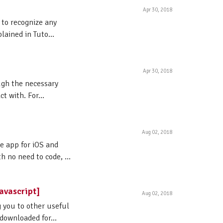
Apr 30, 2018
 to recognize any
lained in Tuto...
Apr 30, 2018
ough the necessary
t with. For...
Aug 02, 2018
le app for iOS and
 no need to code, ...
avascript]
Aug 02, 2018
g you to other useful
 downloaded for...