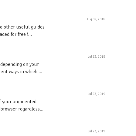
Aug 02, 2018
to other useful guides
ed for free i...
Jul 23, 2019
s depending on your
ent ways in which ...
Jul 23, 2019
 of your augmented
 browser regardless...
Jul 23, 2019