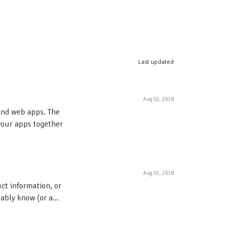
Last updated
Aug 02, 2018
and web apps. The
your apps together
Aug 02, 2018
ct information, or
ably know (or a...