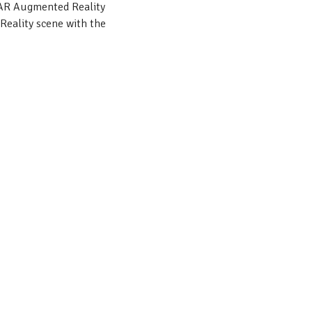
tAR Augmented Reality
Reality scene with the