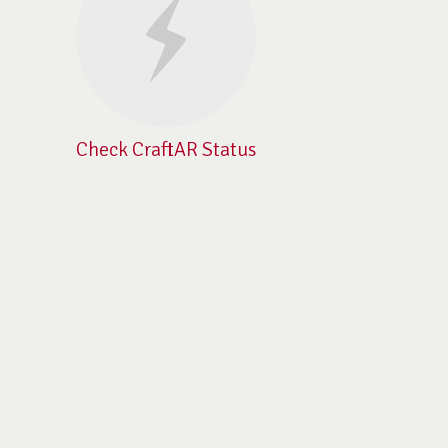
Check CraftAR Status