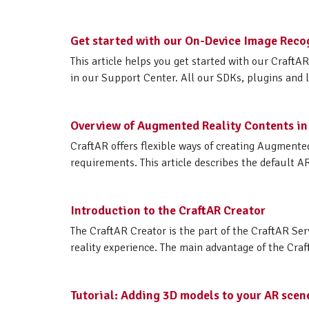
Get started with our On-Device Image Reco
This article helps you get started with our Craft
in our Support Center. All our SDKs, plugins and lib
Overview of Augmented Reality Contents in
CraftAR offers flexible ways of creating Augmented
requirements. This article describes the default A
Introduction to the CraftAR Creator
The CraftAR Creator is the part of the CraftAR Ser
reality experience. The main advantage of the Craf
Tutorial: Adding 3D models to your AR scen