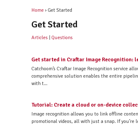
Home
› Get Started
Get Started
Articles
|
Questions
Get started in Craftar Image Recognition: l
Catchoom’s Craftar Image Recognition service all
comprehensive solution enables the entire pipelin
with t...
Tutorial: Create a cloud or on-device colle
Image recognition allows you to link offline conte
promotional videos, all with just a snap. If you’re