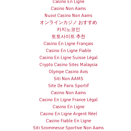
Casino En Ligne
Casino Non Aams
Nuovi Casino Non Aams
オンラインカジノ おすすめ
카지노코인
토토사이트 추천
Casino En Ligne Français
Casino En Ligne Fiable
Casino En Ligne Suisse Légal
Crypto Casino Sites Malaysia
Olympe Casino Avis
Siti Non AAMS
Site De Paris Sportif
Casino Non Aams
Casino En Ligne France Légal
Casino En Ligne
Casino En Ligne Argent Réel
Casino Fiable En Ligne
Siti Scommesse Sportive Non Aams