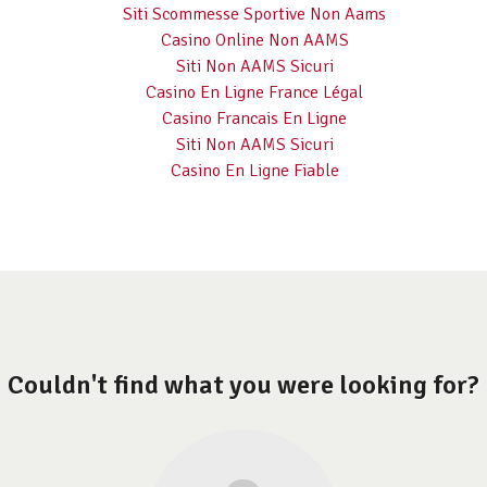
Siti Scommesse Sportive Non Aams
Casino Online Non AAMS
Siti Non AAMS Sicuri
Casino En Ligne France Légal
Casino Francais En Ligne
Siti Non AAMS Sicuri
Casino En Ligne Fiable
Couldn't find what you were looking for?