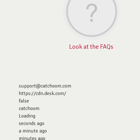
Look at the FAQs
support@catchoom.com
https://cdn.desk.com/
false
catchoom
Loading
seconds ago
a minute ago
minutes ago