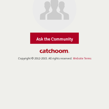
Ask the Community
Copyright © 2012-2015. All rights reserved.
Website Terms