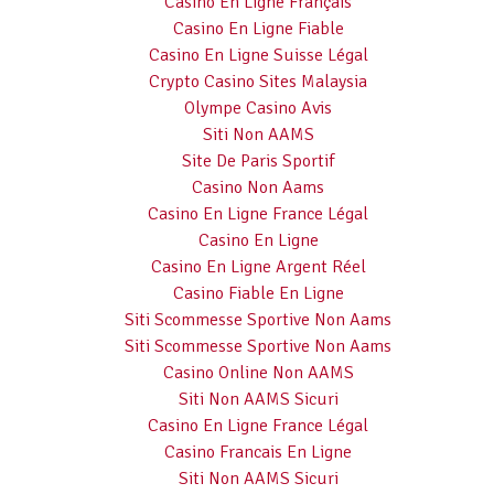
Casino En Ligne Français
Casino En Ligne Fiable
Casino En Ligne Suisse Légal
Crypto Casino Sites Malaysia
Olympe Casino Avis
Siti Non AAMS
Site De Paris Sportif
Casino Non Aams
Casino En Ligne France Légal
Casino En Ligne
Casino En Ligne Argent Réel
Casino Fiable En Ligne
Siti Scommesse Sportive Non Aams
Siti Scommesse Sportive Non Aams
Casino Online Non AAMS
Siti Non AAMS Sicuri
Casino En Ligne France Légal
Casino Francais En Ligne
Siti Non AAMS Sicuri