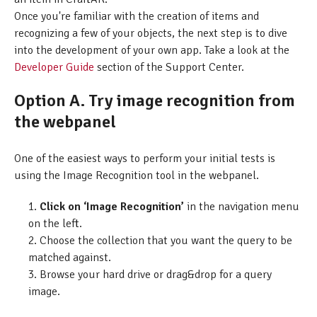
Once you're familiar with the creation of items and
recognizing a few of your objects, the next step is to dive
into the development of your own app. Take a look at the
Developer Guide
section of the Support Center.
Option A. Try image recognition from
the webpanel
One of the easiest ways to perform your initial tests is
using the Image Recognition tool in the webpanel.
Click on ‘Image Recognition’
in the navigation menu
on the left.
Choose the collection that you want the query to be
matched against.
Browse your hard drive or drag&drop for a query
image.