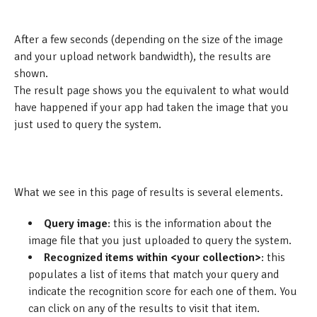
After a few seconds (depending on the size of the image
and your upload network bandwidth), the results are
shown.
The result page shows you the equivalent to what would
have happened if your app had taken the image that you
just used to query the system.
What we see in this page of results is several elements.
Query image
: this is the information about the
image file that you just uploaded to query the system.
Recognized items within <your collection>
: this
populates a list of items that match your query and
indicate the recognition score for each one of them. You
can click on any of the results to visit that item.