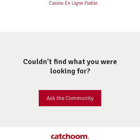
Casino En Ligne Fiable
Couldn't find what you were
looking for?
Ask the Community