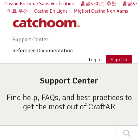
Casino En Ligne Sans Verification
홀덤사이트 추천
홀덤사
이트 추천
Casino En Ligne
Migliori Casino Non Aams
Support Center
Reference Documentation
Log In
Sign Up
Support Center
Find help, FAQs, and best practices to
get the most out of CraftAR