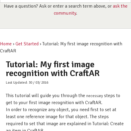
Have a question? Ask or enter a search term above, or
ask the
community
.
Home
›
Get Started
› Tutorial: My first image recognition with
CraftAR
Tutorial: My first image
recognition with CraftAR
Last Updated: 30 / 03/ 2016
This tutorial will guide you through the
steps to
necessary
get to your first image recognition with CraftAR.
In order to recognize any object, you need first to set at
least one reference image for that object. The steps
required to set that image are explained in Tutorial: Create
an item in CraftAR.