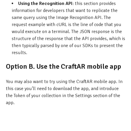
Using the Recognition API
: this section provides
information for developers that want to replicate the
same query using the Image Recognition API. The
request example with cURL is the line of code that you
would execute on a terminal. The JSON response is the
structure of the response that the API provides, which is
then typically parsed by one of our SDKs to present the
results.
Option B. Use the CraftAR mobile app
You may also want to try using the CraftAR mobile app. In
this case you’ll need to download the app, and introduce
the Token of your collection in the Settings section of the
app.