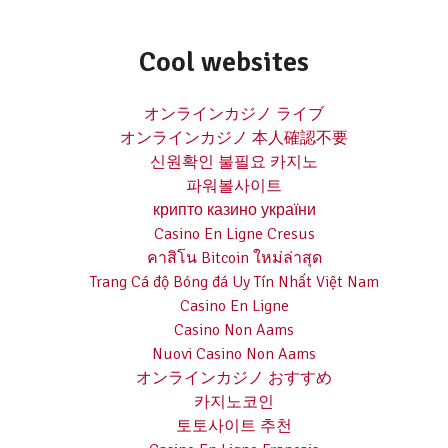
Cool websites
オンラインカジノ ライブ
オンラインカジノ 本人確認不要
신원확인 불필요 카지노
파워볼사이트
крипто казино україни
Casino En Ligne Cresus
คาสิโน Bitcoin ใหม่ล่าสุด
Trang Cá độ Bóng đá Uy Tín Nhất Việt Nam
Casino En Ligne
Casino Non Aams
Nuovi Casino Non Aams
オンラインカジノ おすすめ
카지노코인
토토사이트 추천