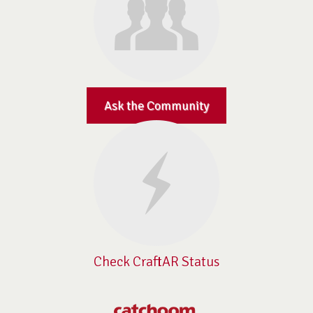
Ask the Community
Check CraftAR Status