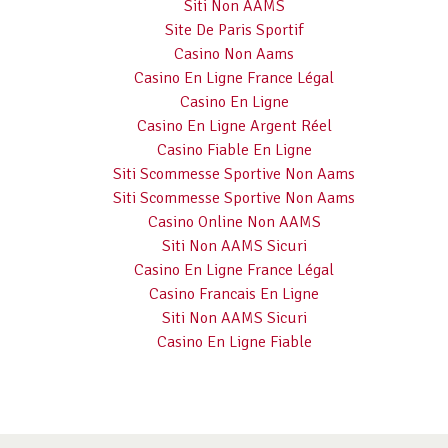
Siti Non AAMS
Site De Paris Sportif
Casino Non Aams
Casino En Ligne France Légal
Casino En Ligne
Casino En Ligne Argent Réel
Casino Fiable En Ligne
Siti Scommesse Sportive Non Aams
Siti Scommesse Sportive Non Aams
Casino Online Non AAMS
Siti Non AAMS Sicuri
Casino En Ligne France Légal
Casino Francais En Ligne
Siti Non AAMS Sicuri
Casino En Ligne Fiable