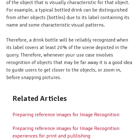
of the object that is visually characteristic for that object.
For example, a typical bottled drink can be distinguished
from other objects (bottles) due to its label containing its
name and some characteristic visual patterns.
Therefore, a drink bottle will be reliably recognized when
its label covers at least 20% of the scene depicted in the
query. Therefore, whenever your use case involves
recognition of objects that may be far away it is a good idea
to guide users to get closer to the objects, or zoom in,
before snapping pictures.
Related Articles
Preparing reference images for Image Recognition
Preparing reference images for Image Recognition
experiences for print and publishing