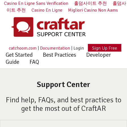
Casino En Ligne Sans Verification
홀덤사이트 추천
홀덤사
이트 추천
Casino En Ligne
Migliori Casino Non Aams
catchoom.com
|
Documentation
|
Login
Sign Up Free
Get Started
Best Practices
Developer
Guide
FAQ
Support Center
Find help, FAQs, and best practices to
get the most out of CraftAR