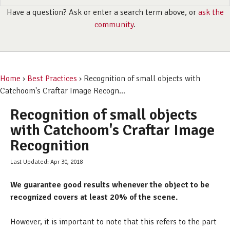
Have a question? Ask or enter a search term above, or
ask the
community
.
Home
›
Best Practices
› Recognition of small objects with
Catchoom's Craftar Image Recogn...
Recognition of small objects
with Catchoom's Craftar Image
Recognition
Last Updated: Apr 30, 2018
We guarantee good results whenever the object to be
recognized covers at least 20% of the scene.
However, it is important to note that this refers to the part