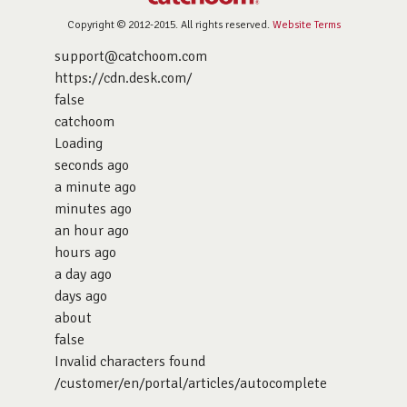
Copyright © 2012-2015. All rights reserved.
Website Terms
support@catchoom.com
https://cdn.desk.com/
false
catchoom
Loading
seconds ago
a minute ago
minutes ago
an hour ago
hours ago
a day ago
days ago
about
false
Invalid characters found
/customer/en/portal/articles/autocomplete