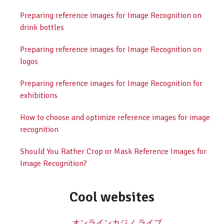
Preparing reference images for Image Recognition on
drink bottles
Preparing reference images for Image Recognition on
logos
Preparing reference images for Image Recognition for
exhibitions
How to choose and optimize reference images for image
recognition
Should You Rather Crop or Mask Reference Images for
Image Recognition?
Cool websites
オンラインカジノ ライブ