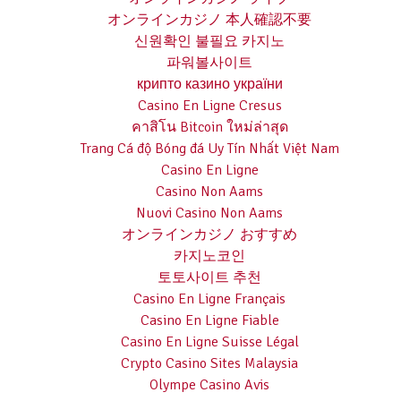
オンラインカジノ 本人確認不要
신원확인 불필요 카지노
파워볼사이트
крипто казино україни
Casino En Ligne Cresus
คาสิโน Bitcoin ใหม่ล่าสุด
Trang Cá độ Bóng đá Uy Tín Nhất Việt Nam
Casino En Ligne
Casino Non Aams
Nuovi Casino Non Aams
オンラインカジノ おすすめ
카지노코인
토토사이트 추천
Casino En Ligne Français
Casino En Ligne Fiable
Casino En Ligne Suisse Légal
Crypto Casino Sites Malaysia
Olympe Casino Avis