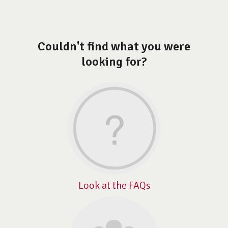
Couldn't find what you were
looking for?
Look at the FAQs