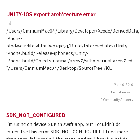
UNITY-IOS export architecture error
Ld
/Users/OmniumMac04/Library/Developer/Xcode/DerivedData/
iPhone-
blpdvvcuvktojvhfniifwpxqicyq/Build/Intermediates/Unity-
iPhone.build/Release-iphoneos/Unity-
iPhone.build/Objects-normal/armv7/silbo normal armv7 cd
"/Users/OmniumMac04/Desktop/SourceTree /iO...
Mar 16, 2016
1 Agent Answer
0 Community Answers
SDK_NOT_CONFIGURED
I'm using on device SDK in swift app, but I couldn't do
much. I've this error SDK_NOT_CONFIGURED I tried more