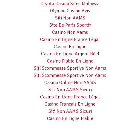
Crypto Casino Sites Malaysia
Olympe Casino Avis
Siti Non AAMS
Site De Paris Sportif
Casino Non Aams
Casino En Ligne France Légal
Casino En Ligne
Casino En Ligne Argent Réel
Casino Fiable En Ligne
Siti Scommesse Sportive Non Aams
Siti Scommesse Sportive Non Aams
Casino Online Non AAMS
Siti Non AAMS Sicuri
Casino En Ligne France Légal
Casino Francais En Ligne
Siti Non AAMS Sicuri
Casino En Ligne Fiable