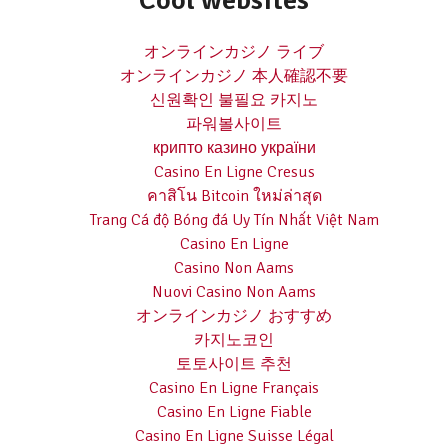
Cool websites
オンラインカジノ ライブ
オンラインカジノ 本人確認不要
신원확인 불필요 카지노
파워볼사이트
крипто казино україни
Casino En Ligne Cresus
คาสิโน Bitcoin ใหม่ล่าสุด
Trang Cá độ Bóng đá Uy Tín Nhất Việt Nam
Casino En Ligne
Casino Non Aams
Nuovi Casino Non Aams
オンラインカジノ おすすめ
카지노코인
토토사이트 추천
Casino En Ligne Français
Casino En Ligne Fiable
Casino En Ligne Suisse Légal