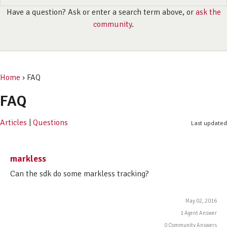
Have a question? Ask or enter a search term above, or
ask the
community
.
Home
› FAQ
FAQ
Articles
|
Questions
Last updated
markless
Can the sdk do some markless tracking?
May 02, 2016
1 Agent Answer
0 Community Answers