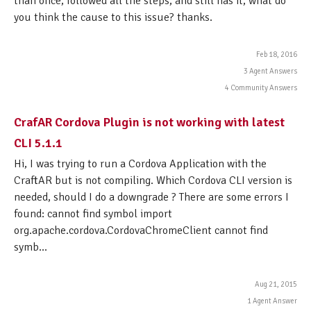
than once, followed all the steps, and still has it, what do
you think the cause to this issue? thanks.
Feb 18, 2016
3 Agent Answers
4 Community Answers
CrafAR Cordova Plugin is not working with latest
CLI 5.1.1
Hi, I was trying to run a Cordova Application with the
CraftAR but is not compiling. Which Cordova CLI version is
needed, should I do a downgrade ? There are some errors I
found: cannot find symbol import
org.apache.cordova.CordovaChromeClient cannot find
symb...
Aug 21, 2015
1 Agent Answer