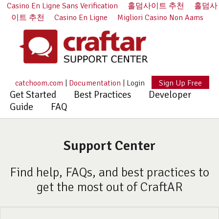
Casino En Ligne Sans Verification
홀덤사이트 추천
홀덤사
이트 추천
Casino En Ligne
Migliori Casino Non Aams
catchoom.com
|
Documentation
|
Login
Sign Up Free
Get Started
Best Practices
Developer
Guide
FAQ
Support Center
Find help, FAQs, and best practices to
get the most out of CraftAR