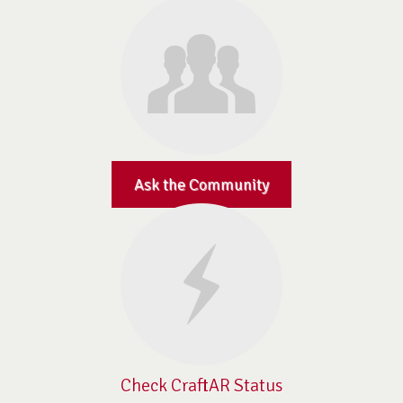
Ask the Community
Check CraftAR Status