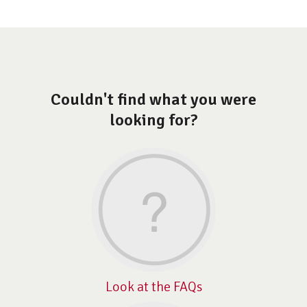
Couldn't find what you were
looking for?
Look at the FAQs