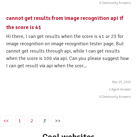
0 Community Answers
cannot get results from image recognition api if
the score is 41
Hi there, I can get results when the score is 41 or 23 for
image recognition on image recognition tester page. But
cannot get results through api, while I can get results
when the score is 100 via api. Can you please suggest how
I can get result via api when the scor...
Mar 25, 2015
1 Agent Answer
0 Community Answers
<<
1
2
3
>>