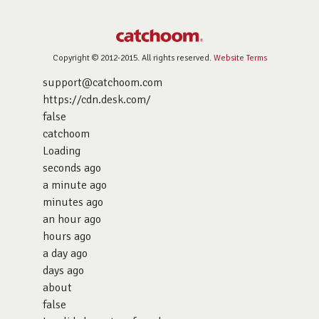
Copyright © 2012-2015. All rights reserved.
Website Terms
support@catchoom.com
https://cdn.desk.com/
false
catchoom
Loading
seconds ago
a minute ago
minutes ago
an hour ago
hours ago
a day ago
days ago
about
false