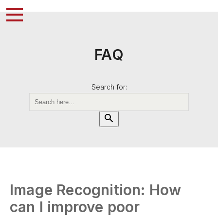
FAQ
Search for:
Image Recognition: How
can I improve poor