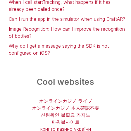
When I call startTracking, what happens if it has
already been called once?
Can I run the app in the simulator when using CraftAR?
Image Recognition: How can I improve the recognition
of bottles?
Why do I get a message saying the SDK is not
configured on iOS?
Cool websites
オンラインカジノ ライブ
オンラインカジノ 本人確認不要
신원확인 불필요 카지노
파워볼사이트
крипто казино україни