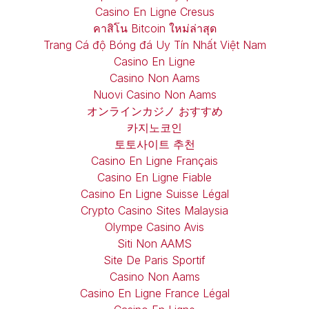
Casino En Ligne Cresus
คาสิโน Bitcoin ใหม่ล่าสุด
Trang Cá độ Bóng đá Uy Tín Nhất Việt Nam
Casino En Ligne
Casino Non Aams
Nuovi Casino Non Aams
オンラインカジノ おすすめ
카지노코인
토토사이트 추천
Casino En Ligne Français
Casino En Ligne Fiable
Casino En Ligne Suisse Légal
Crypto Casino Sites Malaysia
Olympe Casino Avis
Siti Non AAMS
Site De Paris Sportif
Casino Non Aams
Casino En Ligne France Légal