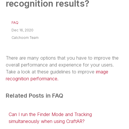
recognition results?
FAQ
Dec 16, 2020
Catchoom Team
There are many options that you have to improve the
overall performance and experience for your users.
Take a look at these guidelines to improve
image
recognition performance.
Related Posts in FAQ
Can I run the Finder Mode and Tracking
simultaneously when using CraftAR?