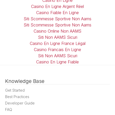
Casino En Ligne
Casino En Ligne Argent Réel
Casino Fiable En Ligne
Siti Scommesse Sportive Non Aams
Siti Scommesse Sportive Non Aams
Casino Online Non AAMS
Siti Non AAMS Sicuri
Casino En Ligne France Légal
Casino Francais En Ligne
Siti Non AAMS Sicuri
Casino En Ligne Fiable
Knowledge Base
Get Started
Best Practices
Developer Guide
FAQ