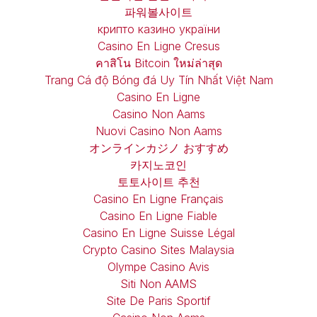
파워볼사이트
крипто казино україни
Casino En Ligne Cresus
คาสิโน Bitcoin ใหม่ล่าสุด
Trang Cá độ Bóng đá Uy Tín Nhất Việt Nam
Casino En Ligne
Casino Non Aams
Nuovi Casino Non Aams
オンラインカジノ おすすめ
카지노코인
토토사이트 추천
Casino En Ligne Français
Casino En Ligne Fiable
Casino En Ligne Suisse Légal
Crypto Casino Sites Malaysia
Olympe Casino Avis
Siti Non AAMS
Site De Paris Sportif