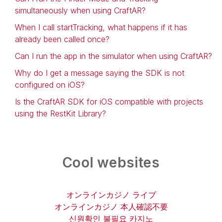
simultaneously when using CraftAR?
When I call startTracking, what happens if it has
already been called once?
Can I run the app in the simulator when using CraftAR?
Why do I get a message saying the SDK is not
configured on iOS?
Is the CraftAR SDK for iOS compatible with projects
using the RestKit Library?
Cool websites
オンラインカジノ ライブ
オンラインカジノ 本人確認不要
신원확인 불필요 카지노