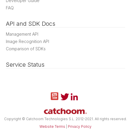
Developer Guide
FAQ
API and SDK Docs
Management API
Image Recognition API
Comparison of SDKs
Service Status
Copyright © Catchoom Technologies S.L. 2012-2021. All rights reserved.
Website Terms
|
Privacy Policy