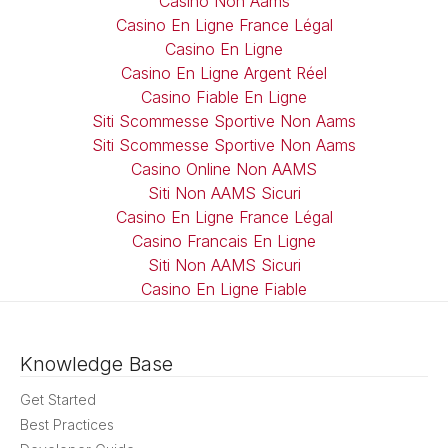
Casino Non Aams
Casino En Ligne France Légal
Casino En Ligne
Casino En Ligne Argent Réel
Casino Fiable En Ligne
Siti Scommesse Sportive Non Aams
Siti Scommesse Sportive Non Aams
Casino Online Non AAMS
Siti Non AAMS Sicuri
Casino En Ligne France Légal
Casino Francais En Ligne
Siti Non AAMS Sicuri
Casino En Ligne Fiable
Knowledge Base
Get Started
Best Practices