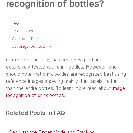
recognition of bottles?
FAQ
Dec 16, 2020
Catchoom Team
beverage
,
bottle
,
Drink
Our core technology has been designed and
extensively tested with drink bottles. However, one
should note that drink bottles are recognized best using
reference images showing mainly their labels, rather
than the entire bottles. To learn more read about
image
recognition of drink bottles
.
Related Posts in FAQ
Can I run the Finder Mode and Tracking