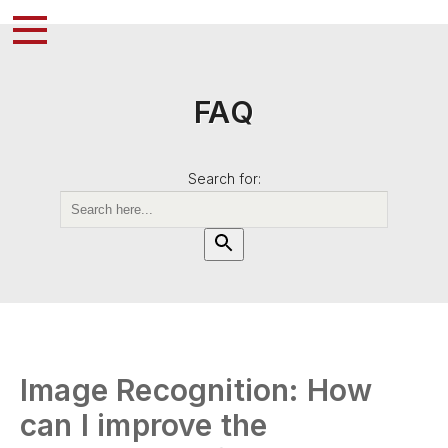
FAQ
Search for:
Image Recognition: How
can I improve the