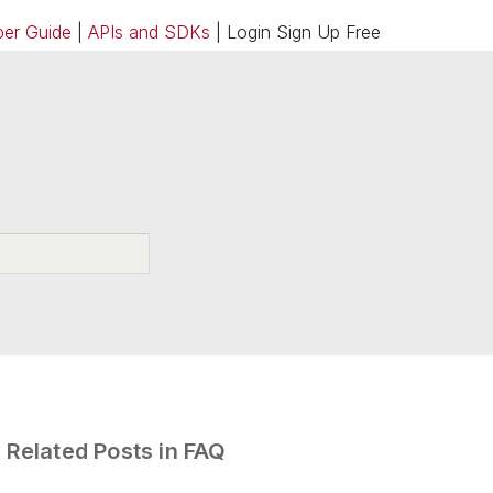
er Guide
|
APIs and SDKs
| Login Sign Up Free
Related Posts in FAQ