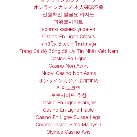
オンラインカジノ 本人確認不要
신원확인 불필요 카지노
파워볼사이트
крипто казино україни
Casino En Ligne Cresus
คาสิโน Bitcoin ใหม่ล่าสุด
Trang Cá độ Bóng đá Uy Tín Nhất Việt Nam
Casino En Ligne
Casino Non Aams
Nuovi Casino Non Aams
オンラインカジノ おすすめ
카지노코인
토토사이트 추천
Casino En Ligne Français
Casino En Ligne Fiable
Casino En Ligne Suisse Légal
Crypto Casino Sites Malaysia
Olympe Casino Avis