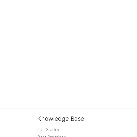
Knowledge Base
Get Started