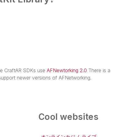
the CraftAR SDKs use
AFNewtorking 2.0
There is a
support newer versions of AFNetworking.
Cool websites
オンラインカジノ ライブ