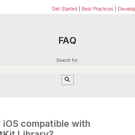
Get Started
|
Best Practices
|
Develop
FAQ
Search for:
r iOS compatible with
tKit Library?