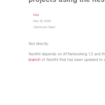
FAQ
Dec 16, 2020
Catchoom Team
Not directly.
RestKit depends on AFNetworking 1.3 and 
branch
of RestKit that has been updated to 