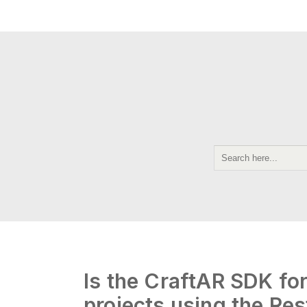
Is the CraftAR SDK fo
projects using the Res