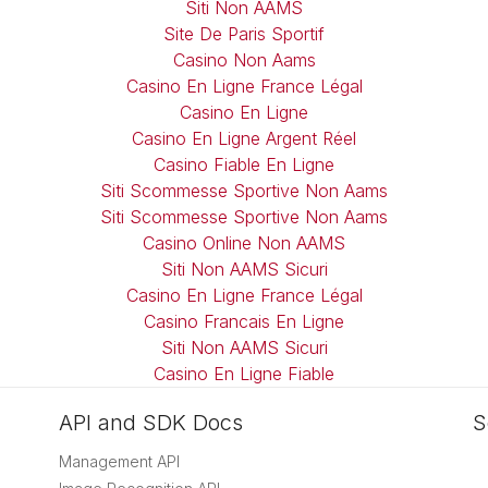
Siti Non AAMS
Site De Paris Sportif
Casino Non Aams
Casino En Ligne France Légal
Casino En Ligne
Casino En Ligne Argent Réel
Casino Fiable En Ligne
Siti Scommesse Sportive Non Aams
Siti Scommesse Sportive Non Aams
Casino Online Non AAMS
Siti Non AAMS Sicuri
Casino En Ligne France Légal
Casino Francais En Ligne
Siti Non AAMS Sicuri
Casino En Ligne Fiable
API and SDK Docs
S
Management API