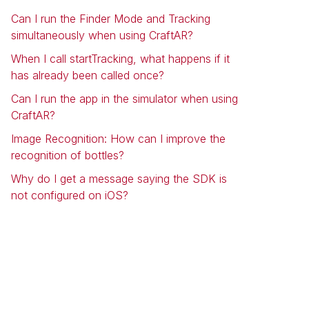
Can I run the Finder Mode and Tracking
simultaneously when using CraftAR?
When I call startTracking, what happens if it
has already been called once?
Can I run the app in the simulator when using
CraftAR?
Image Recognition: How can I improve the
recognition of bottles?
Why do I get a message saying the SDK is
not configured on iOS?