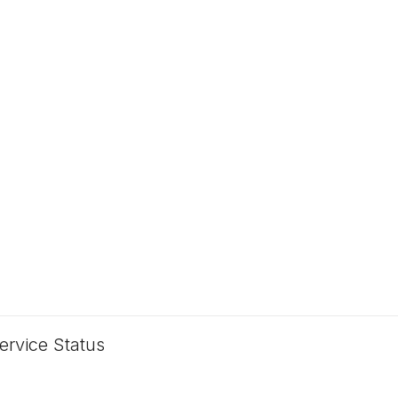
ervice Status