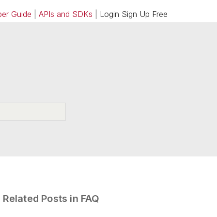
er Guide
|
APIs and SDKs
| Login Sign Up Free
Related Posts in FAQ