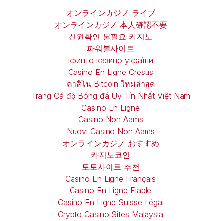
オンラインカジノ ライブ
オンラインカジノ 本人確認不要
신원확인 불필요 카지노
파워볼사이트
крипто казино україни
Casino En Ligne Cresus
คาสิโน Bitcoin ใหม่ล่าสุด
Trang Cá độ Bóng đá Uy Tín Nhất Việt Nam
Casino En Ligne
Casino Non Aams
Nuovi Casino Non Aams
オンラインカジノ おすすめ
카지노코인
토토사이트 추천
Casino En Ligne Français
Casino En Ligne Fiable
Casino En Ligne Suisse Légal
Crypto Casino Sites Malaysia