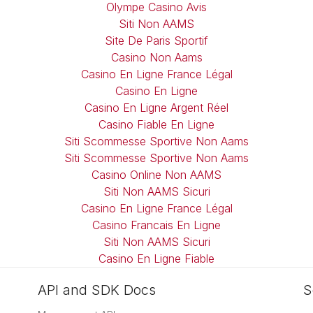
Olympe Casino Avis
Siti Non AAMS
Site De Paris Sportif
Casino Non Aams
Casino En Ligne France Légal
Casino En Ligne
Casino En Ligne Argent Réel
Casino Fiable En Ligne
Siti Scommesse Sportive Non Aams
Siti Scommesse Sportive Non Aams
Casino Online Non AAMS
Siti Non AAMS Sicuri
Casino En Ligne France Légal
Casino Francais En Ligne
Siti Non AAMS Sicuri
Casino En Ligne Fiable
API and SDK Docs
S