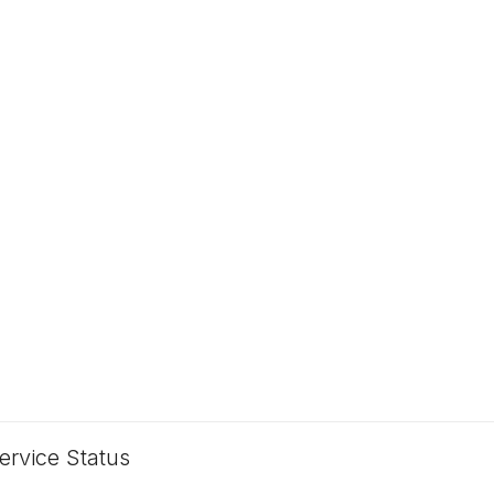
ervice Status