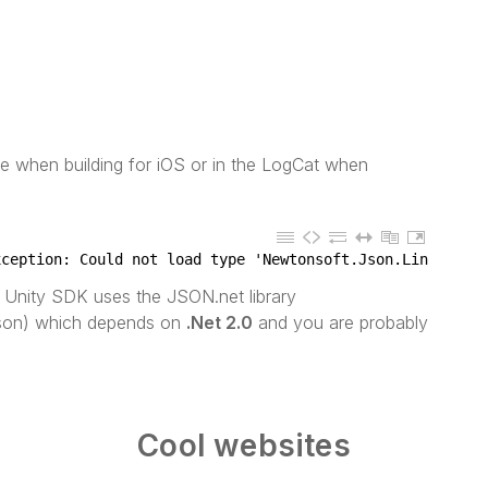
le when building for iOS or in the LogCat when
xception
:
Could 
not
load 
type
'Newtonsoft.Json.Linq.JCon
AR Unity SDK uses the JSON.net library
son) which depends on
.Net 2.0
and you are probably
Cool websites