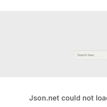
Json.net could not lo