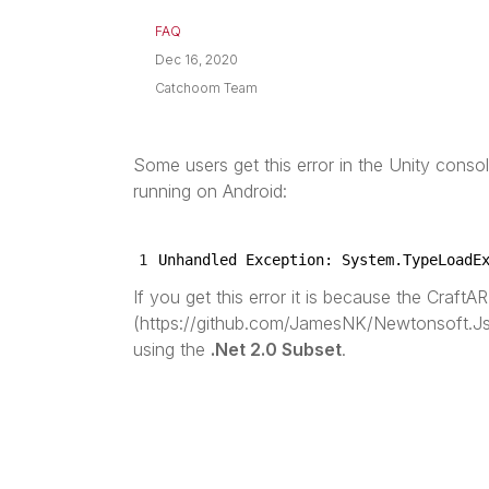
FAQ
Dec 16, 2020
Catchoom Team
Some users get this error in the Unity conso
running on Android:
1
Unhandled 
Exception
:
System
.
TypeLoadE
If you get this error it is because the Craft
(https://github.com/JamesNK/Newtonsoft.J
using the
.Net 2.0 Subset
.