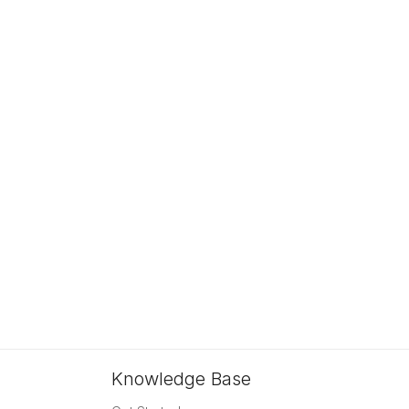
Knowledge Base