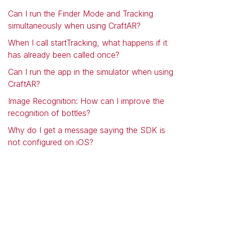
Can I run the Finder Mode and Tracking
simultaneously when using CraftAR?
When I call startTracking, what happens if it
has already been called once?
Can I run the app in the simulator when using
CraftAR?
Image Recognition: How can I improve the
recognition of bottles?
tainer'
from 
assembly
'Newtonsoft.Json, Version=7.0.0.0,
Why do I get a message saying the SDK is
not configured on iOS?