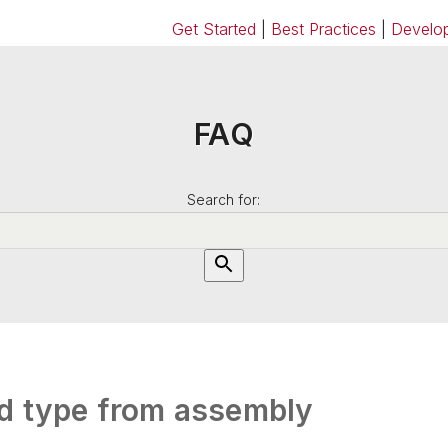
Get Started
|
Best Practices
|
Develop
FAQ
Search for:
ad type from assembly