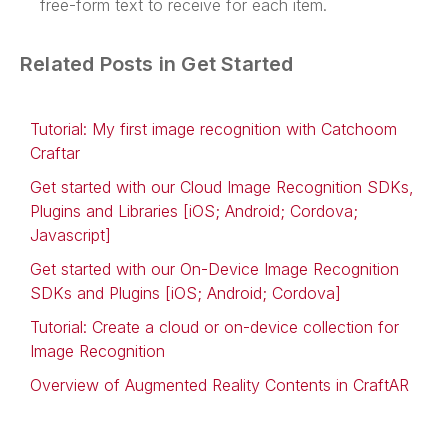
free-form text to receive for each item.
Related Posts in Get Started
Tutorial: My first image recognition with Catchoom
Craftar
Get started with our Cloud Image Recognition SDKs,
Plugins and Libraries [iOS; Android; Cordova;
Javascript]
Get started with our On-Device Image Recognition
SDKs and Plugins [iOS; Android; Cordova]
Tutorial: Create a cloud or on-device collection for
Image Recognition
Overview of Augmented Reality Contents in CraftAR