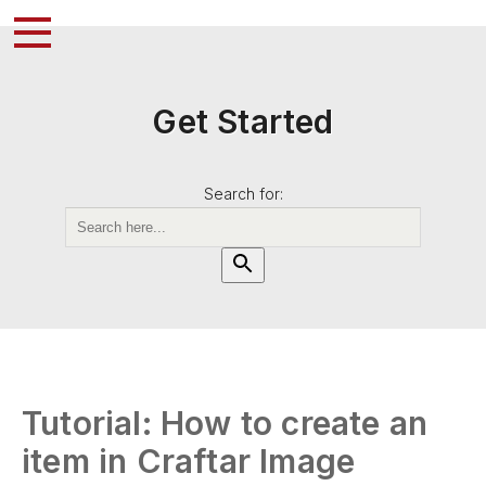
Get Started
Search for:
Tutorial: How to create an
item in Craftar Image