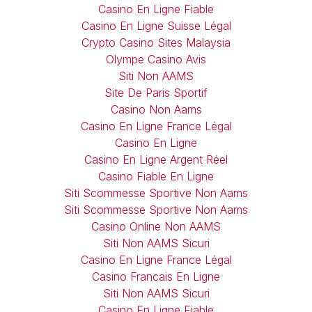
Casino En Ligne Fiable
Casino En Ligne Suisse Légal
Crypto Casino Sites Malaysia
Olympe Casino Avis
Siti Non AAMS
Site De Paris Sportif
Casino Non Aams
Casino En Ligne France Légal
Casino En Ligne
Casino En Ligne Argent Réel
Casino Fiable En Ligne
Siti Scommesse Sportive Non Aams
Siti Scommesse Sportive Non Aams
Casino Online Non AAMS
Siti Non AAMS Sicuri
Casino En Ligne France Légal
Casino Francais En Ligne
Siti Non AAMS Sicuri
Casino En Ligne Fiable