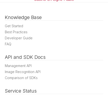
Knowledge Base
Get Started
Best Practices
Developer Guide
FAQ
API and SDK Docs
Management API
Image Recognition API
Comparison of SDKs
Service Status