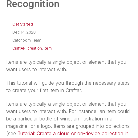
Recognition
Get Started
Dec 14, 2020
Catchoom Team
CraftAR
,
creation
,
item
Items are typically a single object or element that you
want users to interact with.
This tutorial will guide you through the necessary steps
to create your first item in Craftar.
Items are typically a single object or element that you
want users to interact with. For instance, an item could
be a particular bottle of wine, an illustration in a
magazine, or a logo. Items are grouped into collections
(see
Tutorial: Create a cloud or on-device collection in