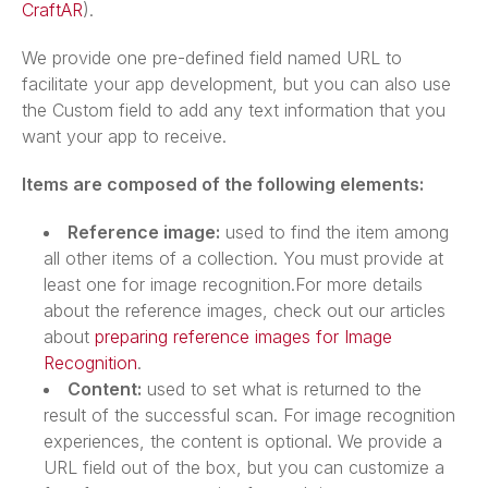
CraftAR
).
We provide one pre-defined field named URL to
facilitate your app development, but you can also use
the Custom field to add any text information that you
want your app to receive.
Items are composed of the following elements:
Reference image:
used to find the item among
all other items of a collection. You must provide at
least one for image recognition.For more details
about the reference images, check out our articles
about
preparing reference images for Image
Recognition
.
Content:
used to set what is returned to the
result of the successful scan. For image recognition
experiences, the content is optional. We provide a
URL field out of the box, but you can customize a