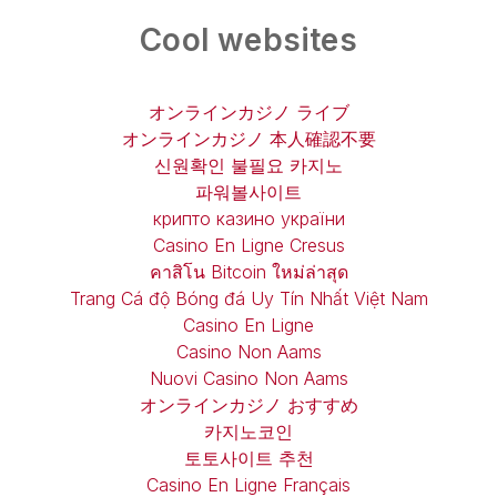
Cool websites
オンラインカジノ ライブ
オンラインカジノ 本人確認不要
신원확인 불필요 카지노
파워볼사이트
крипто казино україни
Casino En Ligne Cresus
คาสิโน Bitcoin ใหม่ล่าสุด
Trang Cá độ Bóng đá Uy Tín Nhất Việt Nam
Casino En Ligne
Casino Non Aams
Nuovi Casino Non Aams
オンラインカジノ おすすめ
카지노코인
토토사이트 추천
Casino En Ligne Français