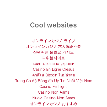
Cool websites
オンラインカジノ ライブ
オンラインカジノ 本人確認不要
신원확인 불필요 카지노
파워볼사이트
крипто казино україни
Casino En Ligne Cresus
คาสิโน Bitcoin ใหม่ล่าสุด
Trang Cá độ Bóng đá Uy Tín Nhất Việt Nam
Casino En Ligne
Casino Non Aams
Nuovi Casino Non Aams
オンラインカジノ おすすめ