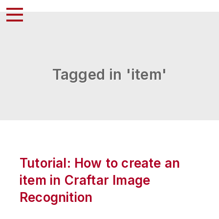
Tagged in 'item'
Tutorial: How to create an
item in Craftar Image
Recognition