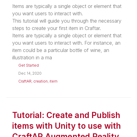
Items are typically a single object or element that
you want users to interact with.
This tutorial will guide you through the necessary
steps to create your first item in Craftar.
Items are typically a single object or element that
you want users to interact with. For instance, an
item could be a particular bottle of wine, an
illustration in a ma
Get Started
Dec 14, 2020
CraftAR
,
creation
,
item
Tutorial: Create and Publish
items with Unity to use with
CraftAR Augmented Reality