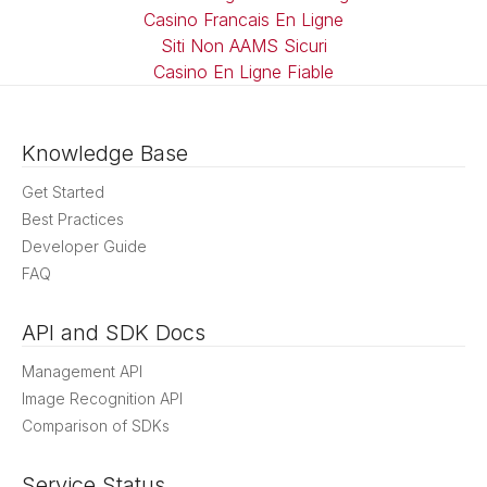
Casino Francais En Ligne
Siti Non AAMS Sicuri
Casino En Ligne Fiable
Knowledge Base
Get Started
Best Practices
Developer Guide
FAQ
API and SDK Docs
Management API
Image Recognition API
Comparison of SDKs
Service Status