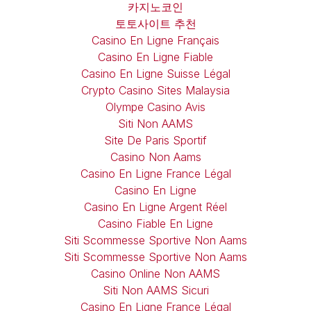
카지노코인
토토사이트 추천
Casino En Ligne Français
Casino En Ligne Fiable
Casino En Ligne Suisse Légal
Crypto Casino Sites Malaysia
Olympe Casino Avis
Siti Non AAMS
Site De Paris Sportif
Casino Non Aams
Casino En Ligne France Légal
Casino En Ligne
Casino En Ligne Argent Réel
Casino Fiable En Ligne
Siti Scommesse Sportive Non Aams
Siti Scommesse Sportive Non Aams
Casino Online Non AAMS
Siti Non AAMS Sicuri
Casino En Ligne France Légal