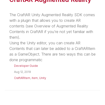
The CraftAR Unity Augmented Reality SDK comes
with a plugin that allows you to create AR
contents (see Overview of Augmented Reality
Contents in CraftAR if you’re not yet familiar with
them).
Using the Unity editor, you can create AR
Contents that can later be added to a CraftARItem
as a GameObject. There are two ways this can be
done programmatic
Developer Guide
Aug 12, 2019
CraftARItem
,
item
,
Unity