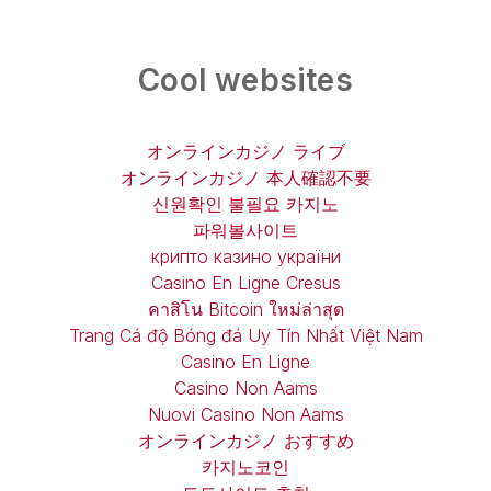
Cool websites
オンラインカジノ ライブ
オンラインカジノ 本人確認不要
신원확인 불필요 카지노
파워볼사이트
крипто казино україни
Casino En Ligne Cresus
คาสิโน Bitcoin ใหม่ล่าสุด
Trang Cá độ Bóng đá Uy Tín Nhất Việt Nam
Casino En Ligne
Casino Non Aams
Nuovi Casino Non Aams
オンラインカジノ おすすめ
카지노코인