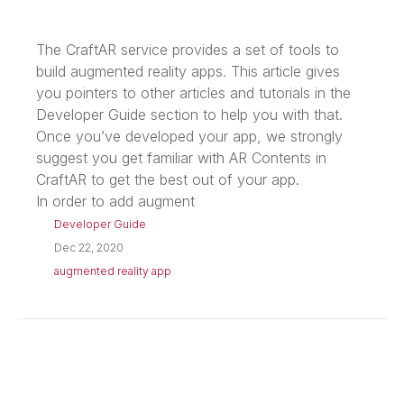
The CraftAR service provides a set of tools to
build augmented reality apps. This article gives
you pointers to other articles and tutorials in the
Developer Guide section to help you with that.
Once you’ve developed your app, we strongly
suggest you get familiar with AR Contents in
CraftAR to get the best out of your app.
In order to add augment
Developer Guide
Dec 22, 2020
augmented reality app