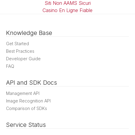
Siti Non AAMS Sicuri
Casino En Ligne Fiable
Knowledge Base
Get Started
Best Practices
Developer Guide
FAQ
API and SDK Docs
Management API
Image Recognition API
Comparison of SDKs
Service Status