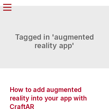
Tagged in 'augmented
reality app'
How to add augmented
reality into your app with
CraftAR