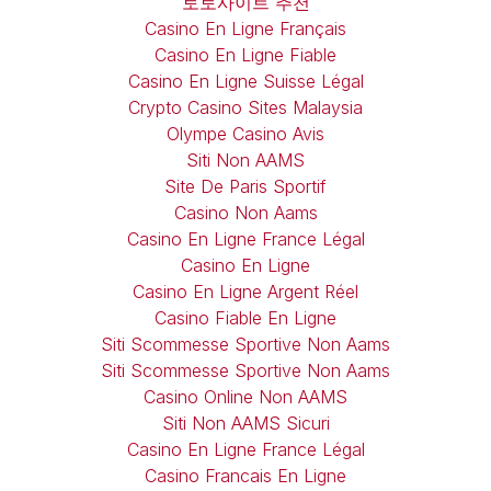
토토사이트 추천
Casino En Ligne Français
Casino En Ligne Fiable
Casino En Ligne Suisse Légal
Crypto Casino Sites Malaysia
Olympe Casino Avis
Siti Non AAMS
Site De Paris Sportif
Casino Non Aams
Casino En Ligne France Légal
Casino En Ligne
Casino En Ligne Argent Réel
Casino Fiable En Ligne
Siti Scommesse Sportive Non Aams
Siti Scommesse Sportive Non Aams
Casino Online Non AAMS
Siti Non AAMS Sicuri
Casino En Ligne France Légal
Casino Francais En Ligne