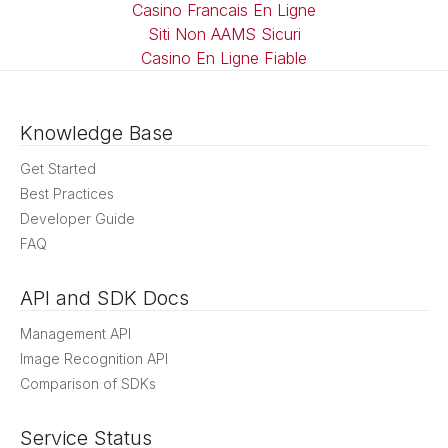
Casino Francais En Ligne
Siti Non AAMS Sicuri
Casino En Ligne Fiable
Knowledge Base
Get Started
Best Practices
Developer Guide
FAQ
API and SDK Docs
Management API
Image Recognition API
Comparison of SDKs
Service Status