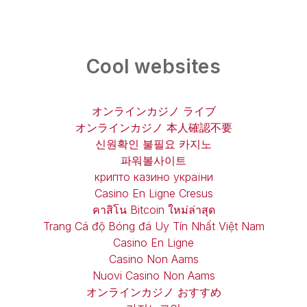
Cool websites
オンラインカジノ ライブ
オンラインカジノ 本人確認不要
신원확인 불필요 카지노
파워볼사이트
крипто казино україни
Casino En Ligne Cresus
คาสิโน Bitcoin ใหม่ล่าสุด
Trang Cá độ Bóng đá Uy Tín Nhất Việt Nam
Casino En Ligne
Casino Non Aams
Nuovi Casino Non Aams
オンラインカジノ おすすめ