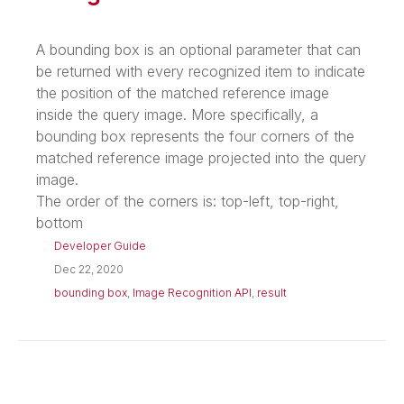
A bounding box is an optional parameter that can
be returned with every recognized item to indicate
the position of the matched reference image
inside the query image. More specifically, a
bounding box represents the four corners of the
matched reference image projected into the query
image.
The order of the corners is: top-left, top-right,
bottom
Developer Guide
Dec 22, 2020
bounding box
,
Image Recognition API
,
result