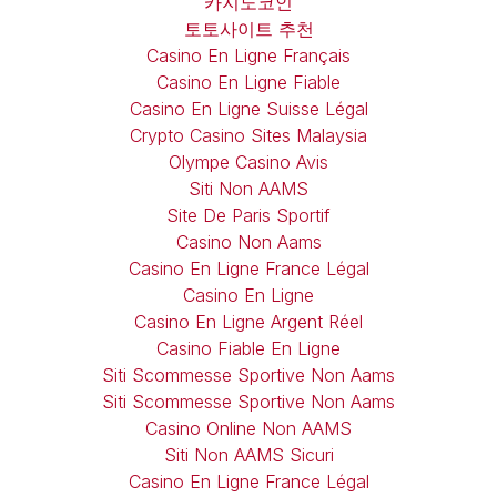
카지노코인
토토사이트 추천
Casino En Ligne Français
Casino En Ligne Fiable
Casino En Ligne Suisse Légal
Crypto Casino Sites Malaysia
Olympe Casino Avis
Siti Non AAMS
Site De Paris Sportif
Casino Non Aams
Casino En Ligne France Légal
Casino En Ligne
Casino En Ligne Argent Réel
Casino Fiable En Ligne
Siti Scommesse Sportive Non Aams
Siti Scommesse Sportive Non Aams
Casino Online Non AAMS
Siti Non AAMS Sicuri
Casino En Ligne France Légal