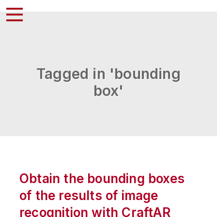
Tagged in 'bounding
box'
Obtain the bounding boxes
of the results of image
recognition with CraftAR