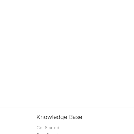
Knowledge Base
Get Started