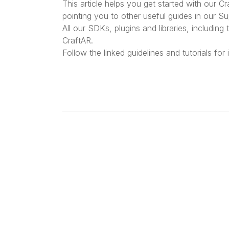
This article helps you get started with our 
pointing you to other useful guides in our Su
All our SDKs, plugins and libraries, including
CraftAR.
Follow the linked guidelines and tutorials for 