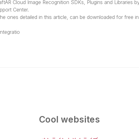
CraftAR Cloud Image Recognition SDKs, Plugins and Libraries b
pport Center.
 the ones detailed in this article, can be downloaded for free i
integratio
Cool websites