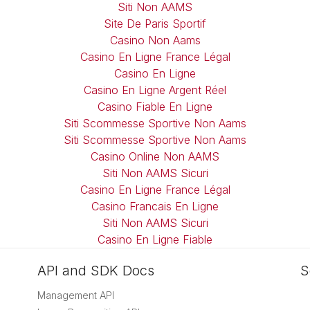
Siti Non AAMS
Site De Paris Sportif
Casino Non Aams
Casino En Ligne France Légal
Casino En Ligne
Casino En Ligne Argent Réel
Casino Fiable En Ligne
Siti Scommesse Sportive Non Aams
Siti Scommesse Sportive Non Aams
Casino Online Non AAMS
Siti Non AAMS Sicuri
Casino En Ligne France Légal
Casino Francais En Ligne
Siti Non AAMS Sicuri
Casino En Ligne Fiable
API and SDK Docs
S
Management API