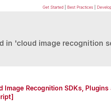
Get Started
|
Best Practices
|
Develop
 in 'cloud image recognition s
d Image Recognition SDKs, Plugins 
ript]