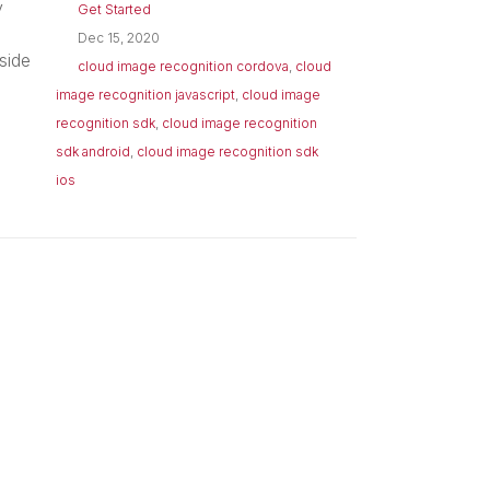
y
Get Started
Dec 15, 2020
nside
cloud image recognition cordova
,
cloud
image recognition javascript
,
cloud image
recognition sdk
,
cloud image recognition
sdk android
,
cloud image recognition sdk
ios