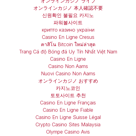
オンラインカジノ ライブ
オンラインカジノ 本人確認不要
신원확인 불필요 카지노
파워볼사이트
крипто казино україни
Casino En Ligne Cresus
คาสิโน Bitcoin ใหม่ล่าสุด
Trang Cá độ Bóng đá Uy Tín Nhất Việt Nam
Casino En Ligne
Casino Non Aams
Nuovi Casino Non Aams
オンラインカジノ おすすめ
카지노코인
토토사이트 추천
Casino En Ligne Français
Casino En Ligne Fiable
Casino En Ligne Suisse Légal
Crypto Casino Sites Malaysia
Olympe Casino Avis