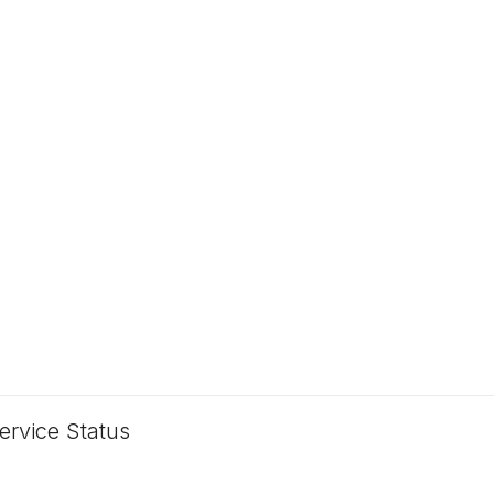
ervice Status