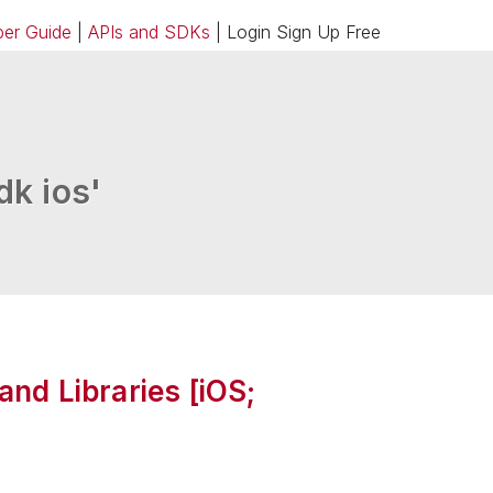
er Guide
|
APIs and SDKs
| Login Sign Up Free
dk ios'
and Libraries [iOS;