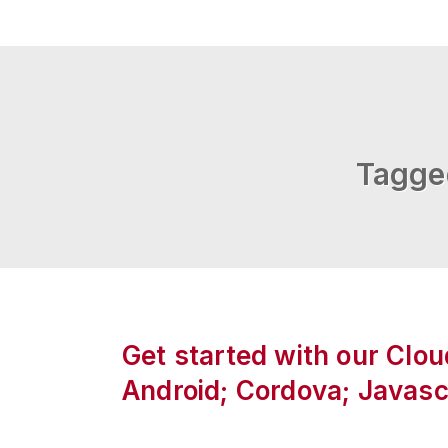
Tagged
Get started with our Clou
Android; Cordova; Javasc