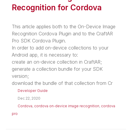
Recognition for Cordova
This article applies both to the On-Device Image
Recognition Cordova Plugin and to the CraftAR
Pro SDK Cordova Plugin.
In order to add on-device collections to your
Android app, it is necessary to:
create an on-device collection in CraftAR;
generate a collection bundle for your SDK
version;
download the bundle of that collection from Cr
Developer Guide
Dec 22, 2020
Cordova
,
cordova on-device image recognition
,
cordova
pro