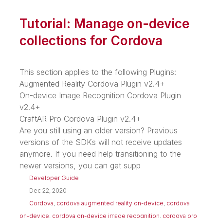
Tutorial: Manage on-device
collections for Cordova
This section applies to the following Plugins:
Augmented Reality Cordova Plugin v2.4+
On-device Image Recognition Cordova Plugin
v2.4+
CraftAR Pro Cordova Plugin v2.4+
Are you still using an older version? Previous
versions of the SDKs will not receive updates
anymore. If you need help transitioning to the
newer versions, you can get supp
Developer Guide
Dec 22, 2020
Cordova
,
cordova augmented reality on-device
,
cordova
on-device
,
cordova on-device image recognition
,
cordova pro