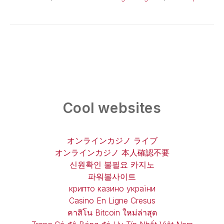
Cool websites
オンラインカジノ ライブ
オンラインカジノ 本人確認不要
신원확인 불필요 카지노
파워볼사이트
крипто казино україни
Casino En Ligne Cresus
คาสิโน Bitcoin ใหม่ล่าสุด