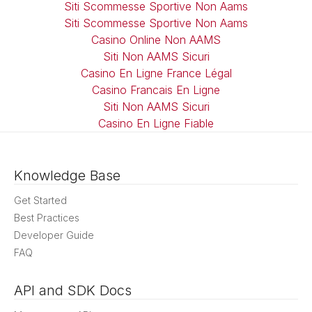
Siti Scommesse Sportive Non Aams
Siti Scommesse Sportive Non Aams
Casino Online Non AAMS
Siti Non AAMS Sicuri
Casino En Ligne France Légal
Casino Francais En Ligne
Siti Non AAMS Sicuri
Casino En Ligne Fiable
Knowledge Base
Get Started
Best Practices
Developer Guide
FAQ
API and SDK Docs