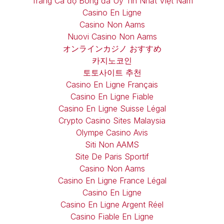
Trang Cá độ Bóng đá Uy Tín Nhất Việt Nam
Casino En Ligne
Casino Non Aams
Nuovi Casino Non Aams
オンラインカジノ おすすめ
카지노코인
토토사이트 추천
Casino En Ligne Français
Casino En Ligne Fiable
Casino En Ligne Suisse Légal
Crypto Casino Sites Malaysia
Olympe Casino Avis
Siti Non AAMS
Site De Paris Sportif
Casino Non Aams
Casino En Ligne France Légal
Casino En Ligne
Casino En Ligne Argent Réel
Casino Fiable En Ligne