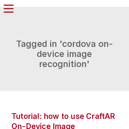
Tagged in 'cordova on-
device image
recognition'
Tutorial: how to use CraftAR
On-Device Image