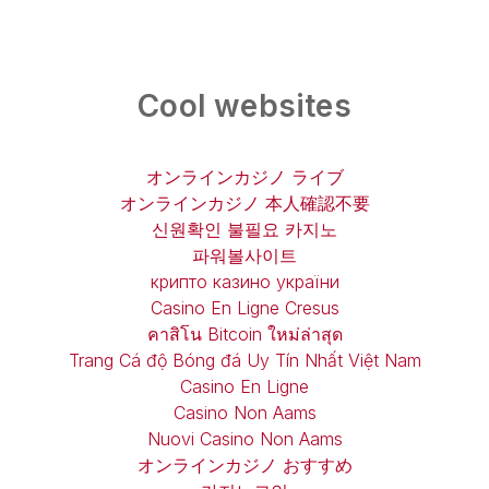
Cool websites
オンラインカジノ ライブ
オンラインカジノ 本人確認不要
신원확인 불필요 카지노
파워볼사이트
крипто казино україни
Casino En Ligne Cresus
คาสิโน Bitcoin ใหม่ล่าสุด
Trang Cá độ Bóng đá Uy Tín Nhất Việt Nam
Casino En Ligne
Casino Non Aams
Nuovi Casino Non Aams
オンラインカジノ おすすめ