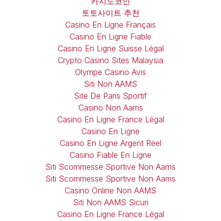
카지노코인
토토사이트 추천
Casino En Ligne Français
Casino En Ligne Fiable
Casino En Ligne Suisse Légal
Crypto Casino Sites Malaysia
Olympe Casino Avis
Siti Non AAMS
Site De Paris Sportif
Casino Non Aams
Casino En Ligne France Légal
Casino En Ligne
Casino En Ligne Argent Réel
Casino Fiable En Ligne
Siti Scommesse Sportive Non Aams
Siti Scommesse Sportive Non Aams
Casino Online Non AAMS
Siti Non AAMS Sicuri
Casino En Ligne France Légal