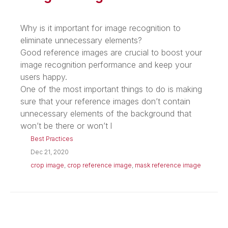
Why is it important for image recognition to
eliminate unnecessary elements?
Good reference images are crucial to boost your
image recognition performance and keep your
users happy.
One of the most important things to do is making
sure that your reference images don’t contain
unnecessary elements of the background that
won’t be there or won’t l
Best Practices
Dec 21, 2020
crop image
,
crop reference image
,
mask reference image