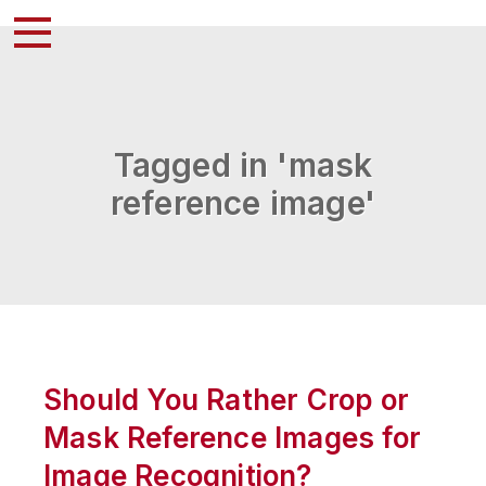
Tagged in 'mask
reference image'
Should You Rather Crop or
Mask Reference Images for
Image Recognition?