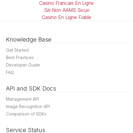
Casino Francais En Ligne
Siti Non AAMS Sicuri
Casino En Ligne Fiable
Knowledge Base
Get Started
Best Practices
Developer Guide
FAQ
API and SDK Docs
Management API
Image Recognition API
Comparison of SDKs
Service Status