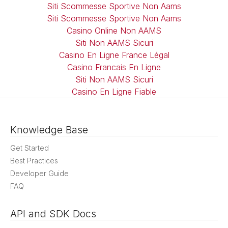
Siti Scommesse Sportive Non Aams
Siti Scommesse Sportive Non Aams
Casino Online Non AAMS
Siti Non AAMS Sicuri
Casino En Ligne France Légal
Casino Francais En Ligne
Siti Non AAMS Sicuri
Casino En Ligne Fiable
Knowledge Base
Get Started
Best Practices
Developer Guide
FAQ
API and SDK Docs