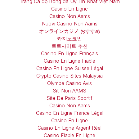
Trang Cá độ Bóng đá Uy Tín Nhất Việt Nam
Casino En Ligne
Casino Non Aams
Nuovi Casino Non Aams
オンラインカジノ おすすめ
카지노코인
토토사이트 추천
Casino En Ligne Français
Casino En Ligne Fiable
Casino En Ligne Suisse Légal
Crypto Casino Sites Malaysia
Olympe Casino Avis
Siti Non AAMS
Site De Paris Sportif
Casino Non Aams
Casino En Ligne France Légal
Casino En Ligne
Casino En Ligne Argent Réel
Casino Fiable En Ligne