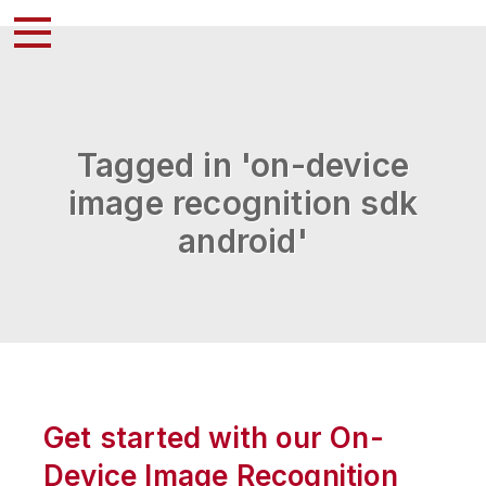
Tagged in 'on-device
image recognition sdk
android'
Get started with our On-
Device Image Recognition