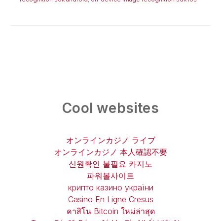
Cool websites
オンラインカジノ ライブ
オンラインカジノ 本人確認不要
신원확인 불필요 카지노
파워볼사이트
крипто казино україни
Casino En Ligne Cresus
คาสิโน Bitcoin ใหม่ล่าสุด