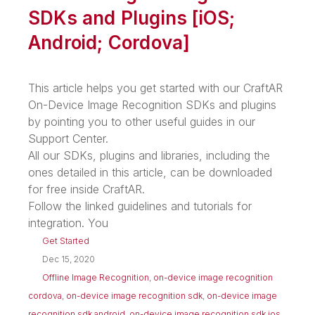
SDKs and Plugins [iOS;
Android; Cordova]
This article helps you get started with our CraftAR
On-Device Image Recognition SDKs and plugins
by pointing you to other useful guides in our
Support Center.
All our SDKs, plugins and libraries, including the
ones detailed in this article, can be downloaded
for free inside CraftAR.
Follow the linked guidelines and tutorials for
integration. You
Get Started
Dec 15, 2020
Offline Image Recognition
,
on-device image recognition
cordova
,
on-device image recognition sdk
,
on-device image
recognition sdk android
,
on-device image recognition sdk ios