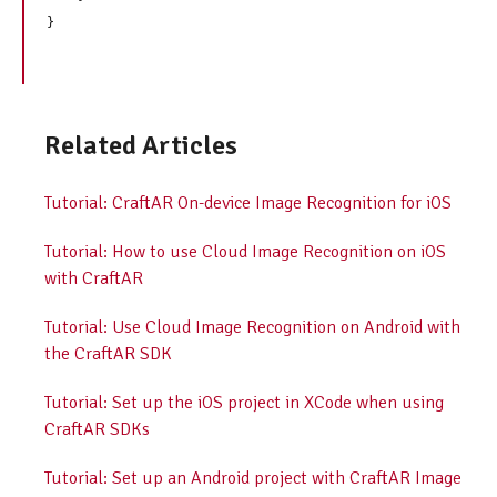
Related Articles
Tutorial: CraftAR On-device Image Recognition for iOS
Tutorial: How to use Cloud Image Recognition on iOS
with CraftAR
Tutorial: Use Cloud Image Recognition on Android with
the CraftAR SDK
Tutorial: Set up the iOS project in XCode when using
CraftAR SDKs
Tutorial: Set up an Android project with CraftAR Image