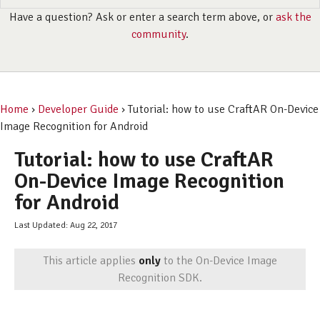
Have a question? Ask or enter a search term above, or
ask the
community
.
Home
›
Developer Guide
› Tutorial: how to use CraftAR On-Device
Image Recognition for Android
Tutorial: how to use CraftAR
On-Device Image Recognition
for Android
Last Updated: Aug 22, 2017
This article applies
only
to the On-Device Image
Recognition SDK.