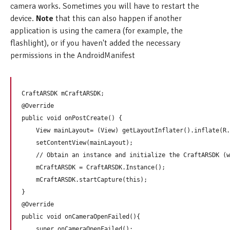
camera works. Sometimes you will have to restart the
device.
Note
that this can also happen if another
application is using the camera (for example, the
flashlight), or if you haven't added the necessary
permissions in the AndroidManifest
CraftARSDK mCraftARSDK;

@Override

public void onPostCreate() {

    View mainLayout= (View) getLayoutInflater().inflate(R.
    setContentView(mainLayout);

    // Obtain an instance and initialize the CraftARSDK (w
    mCraftARSDK = CraftARSDK.Instance();

    mCraftARSDK.startCapture(this);

}

@Override

public void onCameraOpenFailed(){

    super.onCameraOpenFailed();
