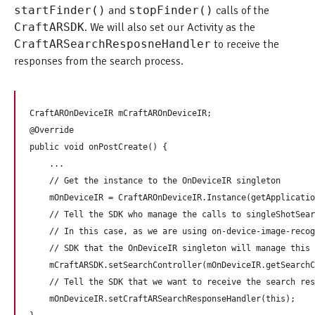
startFinder()
and
stopFinder()
calls of the
CraftARSDK
. We will also set our Activity as the
CraftARSearchResposneHandler
to receive the
responses from the search process.
CraftAROnDeviceIR mCraftAROnDeviceIR;

@Override

public void onPostCreate() {

    ...

    // Get the instance to the OnDeviceIR singleton

    mOnDeviceIR = CraftAROnDeviceIR.Instance(getApplicatio
    // Tell the SDK who manage the calls to singleShotSear
    // In this case, as we are using on-device-image-recog
    // SDK that the OnDeviceIR singleton will manage this 
    mCraftARSDK.setSearchController(mOnDeviceIR.getSearchC
    // Tell the SDK that we want to receive the search res
    mOnDeviceIR.setCraftARSearchResponseHandler(this);
