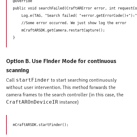
@Override

public void searchFailed(CraftARError error, int requestCo
    Log.e(TAG, "Search failed( "+error.getErrorCode()+"):"
    //Some error occurred. We just show log the error

    mCraftARSDK.getCamera.restartCapture();     

Option B. Use Finder Mode for continuous
scanning
Call
startFinder
to start searching continuously
without user intervention. This method forwards the
camera frames to the search controller (in this case, the
CraftAROnDeviceIR
instance)