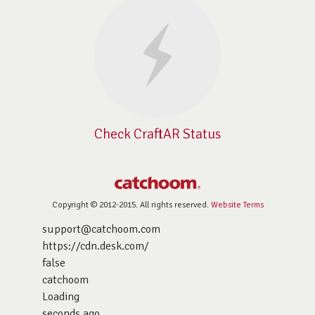
Check CraftAR Status
Copyright © 2012-2015. All rights reserved.
Website Terms
support@catchoom.com
https://cdn.desk.com/
false
catchoom
Loading
seconds ago