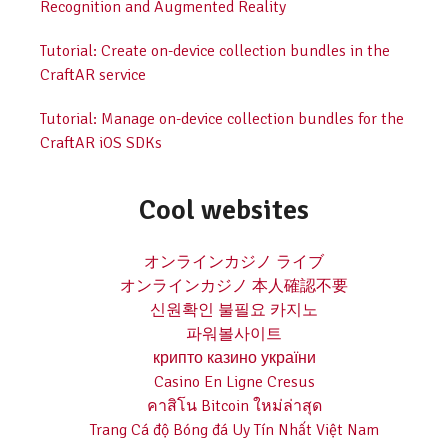
Recognition and Augmented Reality
Tutorial: Create on-device collection bundles in the
CraftAR service
Tutorial: Manage on-device collection bundles for the
CraftAR iOS SDKs
Cool websites
オンラインカジノ ライブ
オンラインカジノ 本人確認不要
신원확인 불필요 카지노
파워볼사이트
крипто казино україни
Casino En Ligne Cresus
คาสิโน Bitcoin ใหม่ล่าสุด
Trang Cá độ Bóng đá Uy Tín Nhất Việt Nam