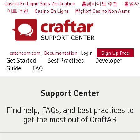
Casino En Ligne Sans Verification
홀덤사이트 추천
홀덤사
이트 추천
Casino En Ligne
Migliori Casino Non Aams
catchoom.com
|
Documentation
|
Login
Sign Up Free
Get Started
Best Practices
Developer
Guide
FAQ
Support Center
Find help, FAQs, and best practices to
get the most out of CraftAR