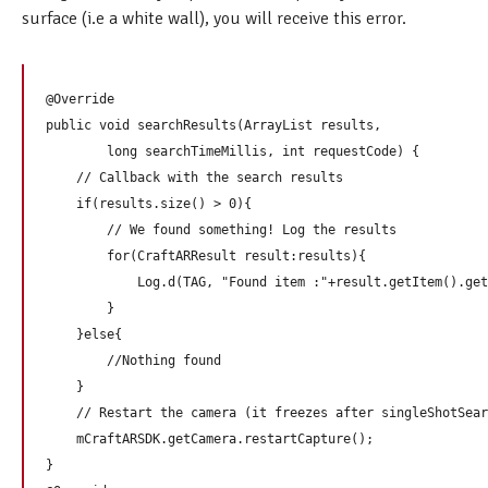
surface (i.e a white wall), you will receive this error.
@Override

public void searchResults(ArrayList
 results,

        long searchTimeMillis, int requestCode) {

    // Callback with the search results  

    if(results.size() > 0){

        // We found something! Log the results

        for(CraftARResult result:results){

            Log.d(TAG, "Found item :"+result.getItem().get
        }

    }else{

        //Nothing found

    }

    // Restart the camera (it freezes after singleShotSear
    mCraftARSDK.getCamera.restartCapture();

}
