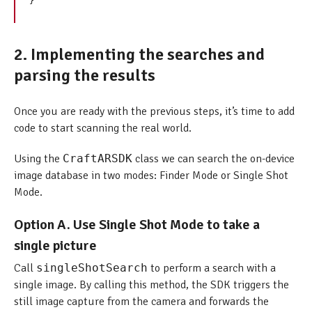
2. Implementing the searches and
parsing the results
Once you are ready with the previous steps, it’s time to add
code to start scanning the real world.
Using the
CraftARSDK
class we can search the on-device
image database in two modes: Finder Mode or Single Shot
Mode.
Option A. Use Single Shot Mode to take a
single picture
Call
singleShotSearch
to perform a search with a
single image. By calling this method, the SDK triggers the
still image capture from the camera and forwards the