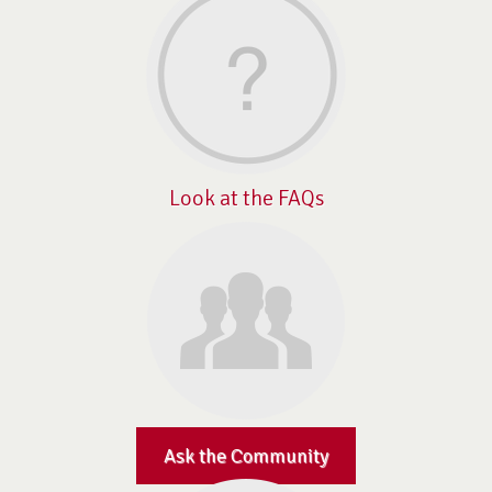
Look at the FAQs
Ask the Community