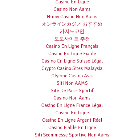
Casino En Ligne
Casino Non Aams
Nuovi Casino Non Aams
オンラインカジノ おすすめ
카지노코인
토토사이트 추천
Casino En Ligne Français
Casino En Ligne Fiable
Casino En Ligne Suisse Légal
Crypto Casino Sites Malaysia
Olympe Casino Avis
Siti Non AAMS
Site De Paris Sportif
Casino Non Aams
Casino En Ligne France Légal
Casino En Ligne
Casino En Ligne Argent Réel
Casino Fiable En Ligne
Siti Scommesse Sportive Non Aams