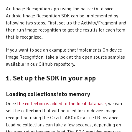
An Image Recognition app using the native On-device
Android Image Recognition SDK can be implemented by
following two steps. First, set up the Activity/Fragment and
then run image recognition to get the results for each item
that is recognized.
If you want to see an example that implements On-device
Image Recognition, take a look at the open source samples
available in our Github repository.
1. Set up the SDK in your app
Loading collections into memory
Once
the collection is added to the local database
, we can
set the collection that will be used for on-device image
recognition using the
CraftAROnDeviceIR
instance.
Loading collections can take a few seconds, depending on