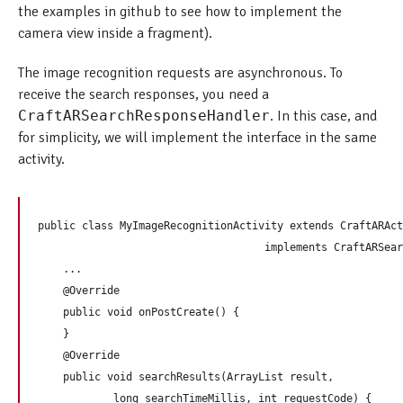
the examples in github to see how to implement the
camera view inside a fragment).
The image recognition requests are asynchronous. To
receive the search responses, you need a
CraftARSearchResponseHandler
. In this case, and
for simplicity, we will implement the interface in the same
activity.
public class MyImageRecognitionActivity extends CraftARAct
                                    implements CraftARSear
    ...

    @Override

    public void onPostCreate() {

    }

    @Override

    public void searchResults(ArrayList
 result,

            long searchTimeMillis, int requestCode) {
