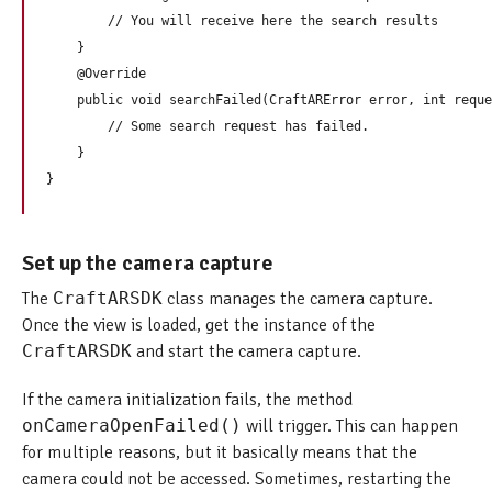
        // You will receive here the search results

    }

    @Override

    public void searchFailed(CraftARError error, int reque
        // Some search request has failed.

    }

Set up the camera capture
The
CraftARSDK
class manages the camera capture.
Once the view is loaded, get the instance of the
CraftARSDK
and start the camera capture.
If the camera initialization fails, the method
onCameraOpenFailed()
will trigger. This can happen
for multiple reasons, but it basically means that the
camera could not be accessed. Sometimes, restarting the