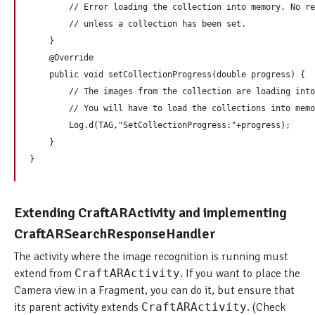
        // Error loading the collection into memory. No re
        // unless a collection has been set.

    }

    @Override

    public void setCollectionProgress(double progress) {

        // The images from the collection are loading into
        // You will have to load the collections into memo
        Log.d(TAG,"SetCollectionProgress:"+progress);

    }

Extending CraftARActivity and implementing
CraftARSearchResponseHandler
The activity where the image recognition is running must
extend from
CraftARActivity
. If you want to place the
Camera view in a Fragment, you can do it, but ensure that
its parent activity extends
CraftARActivity
. (Check