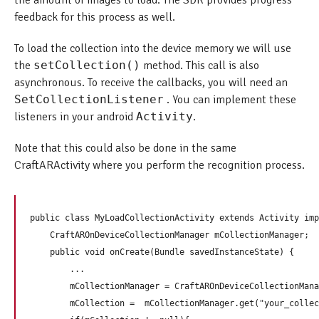
the amount of images to load. The SDK provides progress
feedback for this process as well.
To load the collection into the device memory we will use
the
setCollection()
method. This call is also
asynchronous. To receive the callbacks, you will need an
SetCollectionListener
. You can implement these
listeners in your android
Activity
.
Note that this could also be done in the same
CraftARActivity where you perform the recognition process.
public class MyLoadCollectionActivity extends Activity imp
    CraftAROnDeviceCollectionManager mCollectionManager;

    public void onCreate(Bundle savedInstanceState) {

        ...

        mCollectionManager = CraftAROnDeviceCollectionMana
        mCollection =  mCollectionManager.get("your_collec