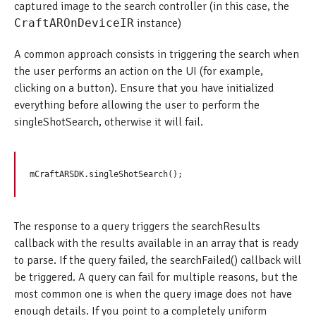
captured image to the search controller (in this case, the
CraftAROnDeviceIR
instance)
A common approach consists in triggering the search when
the user performs an action on the UI (for example,
clicking on a button). Ensure that you have initialized
everything before allowing the user to perform the
singleShotSearch, otherwise it will fail.
The response to a query triggers the searchResults
callback with the results available in an array that is ready
to parse. If the query failed, the searchFailed() callback will
be triggered. A query can fail for multiple reasons, but the
most common one is when the query image does not have
enough details. If you point to a completely uniform