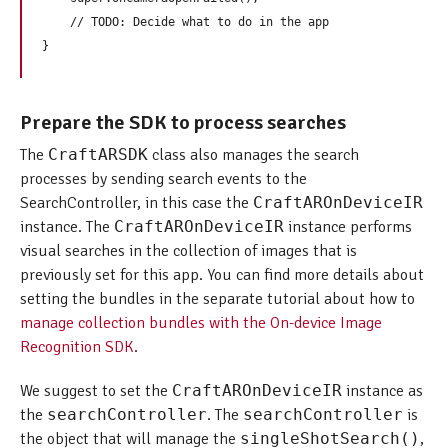
    // TODO: Decide what to do in the app

Prepare the SDK to process searches
The
CraftARSDK
class also manages the search
processes by sending search events to the
SearchController, in this case the
CraftAROnDeviceIR
instance. The
CraftAROnDeviceIR
instance performs
visual searches in the collection of images that is
previously set for this app. You can find more details about
setting the bundles in the separate tutorial about how to
manage collection bundles with the On-device Image
Recognition SDK
.
We suggest to set the
CraftAROnDeviceIR
instance as
the
searchController
. The
searchController
is
the object that will manage the
singleShotSearch()
,