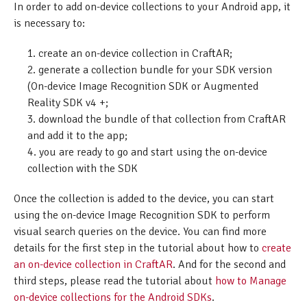
In order to add on-device collections to your Android app, it
is necessary to:
create an on-device collection in CraftAR;
generate a collection bundle for your SDK version
(On-device Image Recognition SDK or Augmented
Reality SDK v4 +;
download the bundle of that collection from CraftAR
and add it to the app;
you are ready to go and start using the on-device
collection with the SDK
Once the collection is added to the device, you can start
using the on-device Image Recognition SDK to perform
visual search queries on the device. You can find more
details for the first step in the tutorial about how to
create
an on-device collection in CraftAR
. And for the second and
third steps, please read the tutorial about
how to Manage
on-device collections for the Android SDKs
.