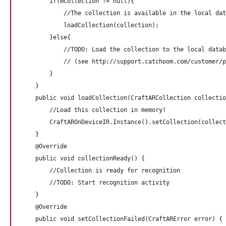
        if(mCollection != null){

            //The collection is available in the local dat
            loadCollection(collection);

        }else{

            //TODO: Load the collection to the local datab
            // (see http://support.catchoom.com/customer/p
        }

    }

    public void loadCollection(CraftARCollection collectio
        //Load this collection in memory!

        CraftAROnDeviceIR.Instance().setCollection(collect
    }

    @Override

    public void collectionReady() {

        //Collection is ready for recognition

        //TODO: Start recognition activity

    }

    @Override

    public void setCollectionFailed(CraftARError error) {
