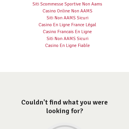
Siti Scommesse Sportive Non Aams
Casino Online Non AAMS
Siti Non AAMS Sicuri
Casino En Ligne France Légal
Casino Francais En Ligne
Siti Non AAMS Sicuri
Casino En Ligne Fiable
Couldn't find what you were
looking for?