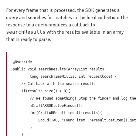
For every frame that is processed, the SDK generates a
query and searches for matches in the local collection. The
response to a query produces a callback to
searchResults
with the results available in an array
that is ready to parse.
@Override

public void searchResults(ArrayList
 results,

        long searchTimeMillis, int requestCode) {

    // Callback with the search results  

    if(results.size() > 0){

        // We found something! Stop the finder and log the
        mCraftARSDK.stopFinder();

        for(CraftARResult result:results){

            Log.d(TAG, "Found item :"+result.getItem().get
        }

    }
