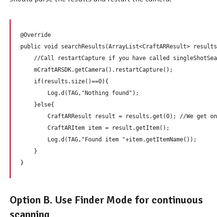
@Override

public void searchResults(ArrayList<CraftARResult> results
    //Call restartCapture if you have called singleShotSea
    mCraftARSDK.getCamera().restartCapture(); 

    if(results.size()==0){

        Log.d(TAG,"Nothing found");

    }else{

        CraftARResult result = results.get(0); //We get on
        CraftARItem item = result.getItem();

        Log.d(TAG,"Found item "+item.getItemName());

    }

Option B. Use Finder Mode for continuous
scanning