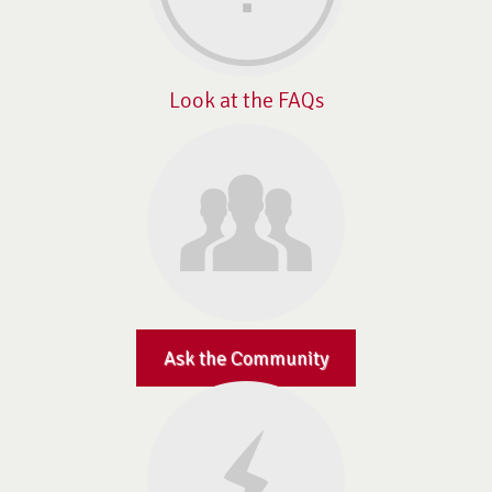
Look at the FAQs
Ask the Community