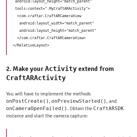
 android:layout_height="match_parent"

 tools:context=".MyCraftARActivity">

  <com.craftar.CraftARCameraView

   android:layout_width="match_parent"

   android:layout_height="match_parent"

  </com.craftar.CraftARCameraView>

2. Make your
extend from
Activity
CraftARActivity
You will have to implement the methods
onPostCreate()
,
onPreviewStarted()
, and
onCameraOpenFailed()
. Obtain the
CraftARSDK
instance and start the camera capture: