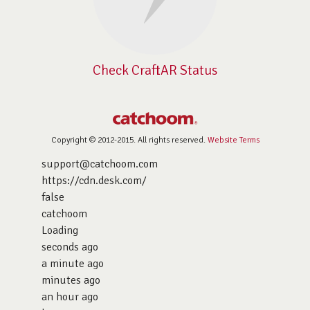
Check CraftAR Status
Copyright © 2012-2015. All rights reserved.
Website Terms
support@catchoom.com
https://cdn.desk.com/
false
catchoom
Loading
seconds ago
a minute ago
minutes ago
an hour ago