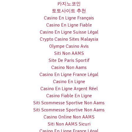
카지노코인
토토사이트 추천
Casino En Ligne Français
Casino En Ligne Fiable
Casino En Ligne Suisse Légal
Crypto Casino Sites Malaysia
Olympe Casino Avis
Siti Non AAMS
Site De Paris Sportif
Casino Non Aams
Casino En Ligne France Légal
Casino En Ligne
Casino En Ligne Argent Réel
Casino Fiable En Ligne
Siti Scommesse Sportive Non Aams
Siti Scommesse Sportive Non Aams
Casino Online Non AAMS
Siti Non AAMS Sicuri
Casino En Ligne France Légal