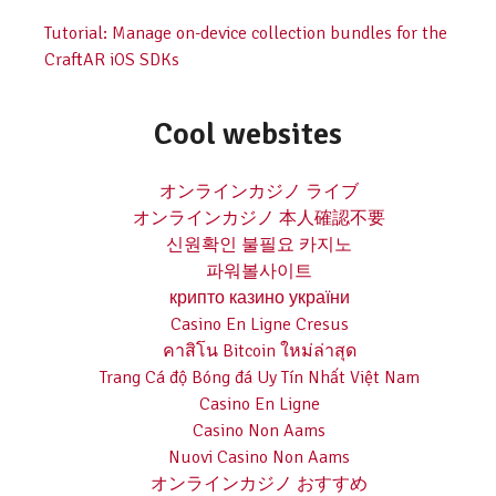
Tutorial: Manage on-device collection bundles for the
CraftAR iOS SDKs
Cool websites
オンラインカジノ ライブ
オンラインカジノ 本人確認不要
신원확인 불필요 카지노
파워볼사이트
крипто казино україни
Casino En Ligne Cresus
คาสิโน Bitcoin ใหม่ล่าสุด
Trang Cá độ Bóng đá Uy Tín Nhất Việt Nam
Casino En Ligne
Casino Non Aams
Nuovi Casino Non Aams
オンラインカジノ おすすめ