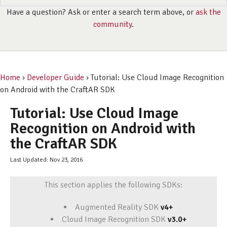
Have a question? Ask or enter a search term above, or
ask the
community
.
Home
›
Developer Guide
› Tutorial: Use Cloud Image Recognition
on Android with the CraftAR SDK
Tutorial: Use Cloud Image
Recognition on Android with
the CraftAR SDK
Last Updated: Nov 23, 2016
This section applies the following SDKs:
Augmented Reality SDK
v4+
Cloud Image Recognition SDK
v3.0+