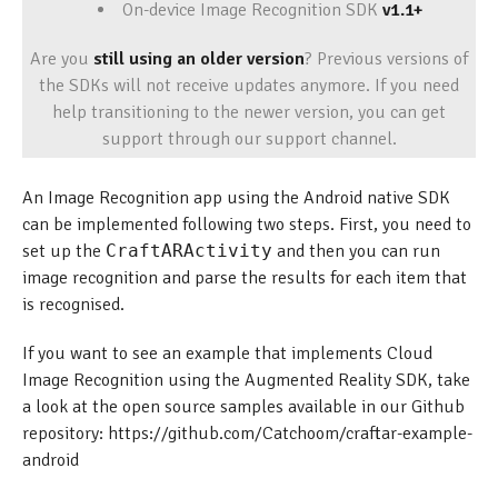
On-device Image Recognition SDK
v1.1+
Are you
still using an older version
? Previous versions of
the SDKs will not receive updates anymore. If you need
help transitioning to the newer version, you can get
support through our support channel.
An Image Recognition app using the Android native SDK
can be implemented following two steps. First, you need to
set up the
CraftARActivity
and then you can run
image recognition and parse the results for each item that
is recognised.
If you want to see an example that implements Cloud
Image Recognition using the Augmented Reality SDK, take
a look at the open source samples available in our Github
repository: https://github.com/Catchoom/craftar-example-
android