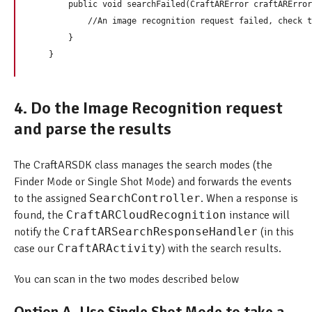
        public void searchFailed(CraftARError craftARError
            //An image recognition request failed, check t
        } 

4. Do the Image Recognition request
and parse the results
The CraftARSDK class manages the search modes (the
Finder Mode or Single Shot Mode) and forwards the events
to the assigned
SearchController
. When a response is
found, the
CraftARCloudRecognition
instance will
notify the
CraftARSearchResponseHandler
(in this
case our
CraftARActivity
) with the search results.
You can scan in the two modes described below
Option A. Use Single Shot Mode to take a