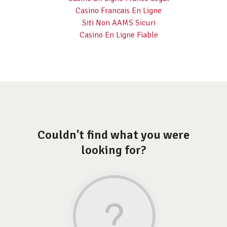
Casino Francais En Ligne
Siti Non AAMS Sicuri
Casino En Ligne Fiable
Couldn't find what you were
looking for?