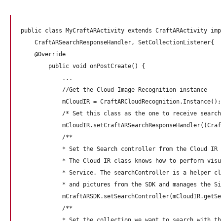
public class MyCraftARActivity extends CraftARActivity imp
    CraftARSearchResponseHandler, SetCollectionListener{

    @Override

        public void onPostCreate() {

            ...

            //Get the Cloud Image Recognition instance

            mCloudIR = CraftARCloudRecognition.Instance();

            /* Set this class as the one to receive search
            mCloudIR.setCraftARSearchResponseHandler((Craf
            /**

            * Set the Search controller from the Cloud IR 
            * The Cloud IR class knows how to perform visu
            * Service. The searchController is a helper cl
            * and pictures from the SDK and manages the Si
            mCraftARSDK.setSearchController(mCloudIR.getSe
            /**

            * Set the collection we want to search with th