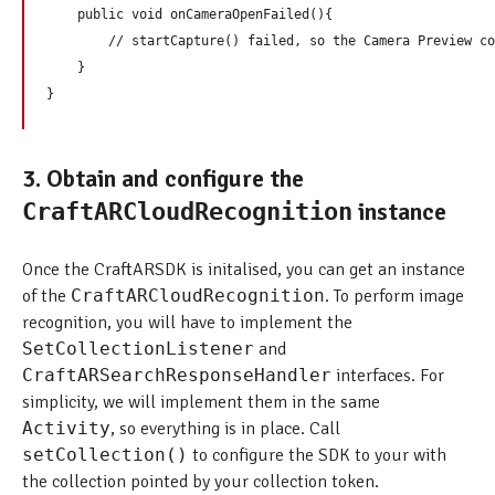
    public void onCameraOpenFailed(){

        // startCapture() failed, so the Camera Preview co
    } 

3. Obtain and configure the
instance
CraftARCloudRecognition
Once the CraftARSDK is initalised, you can get an instance
of the
CraftARCloudRecognition
. To perform image
recognition, you will have to implement the
SetCollectionListener
and
CraftARSearchResponseHandler
interfaces. For
simplicity, we will implement them in the same
Activity
, so everything is in place. Call
setCollection()
to configure the SDK to your with
the collection pointed by your collection token.