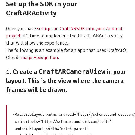
Set up the SDK in your
CraftARActivity
Once you have
set up the CraftARSDK into your Android
project
, it’s time to implement the
CraftARActivity
that will show the experience.
The following is an example for an app that uses CraftAR’s
Cloud
Image Recognition
.
1. Create a
in your
CraftARCameraView
layout. This is the view where the camera
frames will be drawn.
<RelativeLayout xmlns:android="http://schemas.android.com/
 xmlns:tools="http://schemas.android.com/tools"

 android:layout_width="match_parent"
