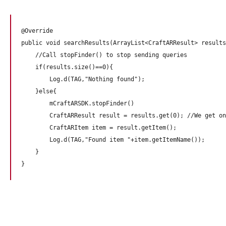
@Override

public void searchResults(ArrayList<CraftARResult> results
    //Call stopFinder() to stop sending queries

    if(results.size()==0){

        Log.d(TAG,"Nothing found");

    }else{

        mCraftARSDK.stopFinder()

        CraftARResult result = results.get(0); //We get on
        CraftARItem item = result.getItem();

        Log.d(TAG,"Found item "+item.getItemName());

    }
