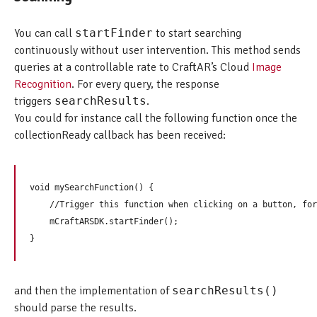
You can call
startFinder
to start searching
continuously without user intervention. This method sends
queries at a controllable rate to CraftAR’s Cloud
Image
Recognition
. For every query, the response
triggers
searchResults
.
You could for instance call the following function once the
collectionReady callback has been received:
void mySearchFunction() {  

    //Trigger this function when clicking on a button, for
    mCraftARSDK.startFinder();

and then the implementation of
searchResults()
should parse the results.