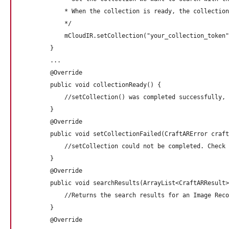
            * When the collection is ready, the collection
            */

            mCloudIR.setCollection("your_collection_token"
        }

        ...

        @Override

        public void collectionReady() {

            //setCollection() was completed successfully, 
        } 

        @Override

        public void setCollectionFailed(CraftARError craft
            //setCollection could not be completed. Check 
        } 

        @Override

        public void searchResults(ArrayList<CraftARResult>
            //Returns the search results for an Image Reco
        } 

        @Override
