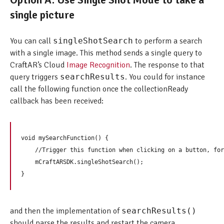
single picture
You can call
singleShotSearch
to perform a search
with a single image. This method sends a single query to
CraftAR’s Cloud
Image Recognition
. The response to that
query triggers
searchResults
. You could for instance
call the following function once the collectionReady
callback has been received:
void mySearchFunction() {  

    //Trigger this function when clicking on a button, for
    mCraftARSDK.singleShotSearch();

and then the implementation of
searchResults()
should parse the results and restart the camera.