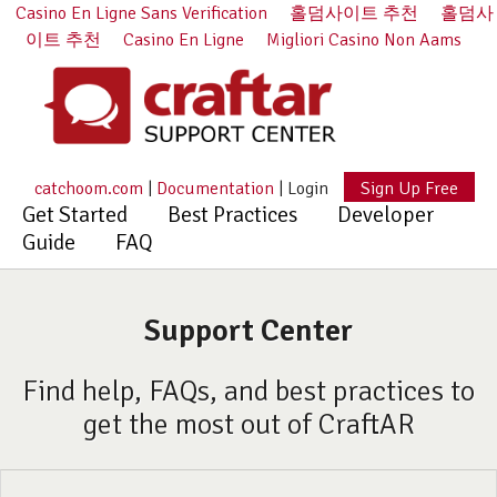
Casino En Ligne Sans Verification
홀덤사이트 추천
홀덤사
이트 추천
Casino En Ligne
Migliori Casino Non Aams
catchoom.com
|
Documentation
|
Login
Sign Up Free
Get Started
Best Practices
Developer
Guide
FAQ
Support Center
Find help, FAQs, and best practices to
get the most out of CraftAR