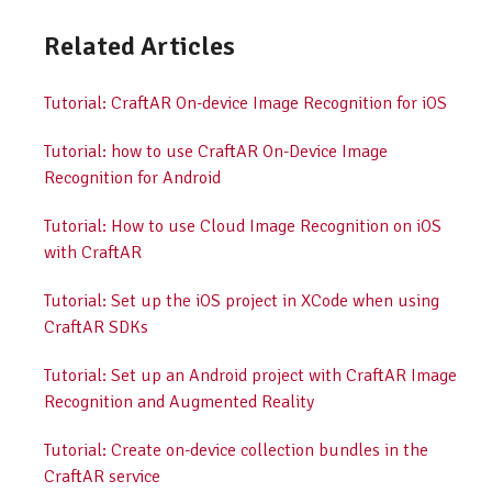
Related Articles
Tutorial: CraftAR On-device Image Recognition for iOS
Tutorial: how to use CraftAR On-Device Image
Recognition for Android
Tutorial: How to use Cloud Image Recognition on iOS
with CraftAR
Tutorial: Set up the iOS project in XCode when using
CraftAR SDKs
Tutorial: Set up an Android project with CraftAR Image
Recognition and Augmented Reality
Tutorial: Create on-device collection bundles in the
CraftAR service