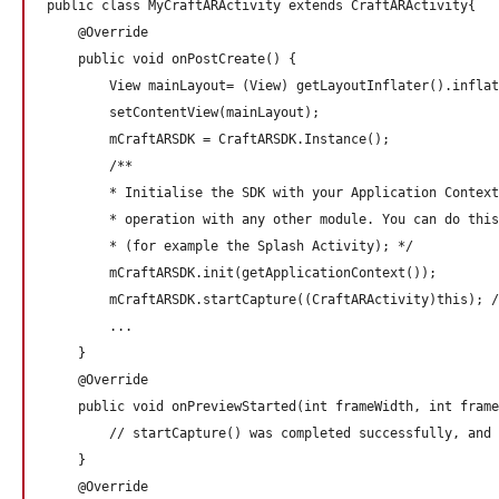
public class MyCraftARActivity extends CraftARActivity{

    @Override

    public void onPostCreate() {

        View mainLayout= (View) getLayoutInflater().inflat
        setContentView(mainLayout);

        mCraftARSDK = CraftARSDK.Instance();

        /**

        * Initialise the SDK with your Application Context
        * operation with any other module. You can do this
        * (for example the Splash Activity); */

        mCraftARSDK.init(getApplicationContext()); 

        mCraftARSDK.startCapture((CraftARActivity)this); /
        ...

    }

    @Override

    public void onPreviewStarted(int frameWidth, int frame
        // startCapture() was completed successfully, and 
    } 

    @Override
