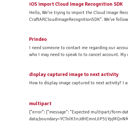
iOS import Cloud Image Recognition SDK
Hello, We're trying to import the Cloud Image Rec
CraftARCloudImageRecognitionSDK". We've followed
Prindeo
I need someone to contact me regarding our accoun
who I may need to speak to to cancel account. M
display captured image to next activity
How to display image captured to next activity? I 
multipart
{"error": {"message": "Expected multipart/form-da
data;boundary=YCTolK3nJdHEmnL0P51YpjMQnNMgE9