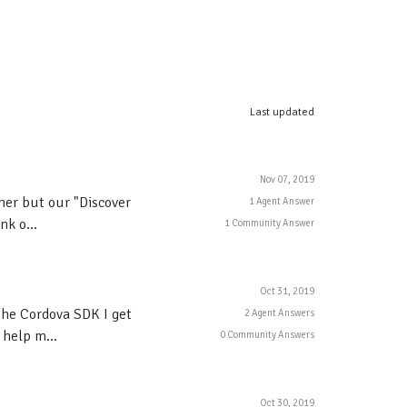
Last updated
Nov 07, 2019
ther but our "Discover
1 Agent Answer
k o...
1 Community Answer
Oct 31, 2019
the Cordova SDK I get
2 Agent Answers
 help m...
0 Community Answers
Oct 30, 2019