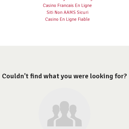
Casino Francais En Ligne
Siti Non AAMS Sicuri
Casino En Ligne Fiable
Couldn't find what you were looking for?