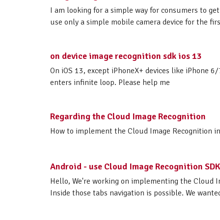
I am looking for a simple way for consumers to get 
use only a simple mobile camera device for the firs
on device image recognition sdk ios 13
On iOS 13, except iPhoneX+ devices like iPhone 6/
enters infinite loop. Please help me
Regarding the Cloud Image Recognition
How to implement the Cloud Image Recognition in iO
Android - use Cloud Image Recognition SDK
Hello, We're working on implementing the Cloud I
Inside those tabs navigation is possible. We wante