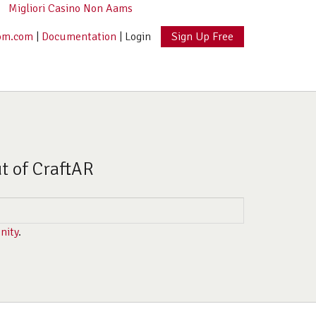
Migliori Casino Non Aams
om.com
|
Documentation
|
Login
Sign Up Free
ut of CraftAR
nity
.