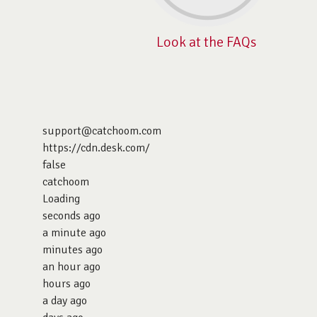
Look at the FAQs
support@catchoom.com
https://cdn.desk.com/
false
catchoom
Loading
seconds ago
a minute ago
minutes ago
an hour ago
hours ago
a day ago