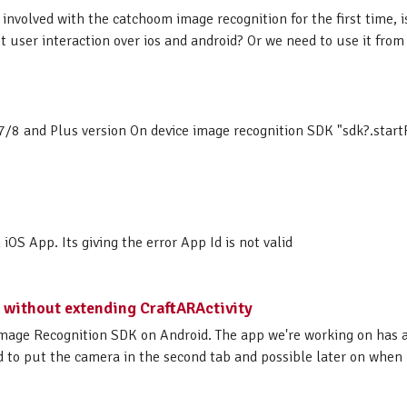
involved with the catchoom image recognition for the first time, is
t user interaction over ios and android? Or we need to use it from i
7/8 and Plus version On device image recognition SDK "sdk?.startF
S App. Its giving the error App Id is not valid
 without extending CraftARActivity
mage Recognition SDK on Android. The app we're working on has a
d to put the camera in the second tab and possible later on when n