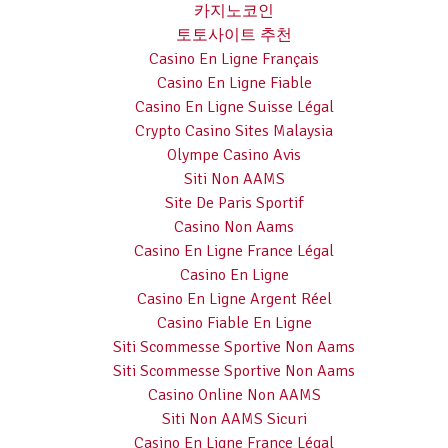
카지노코인
토토사이트 추천
Casino En Ligne Français
Casino En Ligne Fiable
Casino En Ligne Suisse Légal
Crypto Casino Sites Malaysia
Olympe Casino Avis
Siti Non AAMS
Site De Paris Sportif
Casino Non Aams
Casino En Ligne France Légal
Casino En Ligne
Casino En Ligne Argent Réel
Casino Fiable En Ligne
Siti Scommesse Sportive Non Aams
Siti Scommesse Sportive Non Aams
Casino Online Non AAMS
Siti Non AAMS Sicuri
Casino En Ligne France Légal