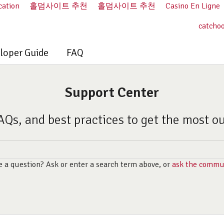
cation
홀덤사이트 추천
홀덤사이트 추천
Casino En Ligne
catcho
loper Guide
FAQ
Support Center
AQs, and best practices to get the most o
 a question? Ask or enter a search term above, or
ask the commu