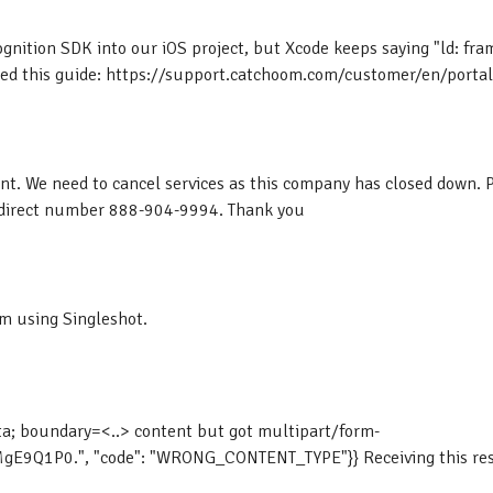
ognition SDK into our iOS project, but Xcode keeps saying "ld: fr
 this guide: https://support.catchoom.com/customer/en/portal/a
t. We need to cancel services as this company has closed down. 
y direct number 888-904-9994. Thank you
am using Singleshot.
ta; boundary=<..> content but got multipart/form-
Q1P0.", "code": "WRONG_CONTENT_TYPE"}} Receiving this respo