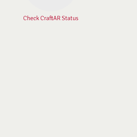
Check CraftAR Status