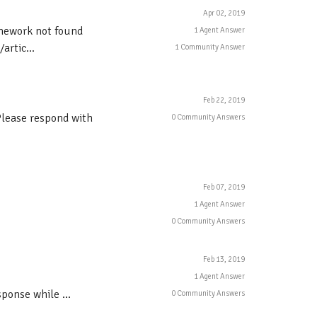
Apr 02, 2019
amework not found
1 Agent Answer
rtic...
1 Community Answer
Feb 22, 2019
Please respond with
0 Community Answers
Feb 07, 2019
1 Agent Answer
0 Community Answers
Feb 13, 2019
1 Agent Answer
nse while ...
0 Community Answers