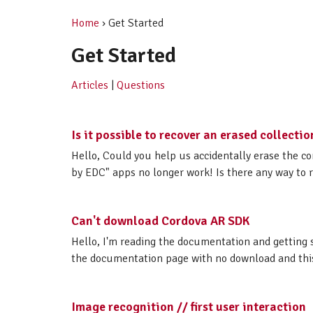
Home
› Get Started
Get Started
Articles
|
Questions
Is it possible to recover an erased collectio
Hello, Could you help us accidentally erase the co
by EDC" apps no longer work! Is there any way to r
Can't download Cordova AR SDK
Hello, I'm reading the documentation and getting 
the documentation page with no download and this m
Image recognition // first user interaction