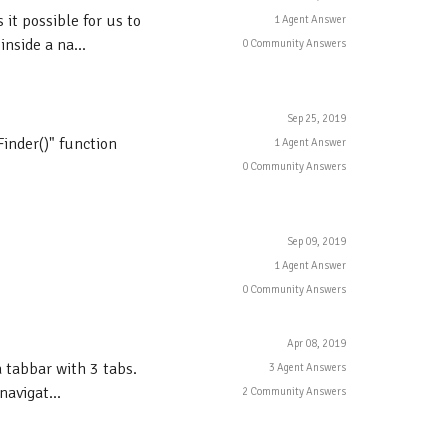
 it possible for us to
1 Agent Answer
nside a na...
0 Community Answers
Sep 25, 2019
inder()" function
1 Agent Answer
0 Community Answers
Sep 09, 2019
1 Agent Answer
0 Community Answers
Apr 08, 2019
 tabbar with 3 tabs.
3 Agent Answers
avigat...
2 Community Answers