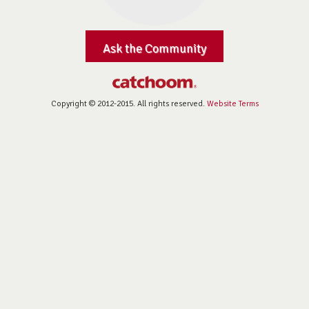
Ask the Community
Copyright © 2012-2015. All rights reserved.
Website Terms