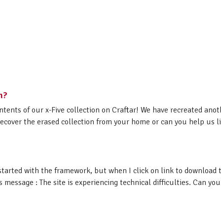
n?
ntents of our x-Five collection on Craftar! We have recreated ano
ecover the erased collection from your home or can you help us lin
started with the framework, but when I click on link to download 
essage : The site is experiencing technical difficulties. Can you