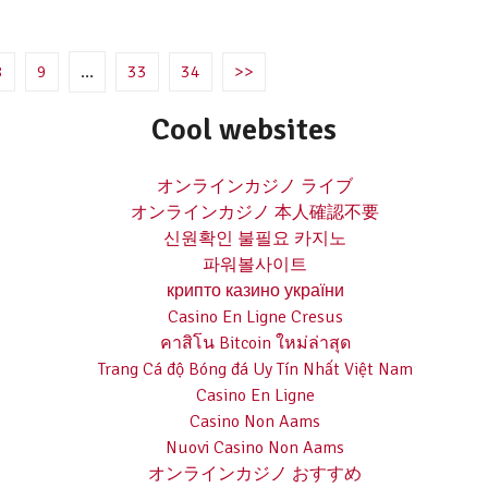
8
9
…
33
34
>>
Cool websites
オンラインカジノ ライブ
オンラインカジノ 本人確認不要
신원확인 불필요 카지노
파워볼사이트
крипто казино україни
Casino En Ligne Cresus
คาสิโน Bitcoin ใหม่ล่าสุด
Trang Cá độ Bóng đá Uy Tín Nhất Việt Nam
Casino En Ligne
Casino Non Aams
Nuovi Casino Non Aams
オンラインカジノ おすすめ