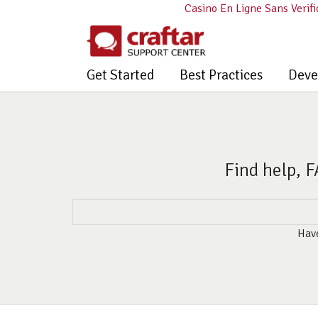
Casino En Ligne Sans Verifi
Get Started
Best Practices
Deve
Find help, F
Have