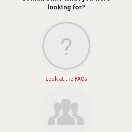
looking for?
Look at the FAQs