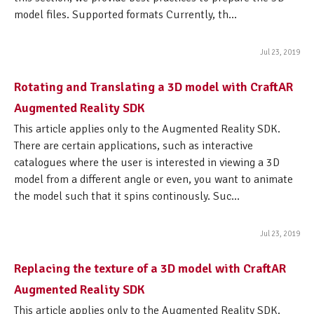
model files. Supported formats Currently, th...
Jul 23, 2019
Rotating and Translating a 3D model with CraftAR
Augmented Reality SDK
This article applies only to the Augmented Reality SDK.
There are certain applications, such as interactive
catalogues where the user is interested in viewing a 3D
model from a different angle or even, you want to animate
the model such that it spins continously. Suc...
Jul 23, 2019
Replacing the texture of a 3D model with CraftAR
Augmented Reality SDK
This article applies only to the Augmented Reality SDK.