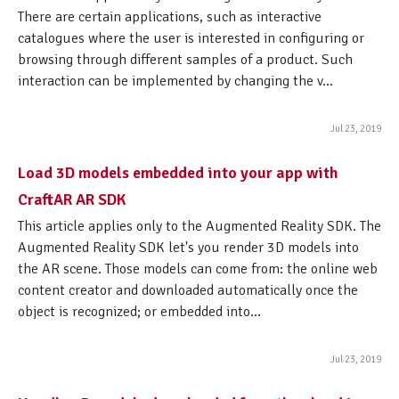
There are certain applications, such as interactive
catalogues where the user is interested in configuring or
browsing through different samples of a product. Such
interaction can be implemented by changing the v...
Jul 23, 2019
Load 3D models embedded into your app with
CraftAR AR SDK
This article applies only to the Augmented Reality SDK. The
Augmented Reality SDK let's you render 3D models into
the AR scene. Those models can come from: the online web
content creator and downloaded automatically once the
object is recognized; or embedded into...
Jul 23, 2019