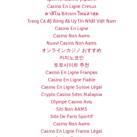
Casino En Ligne Cresus
คาสิโน Bitcoin ใหม่ล่าสุด
Trang Cá độ Bóng đá Uy Tín Nhất Việt Nam
Casino En Ligne
Casino Non Aams
Nuovi Casino Non Aams
オンラインカジノ おすすめ
카지노코인
토토사이트 추천
Casino En Ligne Français
Casino En Ligne Fiable
Casino En Ligne Suisse Légal
Crypto Casino Sites Malaysia
Olympe Casino Avis
Siti Non AAMS
Site De Paris Sportif
Casino Non Aams
Casino En Ligne France Légal