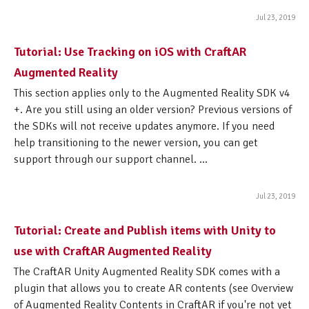
Jul 23, 2019
Tutorial: Use Tracking on iOS with CraftAR
Augmented Reality
This section applies only to the Augmented Reality SDK v4
+. Are you still using an older version? Previous versions of
the SDKs will not receive updates anymore. If you need
help transitioning to the newer version, you can get
support through our support channel. ...
Jul 23, 2019
Tutorial: Create and Publish items with Unity to
use with CraftAR Augmented Reality
The CraftAR Unity Augmented Reality SDK comes with a
plugin that allows you to create AR contents (see Overview
of Augmented Reality Contents in CraftAR if you're not yet