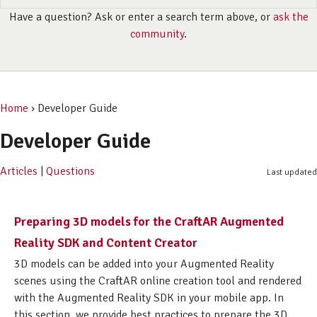
Have a question? Ask or enter a search term above, or
ask the
community
.
Home
› Developer Guide
Developer Guide
Articles
|
Questions
Last updated
Preparing 3D models for the CraftAR Augmented
Reality SDK and Content Creator
3D models can be added into your Augmented Reality
scenes using the CraftAR online creation tool and rendered
with the Augmented Reality SDK in your mobile app. In
this section, we provide best practices to prepare the 3D