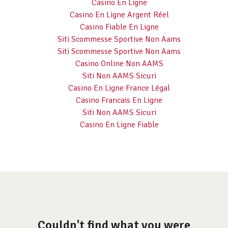
Casino En Ligne
Casino En Ligne Argent Réel
Casino Fiable En Ligne
Siti Scommesse Sportive Non Aams
Siti Scommesse Sportive Non Aams
Casino Online Non AAMS
Siti Non AAMS Sicuri
Casino En Ligne France Légal
Casino Francais En Ligne
Siti Non AAMS Sicuri
Casino En Ligne Fiable
Couldn't find what you were