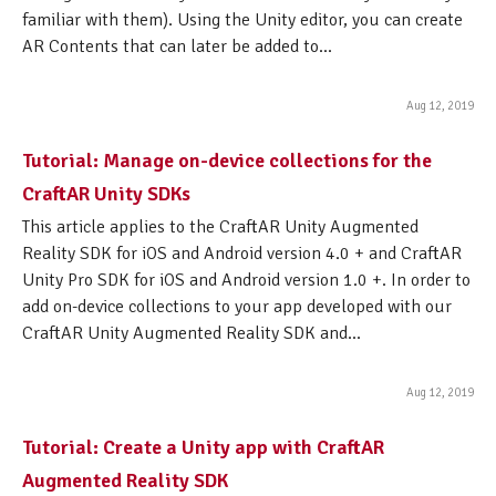
familiar with them). Using the Unity editor, you can create
AR Contents that can later be added to...
Aug 12, 2019
Tutorial: Manage on-device collections for the
CraftAR Unity SDKs
This article applies to the CraftAR Unity Augmented
Reality SDK for iOS and Android version 4.0 + and CraftAR
Unity Pro SDK for iOS and Android version 1.0 +. In order to
add on-device collections to your app developed with our
CraftAR Unity Augmented Reality SDK and...
Aug 12, 2019
Tutorial: Create a Unity app with CraftAR
Augmented Reality SDK