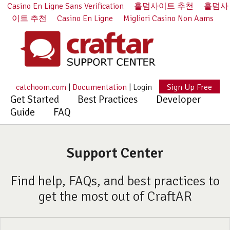
Casino En Ligne Sans Verification
홀덤사이트 추천
홀덤사
이트 추천
Casino En Ligne
Migliori Casino Non Aams
catchoom.com
|
Documentation
|
Login
Sign Up Free
Get Started
Best Practices
Developer
Guide
FAQ
Support Center
Find help, FAQs, and best practices to
get the most out of CraftAR