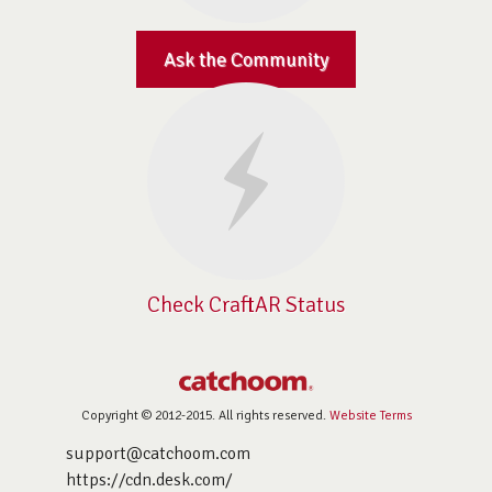
Ask the Community
Check CraftAR Status
Copyright © 2012-2015. All rights reserved.
Website Terms
support@catchoom.com
https://cdn.desk.com/