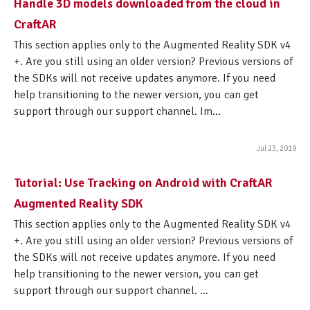
Handle 3D models downloaded from the cloud in
CraftAR
This section applies only to the Augmented Reality SDK v4
+. Are you still using an older version? Previous versions of
the SDKs will not receive updates anymore. If you need
help transitioning to the newer version, you can get
support through our support channel. Im...
Jul 23, 2019
Tutorial: Use Tracking on Android with CraftAR
Augmented Reality SDK
This section applies only to the Augmented Reality SDK v4
+. Are you still using an older version? Previous versions of
the SDKs will not receive updates anymore. If you need
help transitioning to the newer version, you can get
support through our support channel. ...