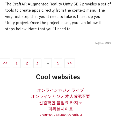
The CraftAR Augmented Reality Unity SDK provides a set of
tools to create apps directly from the context menu. The
very first step that you'll need to take is to set up your
Unity project. Once the project is set, you can follow the
steps below. Note that you'll need to...
Aug 12, 2019
<<
1
2
3
4
5
>>
Cool websites
オンラインカジノ ライブ
オンラインカジノ 本人確認不要
신원확인 불필요 카지노
파워볼사이트
крипто казино україни