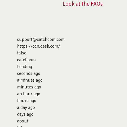
Look at the FAQs
support@catchoom.com
https://cdn.desk.com/
false
catchoom
Loading
seconds ago
a minute ago
minutes ago
an hour ago
hours ago
a day ago
days ago
about