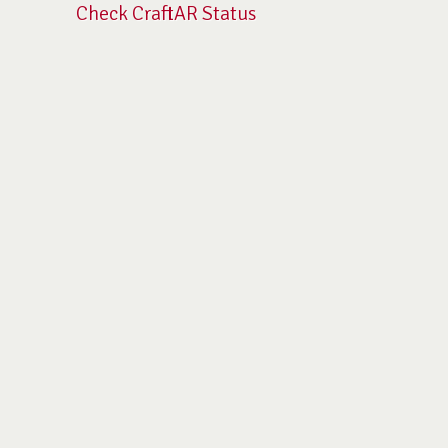
Check CraftAR Status