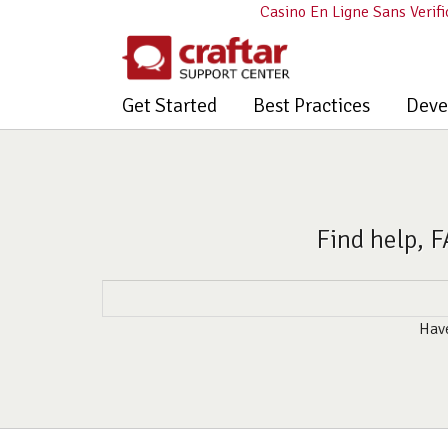
Casino En Ligne Sans Verifi
Get Started
Best Practices
Deve
Find help, F
Have