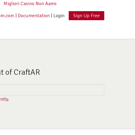
Migliori Casino Non Aams
om.com
|
Documentation
|
Login
Sign Up Free
ut of CraftAR
nity
.