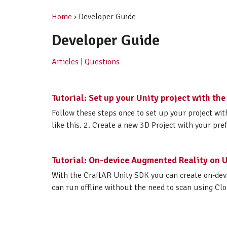
Home
› Developer Guide
Developer Guide
Articles
|
Questions
Tutorial: Set up your Unity project with th
Follow these steps once to set up your project wi
like this. 2. Create a new 3D Project with your pre
Tutorial: On-device Augmented Reality on U
With the CraftAR Unity SDK you can create on-devic
can run offline without the need to scan using Clo