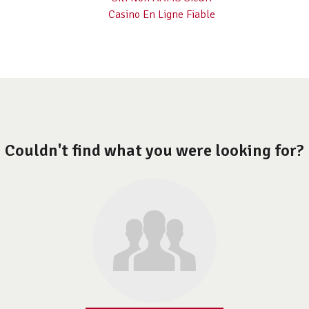
Casino En Ligne Fiable
Couldn't find what you were looking for?