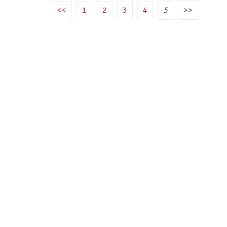
<<
1
2
3
4
5
>>