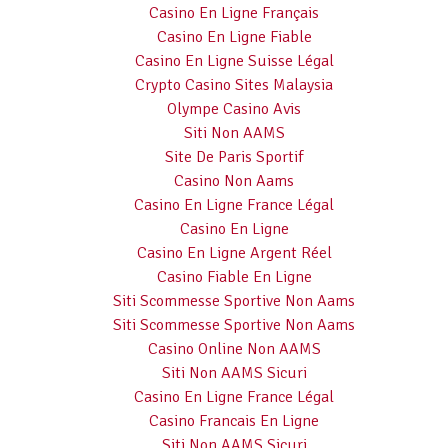
Casino En Ligne Français
Casino En Ligne Fiable
Casino En Ligne Suisse Légal
Crypto Casino Sites Malaysia
Olympe Casino Avis
Siti Non AAMS
Site De Paris Sportif
Casino Non Aams
Casino En Ligne France Légal
Casino En Ligne
Casino En Ligne Argent Réel
Casino Fiable En Ligne
Siti Scommesse Sportive Non Aams
Siti Scommesse Sportive Non Aams
Casino Online Non AAMS
Siti Non AAMS Sicuri
Casino En Ligne France Légal
Casino Francais En Ligne
Siti Non AAMS Sicuri