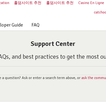
cation
홀덤사이트 추천
홀덤사이트 추천
Casino En Ligne
catcho
loper Guide
FAQ
Support Center
AQs, and best practices to get the most o
 a question? Ask or enter a search term above, or
ask the commu