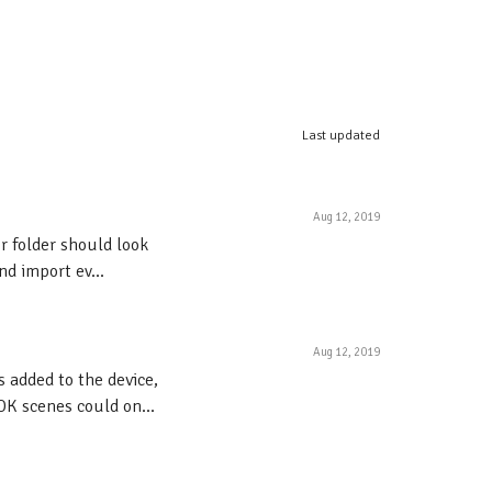
Last updated
Aug 12, 2019
r folder should look
nd import ev...
Aug 12, 2019
 added to the device,
DK scenes could on...