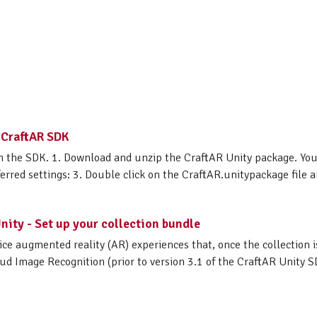
e CraftAR SDK
th the SDK. 1. Download and unzip the CraftAR Unity package. You
ferred settings: 3. Double click on the CraftAR.unitypackage file a
nity - Set up your collection bundle
e augmented reality (AR) experiences that, once the collection is
ud Image Recognition (prior to version 3.1 of the CraftAR Unity S