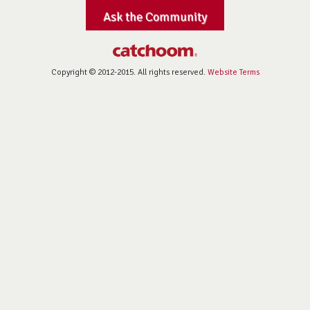
Ask the Community
Copyright © 2012-2015. All rights reserved.
Website Terms