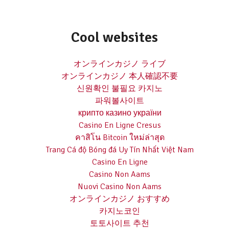
Cool websites
オンラインカジノ ライブ
オンラインカジノ 本人確認不要
신원확인 불필요 카지노
파워볼사이트
крипто казино україни
Casino En Ligne Cresus
คาสิโน Bitcoin ใหม่ล่าสุด
Trang Cá độ Bóng đá Uy Tín Nhất Việt Nam
Casino En Ligne
Casino Non Aams
Nuovi Casino Non Aams
オンラインカジノ おすすめ
카지노코인
토토사이트 추천