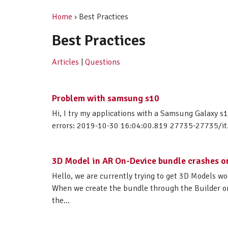
Home
› Best Practices
Best Practices
Articles
|
Questions
Problem with samsung s10
Hi, I try my applications with a Samsung Galaxy s1
errors: 2019-10-30 16:04:00.819 27735-27735/it.m
3D Model in AR On-Device bundle crashes 
Hello, we are currently trying to get 3D Models 
When we create the bundle through the Builder on
the...