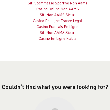
Siti Scommesse Sportive Non Aams
Casino Online Non AAMS
Siti Non AAMS Sicuri
Casino En Ligne France Légal
Casino Francais En Ligne
Siti Non AAMS Sicuri
Casino En Ligne Fiable
Couldn't find what you were looking for?