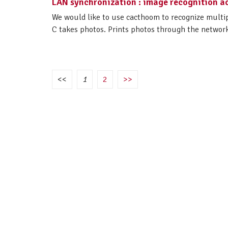
LAN synchronization : image recognition ac
We would like to use cacthoom to recognize multip
C takes photos. Prints photos through the network 
<<
1
2
>>