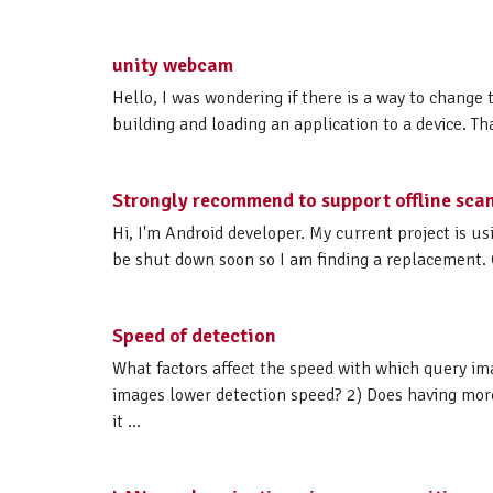
unity webcam
Hello, I was wondering if there is a way to change
building and loading an application to a device. T
Strongly recommend to support offline sca
Hi, I'm Android developer. My current project is u
be shut down soon so I am finding a replacement. 
Speed of detection
What factors affect the speed with which query im
images lower detection speed? 2) Does having more
it ...