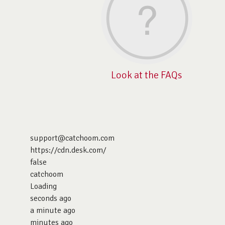
Look at the FAQs
support@catchoom.com
https://cdn.desk.com/
false
catchoom
Loading
seconds ago
a minute ago
minutes ago