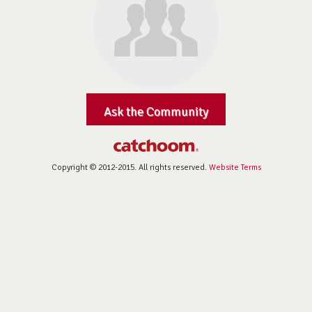
Ask the Community
Copyright © 2012-2015. All rights reserved.
Website Terms