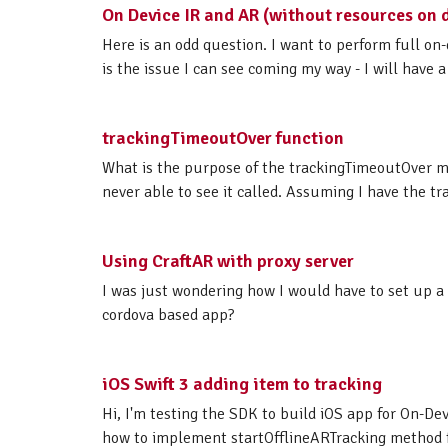
On Device IR and AR (without resources on 
Here is an odd question. I want to perform full on-
is the issue I can see coming my way - I will have 
trackingTimeoutOver function
What is the purpose of the trackingTimeoutOver m
never able to see it called. Assuming I have the tr
Using CraftAR with proxy server
I was just wondering how I would have to set up a
cordova based app?
iOS Swift 3 adding item to tracking
Hi, I'm testing the SDK to build iOS app for On-Dev
how to implement startOfflineARTracking method fro