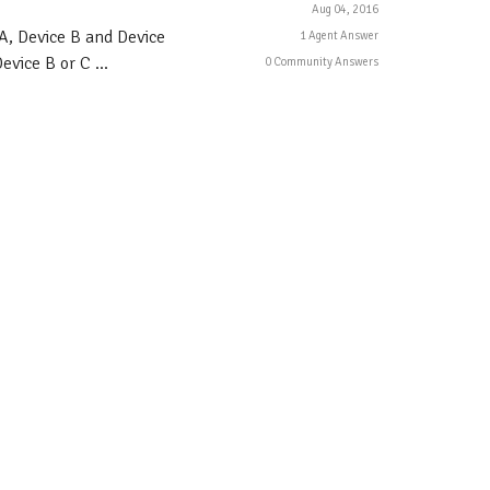
Aug 04, 2016
A, Device B and Device
1 Agent Answer
vice B or C ...
0 Community Answers