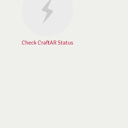
Check CraftAR Status