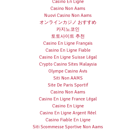
Casino En Ligne
Casino Non Aams
Nuovi Casino Non Aams
オンラインカジノ おすすめ
카지노코인
토토사이트 추천
Casino En Ligne Français
Casino En Ligne Fiable
Casino En Ligne Suisse Légal
Crypto Casino Sites Malaysia
Olympe Casino Avis
Siti Non AAMS
Site De Paris Sportif
Casino Non Aams
Casino En Ligne France Légal
Casino En Ligne
Casino En Ligne Argent Réel
Casino Fiable En Ligne
Siti Scommesse Sportive Non Aams