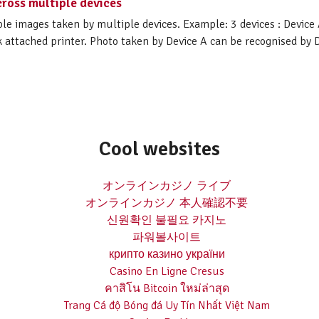
ross multiple devices
le images taken by multiple devices. Example: 3 devices : Device 
attached printer. Photo taken by Device A can be recognised by De
Cool websites
オンラインカジノ ライブ
オンラインカジノ 本人確認不要
신원확인 불필요 카지노
파워볼사이트
крипто казино україни
Casino En Ligne Cresus
คาสิโน Bitcoin ใหม่ล่าสุด
Trang Cá độ Bóng đá Uy Tín Nhất Việt Nam