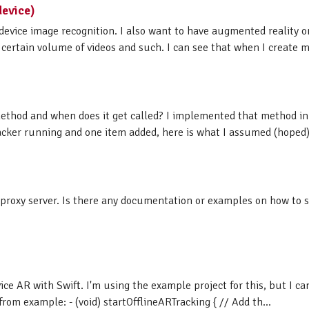
device)
device image recognition. I also want to have augmented reality on
a certain volume of videos and such. I can see that when I create my
ethod and when does it get called? I implemented that method in
acker running and one item added, here is what I assumed (hoped) i
 proxy server. Is there any documentation or examples on how to s
ice AR with Swift. I'm using the example project for this, but I c
m example: - (void) startOfflineARTracking { // Add th...