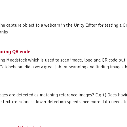
 the capture object to a webcam in the Unity Editor for testing a 
hanks
nning QR code
sing Moodstock which is used to scan image, logo and QR code but
Catchchoom did a very great job for scanning and finding images b
ages are detected as matching reference images? E.g 1) Does hav
 texture richness lower detection speed since more data needs to