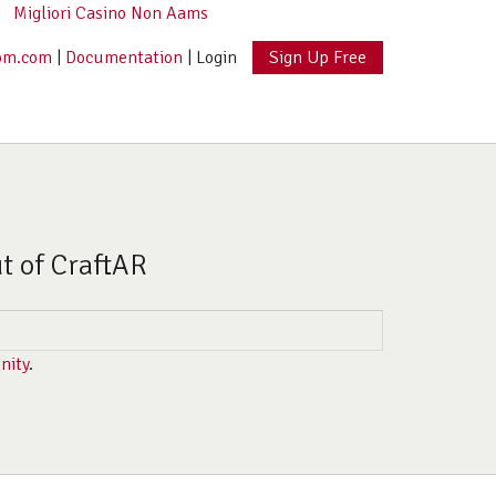
Migliori Casino Non Aams
om.com
|
Documentation
|
Login
Sign Up Free
ut of CraftAR
nity
.