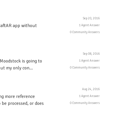
Sep 20, 2016
CraftAR app without
1 Agent Answer
0 Community Answers
Sep 08, 2016
 Moodstock is going to
1 Agent Answer
ut my only con...
0 Community Answers
Aug 24, 2016
ing more reference
1 Agent Answer
 be processed, or does
0 Community Answers