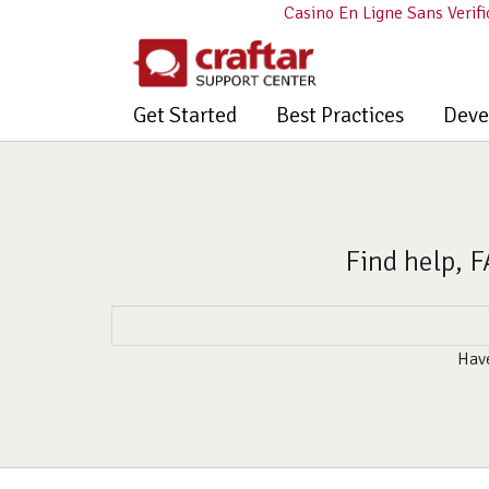
Casino En Ligne Sans Verifi
Get Started
Best Practices
Deve
Find help, F
Have