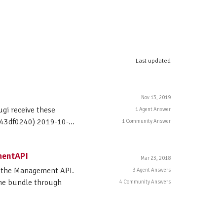
Last updated
Nov 13, 2019
ugi receive these
1 Agent Answer
143df0240) 2019-10-...
1 Community Answer
mentAPI
Mar 23, 2018
h the Management API.
3 Agent Answers
the bundle through
4 Community Answers