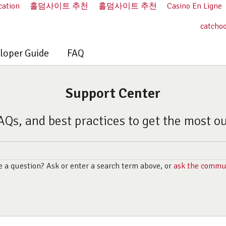
cation
홀덤사이트 추천
홀덤사이트 추천
Casino En Ligne
catcho
loper Guide
FAQ
Support Center
AQs, and best practices to get the most o
 a question? Ask or enter a search term above, or
ask the commu