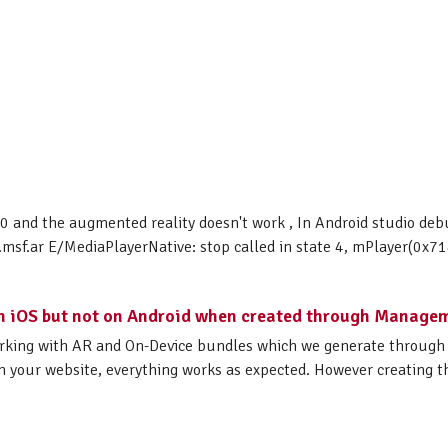
0 and the augmented reality doesn't work , In Android studio deb
sf.ar E/MediaPlayerNative: stop called in state 4, mPlayer(0x7
on iOS but not on Android when created through Manage
working with AR and On-Device bundles which we generate throug
 your website, everything works as expected. However creating 