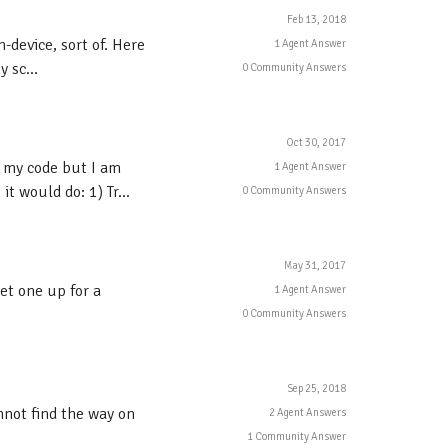
Feb 13, 2018
-device, sort of. Here
1 Agent Answer
 sc...
0 Community Answers
Oct 30, 2017
 my code but I am
1 Agent Answer
t would do: 1) Tr...
0 Community Answers
May 31, 2017
et one up for a
1 Agent Answer
0 Community Answers
Sep 25, 2018
annot find the way on
2 Agent Answers
1 Community Answer