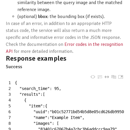
similarity between the query image and the matched
reference image.
(optional)
bbox
: the bounding box (if exists).
In case of an error, in addition to an appropriate HTTP
status code, the service will also return a much more
specific and informative error codes in the JSON response.
Check the documentation on
Error codes in the recognition
API
for more detailed information.
Response examples
Success
1
{
2
"search_time"
:
95
,
3
"results"
:
[
4
{
5
"item"
:
{
6
"uuid"
:
"b01c52771bd54b5d8e05cd626db99504"
7
"name"
:
"Example Item"
,
8
"images"
:
[
9
"83401c67067b4a7cbc3b6addccc9aa79"
,