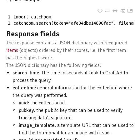
1
import 
catchoom
2
catchoom
.
search
(
token
=
"afe34dbe14890fac"
,
filename
Response fields
The response contains a JSON dictionary with recognized
items
(objects) ordered by their scores, i.e. the first item
has the highest score.
The JSON dictionary has the following fields:
search_time
: the time in seconds it took to CraftAR to
process the query.
collection
: general information for the collection where
the query was performed:
uuid
: the collection id.
pubkey
: the public key that can be used to verify
tracking data’s signature.
image_template
: a template URL that can be used to
find the thumbnail for an image with its id.