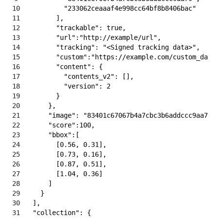
10
"233062ceaaaf4e998cc64bf8b8406bac"
11
]
,
12
"trackable"
:
true
,
13
"url"
:
"http://example/url"
,
14
"tracking"
:
"<Signed tracking data>"
,
15
"custom"
:
"https://example.com/custom_data
16
"content"
:
{
17
"contents_v2"
:
[
]
,
18
"version"
:
2
19
}
20
}
,
21
"image"
:
"83401c67067b4a7cbc3b6addccc9aa79"
22
"score"
:
100
,
23
"bbox"
:
[
24
[
0.56
,
0.31
]
,
25
[
0.73
,
0.16
]
,
26
[
0.87
,
0.51
]
,
27
[
1.04
,
0.36
]
28
]
29
}
30
]
,
31
"collection"
:
{