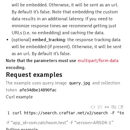
will be embedded. Otherwise, it will be sent as an url.
By default it’s false. Note that embedding the custom
data results in an additional latency. If you need to
minimize response times we recommend getting just
URLs (i.e. no embedding) and caching the data.
(optional)
embed_tracking
: the response tracking data
will be embedded (if present). Otherwise, it will be sent
as an url. By default it’s false.
Note that the parameters must use
multipart/form-data
encoding.
Request examples
The example uses query image
and collection
query
.
jpg
token
afe34dbe14890fac
Curl example
1
curl 
https
:
//search.craftar.net/v2/search -F "toke
-F “app_id=com.catchoom.test” -F “version=ARSDK-1”
Python example