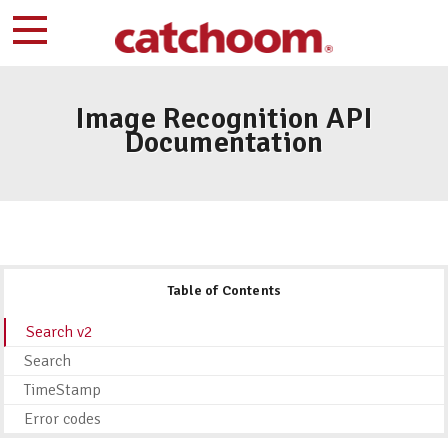
Image Recognition API
Documentation
Table of Contents
Search v2
Search
TimeStamp
Error codes