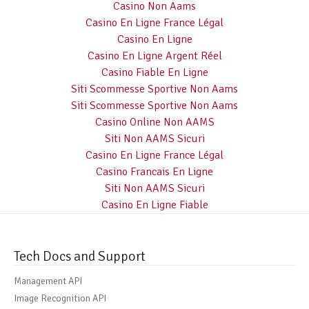
Casino Non Aams
Casino En Ligne France Légal
Casino En Ligne
Casino En Ligne Argent Réel
Casino Fiable En Ligne
Siti Scommesse Sportive Non Aams
Siti Scommesse Sportive Non Aams
Casino Online Non AAMS
Siti Non AAMS Sicuri
Casino En Ligne France Légal
Casino Francais En Ligne
Siti Non AAMS Sicuri
Casino En Ligne Fiable
Tech Docs and Support
Management API
Image Recognition API