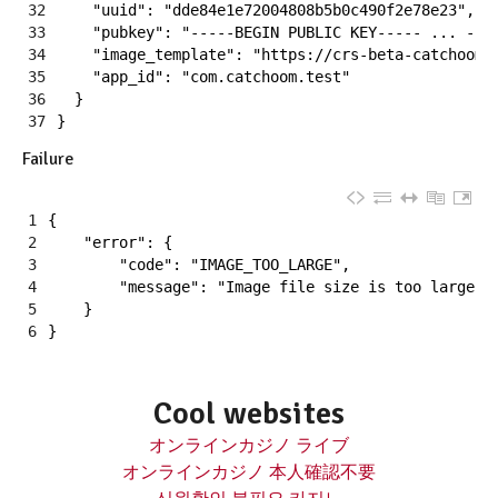
32
"uuid"
:
"dde84e1e72004808b5b0c490f2e78e23"
,
33
"pubkey"
:
"-----BEGIN PUBLIC KEY----- ... ---
34
"image_template"
:
"https://crs-beta-catchoom.
35
"app_id"
:
"com.catchoom.test"
36
}
37
}
Failure
1
{
2
"error"
:
{
3
"code"
:
"IMAGE_TOO_LARGE"
,
4
"message"
:
"Image file size is too large"
5
}
6
}
Cool websites
オンラインカジノ ライブ
オンラインカジノ 本人確認不要