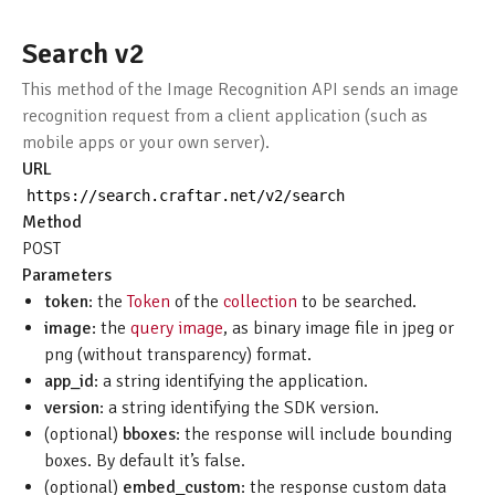
Search v2
This method of the Image Recognition API sends an image
recognition request from a client application (such as
mobile apps or your own server).
URL
https
:
//search.craftar.net/v2/search
Method
POST
Parameters
token
: the
Token
of the
collection
to be searched.
image
: the
query image
, as binary image file in jpeg or
png (without transparency) format.
app_id
: a string identifying the application.
version
: a string identifying the SDK version.
(optional)
bboxes
: the response will include bounding
boxes. By default it’s false.
(optional)
embed_custom
: the response custom data