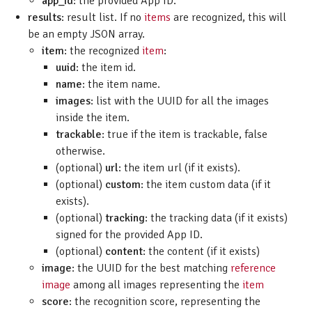
app_id
: the provided App ID.
results
: result list. If no
items
are recognized, this will
be an empty JSON array.
item
: the recognized
item
:
uuid
: the item id.
name
: the item name.
images
: list with the UUID for all the images
inside the item.
trackable
: true if the item is trackable, false
otherwise.
(optional)
url
: the item url (if it exists).
(optional)
custom
: the item custom data (if it
exists).
(optional)
tracking
: the tracking data (if it exists)
signed for the provided App ID.
(optional)
content
: the content (if it exists)
image
: the UUID for the best matching
reference
image
among all images representing the
item
score
: the recognition score, representing the