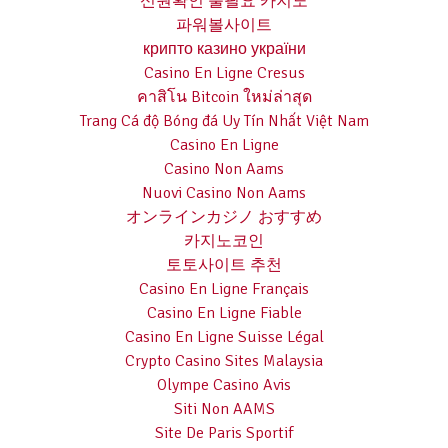
신원확인 불필요 카지노
파워볼사이트
крипто казино україни
Casino En Ligne Cresus
คาสิโน Bitcoin ใหม่ล่าสุด
Trang Cá độ Bóng đá Uy Tín Nhất Việt Nam
Casino En Ligne
Casino Non Aams
Nuovi Casino Non Aams
オンラインカジノ おすすめ
카지노코인
토토사이트 추천
Casino En Ligne Français
Casino En Ligne Fiable
Casino En Ligne Suisse Légal
Crypto Casino Sites Malaysia
Olympe Casino Avis
Siti Non AAMS
Site De Paris Sportif