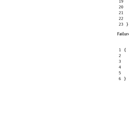
19
20
21
22
23
}
Failur
1
{
2
3
4
5
6
}