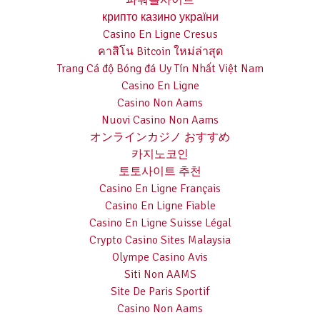
파워볼사이트
крипто казино україни
Casino En Ligne Cresus
คาสิโน Bitcoin ใหม่ล่าสุด
Trang Cá độ Bóng đá Uy Tín Nhất Việt Nam
Casino En Ligne
Casino Non Aams
Nuovi Casino Non Aams
オンラインカジノ おすすめ
카지노코인
토토사이트 추천
Casino En Ligne Français
Casino En Ligne Fiable
Casino En Ligne Suisse Légal
Crypto Casino Sites Malaysia
Olympe Casino Avis
Siti Non AAMS
Site De Paris Sportif
Casino Non Aams