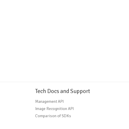
Tech Docs and Support
Management API
Image Recognition API
Comparison of SDKs