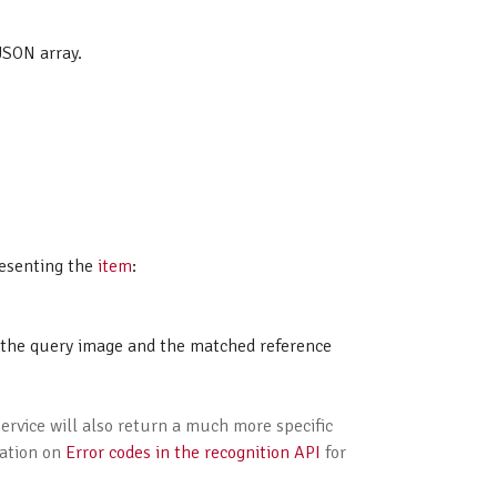
JSON array.
esenting the
item
:
n the query image and the matched reference
service will also return a much more specific
tation on
Error codes in the recognition API
for