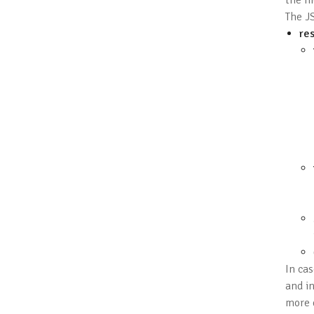
the hi
The JS
res
In cas
and i
more 