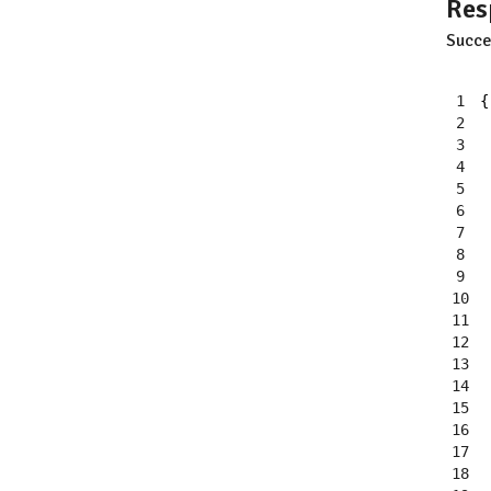
Res
Succe
1
{
2
3
4
5
6
7
8
9
10
11
12
13
14
15
16
17
18