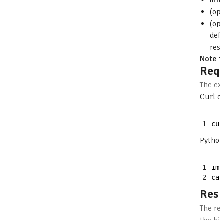
im
(o
(o
def
re
Note 
Req
The e
Curl 
1
cu
Pytho
1
im
2
ca
Res
The r