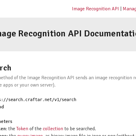
Image Recognition API
|
Manag
mage Recognition API Documentati
rch
method of the Image Recognition API sends an image recognition re
e apps or your own server).
s
:
//search.craftar.net/v1/search
od
eters
ken
: the
Token
of the
collection
to be searched.