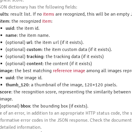
ghest score.
ON dictionary has the following fields:
ults
: result list. If no
items
are recognized, this will be an empty 
item
: the recognized
item
:
uuid
: the item id.
name
: the item name.
(optional)
url
: the item url (if it exists).
(optional)
custom
: the item custom data (if it exists).
(optional)
tracking
: the tracking data (if it exists)
(optional)
content
: the content (if it exists)
image
: the best matching
reference image
among all images repr
uuid
: the image id.
thumb_120
: a thumbnail of the image, 120×120 pixels.
score
: the recognition score, representing the similarity betwee
image.
(optional)
bbox
: the bounding box (if exists).
e of an error, in addition to an appropriate HTTP status code, the 
nformative error codes in the JSON response. Check the documen
detailed information.