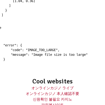
[
1.04
,
0.36
]
]
}
]
e
"error"
:
{
"code"
:
"IMAGE_TOO_LARGE"
,
"message"
:
"Image file size is too large"
}
Cool websites
オンラインカジノ ライブ
オンラインカジノ 本人確認不要
신원확인 불필요 카지노