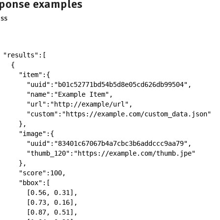
ponse examples
ss
"results"
:
[
{
"item"
:
{
"uuid"
:
"b01c52771bd54b5d8e05cd626db99504"
,
"name"
:
"Example Item"
,
"url"
:
"http://example/url"
,
"custom"
:
"https://example.com/custom_data.json"
}
,
"image"
:
{
"uuid"
:
"83401c67067b4a7cbc3b6addccc9aa79"
,
"thumb_120"
:
"https://example.com/thumb.jpe"
}
,
"score"
:
100
,
"bbox"
:
[
[
0.56
,
0.31
]
,
[
0.73
,
0.16
]
,
[
0.87
,
0.51
]
,