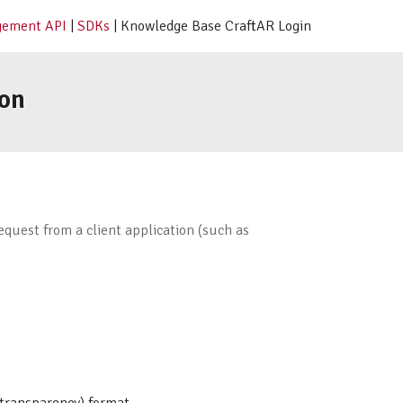
ement API
|
SDKs
| Knowledge Base CraftAR Login
on
quest from a client application (such as