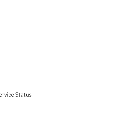
ervice Status