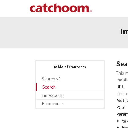
I
Sea
Table of Contents
This 
Search v2
mobil
URL
Search
http
TimeStamp
Meth
Error codes
POST
Param
to