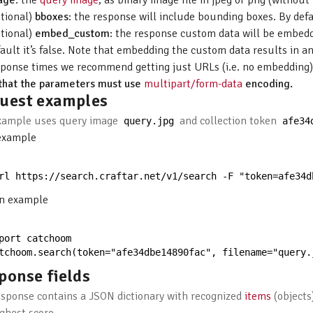
age
: the
query image
, as binary image file in jpeg or png (withou
ptional)
bboxes
: the response will include bounding boxes. By defaul
ptional)
embed_custom
: the response custom data will be embedde
ault it’s false. Note that embedding the custom data results in an
sponse times we recommend getting just URLs (i.e. no embedding)
that the parameters must use
multipart/form-data
encoding.
uest examples
xample uses query image
and collection token
query
.
jpg
afe34
example
rl 
https
:
//search.craftar.net/v1/search -F "token=afe34d
n example
port 
catchoom
tchoom
.
search
(
token
=
"afe34dbe14890fac"
,
filename
=
"query.
ponse fields
esponse contains a JSON dictionary with recognized
items
(objects)