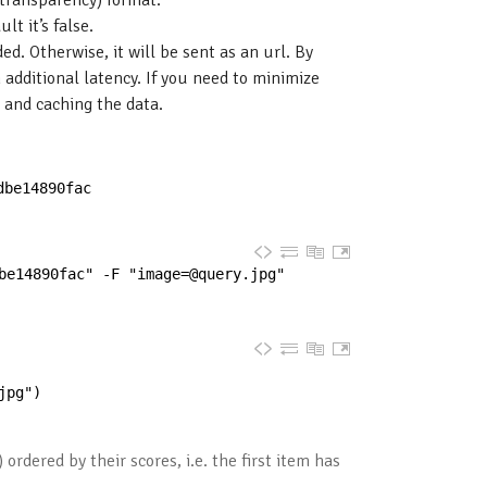
t transparency) format.
t it’s false.
d. Otherwise, it will be sent as an url. By
 additional latency. If you need to minimize
 and caching the data.
dbe14890fac
be14890fac" -F "
image=@query.jpg
"
jpg"
)
 ordered by their scores, i.e. the first item has