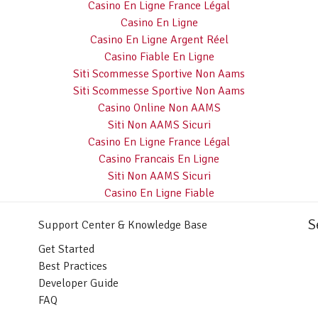
Casino En Ligne France Légal
Casino En Ligne
Casino En Ligne Argent Réel
Casino Fiable En Ligne
Siti Scommesse Sportive Non Aams
Siti Scommesse Sportive Non Aams
Casino Online Non AAMS
Siti Non AAMS Sicuri
Casino En Ligne France Légal
Casino Francais En Ligne
Siti Non AAMS Sicuri
Casino En Ligne Fiable
S
Support Center & Knowledge Base
Get Started
Best Practices
Developer Guide
FAQ