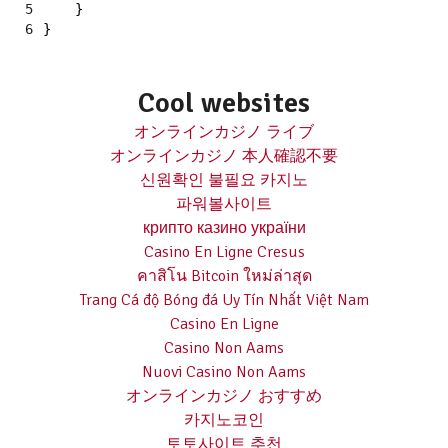
5
}
6
}
Cool websites
オンラインカジノ ライブ
オンラインカジノ 本人確認不要
신원확인 불필요 카지노
파워볼사이트
крипто казино україни
Casino En Ligne Cresus
คาสิโน Bitcoin ใหม่ล่าสุด
Trang Cá độ Bóng đá Uy Tín Nhất Việt Nam
Casino En Ligne
Casino Non Aams
Nuovi Casino Non Aams
オンラインカジノ おすすめ
카지노코인
토토사이트 추천