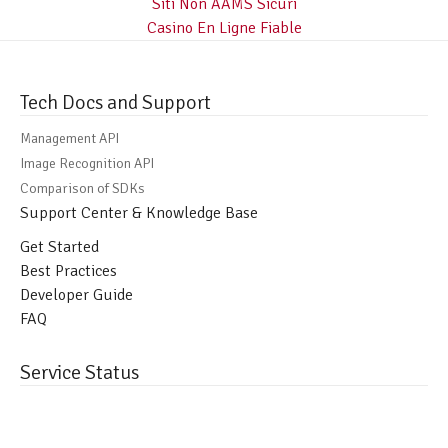
Siti Non AAMS Sicuri
Casino En Ligne Fiable
Tech Docs and Support
Management API
Image Recognition API
Comparison of SDKs
Support Center & Knowledge Base
Get Started
Best Practices
Developer Guide
FAQ
Service Status