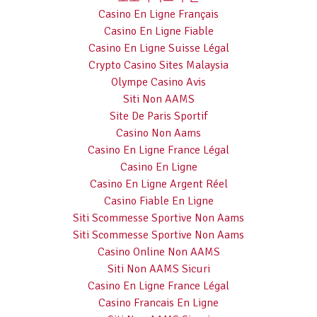
Casino En Ligne Français
Casino En Ligne Fiable
Casino En Ligne Suisse Légal
Crypto Casino Sites Malaysia
Olympe Casino Avis
Siti Non AAMS
Site De Paris Sportif
Casino Non Aams
Casino En Ligne France Légal
Casino En Ligne
Casino En Ligne Argent Réel
Casino Fiable En Ligne
Siti Scommesse Sportive Non Aams
Siti Scommesse Sportive Non Aams
Casino Online Non AAMS
Siti Non AAMS Sicuri
Casino En Ligne France Légal
Casino Francais En Ligne