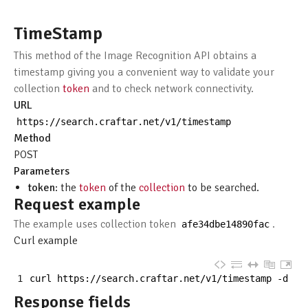
TimeStamp
This method of the Image Recognition API obtains a
timestamp giving you a convenient way to validate your
collection
token
and to check network connectivity.
URL
https
:
//search.craftar.net/v1/timestamp
Method
POST
Parameters
token
: the
token
of the
collection
to be searched.
Request example
The example uses collection token
.
afe34dbe14890fac
Curl example
1
curl 
https
:
//search.craftar.net/v1/timestamp -d "t
Response fields