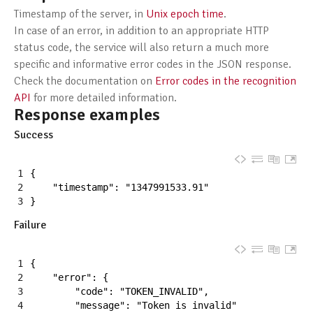
Timestamp of the server, in
Unix epoch time
.
In case of an error, in addition to an appropriate HTTP
status code, the service will also return a much more
specific and informative error codes in the JSON response.
Check the documentation on
Error codes in the recognition
API
for more detailed information.
Response examples
Success
1
{
2
"timestamp"
:
"1347991533.91"
3
}
Failure
1
{
2
"error"
:
{
3
"code"
:
"TOKEN_INVALID"
,
4
"message"
:
"Token is invalid"