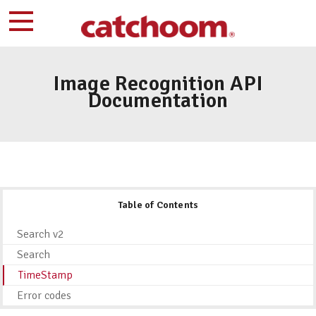
Image Recognition API
Documentation
Table of Contents
Search v2
Search
TimeStamp
Error codes