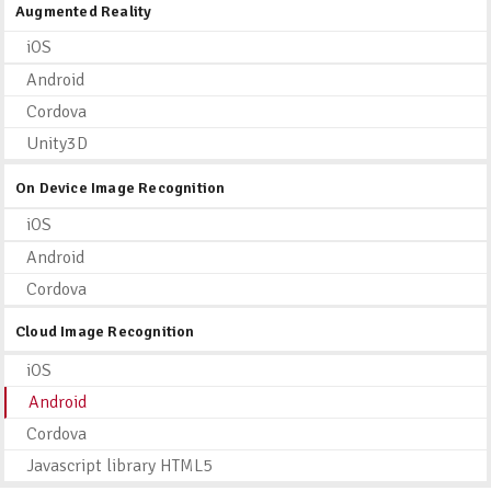
Augmented Reality
iOS
Android
Cordova
Unity3D
On Device Image Recognition
iOS
Android
Cordova
Cloud Image Recognition
iOS
Android
Cordova
Javascript library HTML5