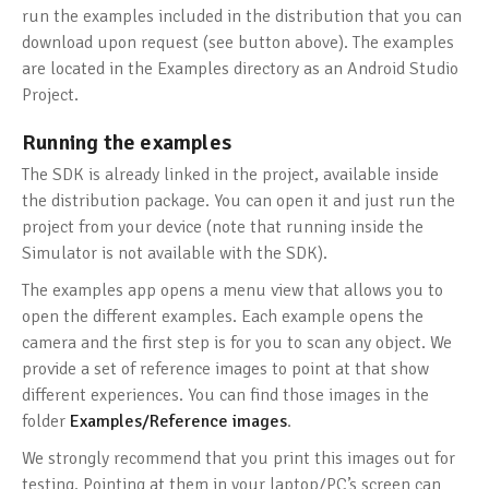
run the examples included in the distribution that you can
download upon request (see button above). The examples
are located in the Examples directory as an Android Studio
Project.
Running the examples
The SDK is already linked in the project, available inside
the distribution package. You can open it and just run the
project from your device (note that running inside the
Simulator is not available with the SDK).
The examples app opens a menu view that allows you to
open the different examples. Each example opens the
camera and the first step is for you to scan any object. We
provide a set of reference images to point at that show
different experiences. You can find those images in the
folder
Examples/Reference images
.
We strongly recommend that you print this images out for
testing. Pointing at them in your laptop/PC’s screen can