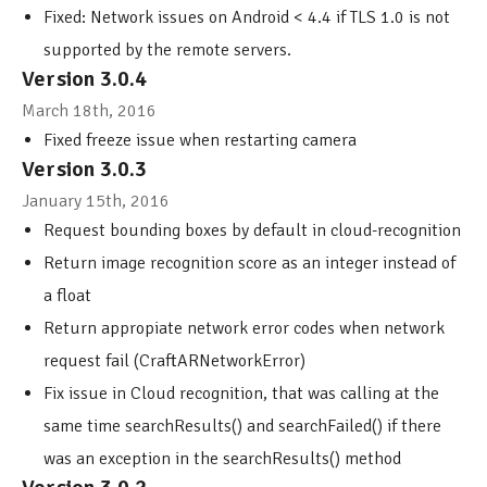
Fixed: Network issues on Android < 4.4 if TLS 1.0 is not
supported by the remote servers.
Version 3.0.4
March 18th, 2016
Fixed freeze issue when restarting camera
Version 3.0.3
January 15th, 2016
Request bounding boxes by default in cloud-recognition
Return image recognition score as an integer instead of
a float
Return appropiate network error codes when network
request fail (CraftARNetworkError)
Fix issue in Cloud recognition, that was calling at the
same time searchResults() and searchFailed() if there
was an exception in the searchResults() method