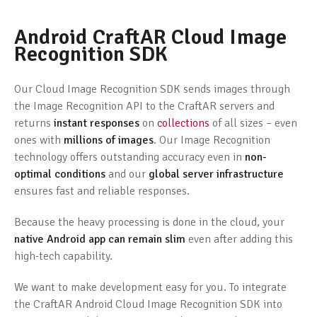
Android CraftAR Cloud Image
Recognition SDK
Our Cloud Image Recognition SDK sends images through
the Image Recognition API to the CraftAR servers and
returns
instant responses
on
collections
of all sizes – even
ones with
millions of images
. Our Image Recognition
technology offers outstanding accuracy even in
non-
optimal conditions
and our
global server infrastructure
ensures fast and reliable responses.
Because the heavy processing is done in the cloud, your
native Android app can remain slim
even after adding this
high-tech capability.
We want to make development easy for you. To integrate
the CraftAR Android Cloud Image Recognition SDK into