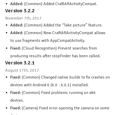
Added:
(Common) Added CraftARActivityCompat.
Version 3.2.2
November 7th, 2017
Added:
(Common) Added the “Take picture” feature.
Added:
(Common) New CraftARActivityCompat allows
to use fragments with AppCompatActivity.
Fixed:
(Cloud Recognition) Prevent searches from
producing results after stopFinder has been called.
Version 3.2.1
August 17th, 2017
Fixed:
(Common) Changed native builds to fix crashes on
devices with Android 6 (6.0 - 6.0.1) installed.
Fixed:
(Common) Fixed problems running on x86
devices.
Fixed:
(Camera) Fixed error opening the camera on some