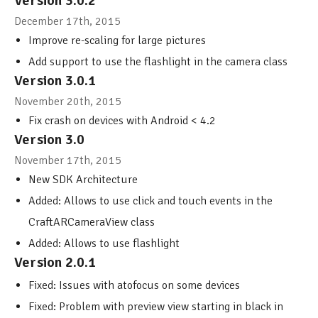
Version 3.0.2
December 17th, 2015
Improve re-scaling for large pictures
Add support to use the flashlight in the camera class
Version 3.0.1
November 20th, 2015
Fix crash on devices with Android < 4.2
Version 3.0
November 17th, 2015
New SDK Architecture
Added: Allows to use click and touch events in the
CraftARCameraView class
Added: Allows to use flashlight
Version 2.0.1
Fixed: Issues with atofocus on some devices
Fixed: Problem with preview view starting in black in