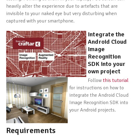
heavily alter the experience due to artefacts that are
invisible to your naked eye but very disturbing when
captured with your smartphone.
Integrate the
Android Cloud
Image
Recognition
SDK into your
own project
Follow
this tutorial
for instructions on how to
integrate the Android Cloud
Image Recognition SDK into
your Android projects.
Requirements