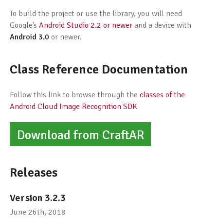
To build the project or use the library, you will need
Google’s
Android Studio 2.2 or newer
and a device with
Android 3.0
or newer.
Class Reference Documentation
Follow this link to browse through the
classes of the
Android Cloud Image Recognition SDK
Download from CraftAR
Releases
Version 3.2.3
June 26th, 2018