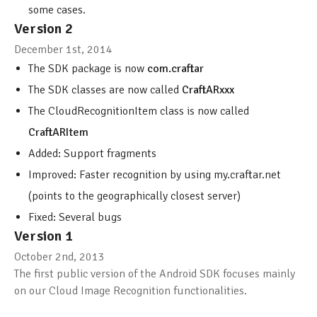
some cases.
Version 2
December 1st, 2014
The SDK package is now
com.craftar
The SDK classes are now called
CraftARxxx
The CloudRecognitionItem class is now called
CraftARItem
Added: Support fragments
Improved: Faster recognition by using my.craftar.net
(points to the geographically closest server)
Fixed: Several bugs
Version 1
October 2nd, 2013
The first public version of the Android SDK focuses mainly
on our Cloud Image Recognition functionalities.