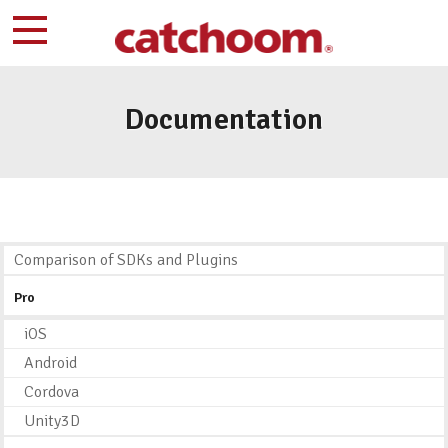
Documentation
Comparison of SDKs and Plugins
Pro
iOS
Android
Cordova
Unity3D