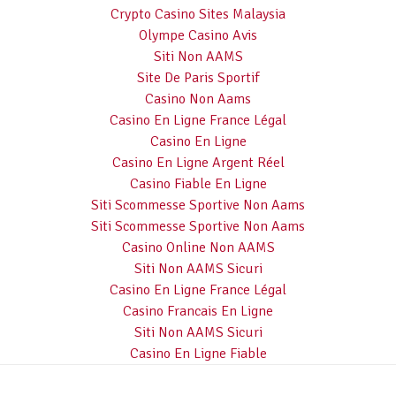
Crypto Casino Sites Malaysia
Olympe Casino Avis
Siti Non AAMS
Site De Paris Sportif
Casino Non Aams
Casino En Ligne France Légal
Casino En Ligne
Casino En Ligne Argent Réel
Casino Fiable En Ligne
Siti Scommesse Sportive Non Aams
Siti Scommesse Sportive Non Aams
Casino Online Non AAMS
Siti Non AAMS Sicuri
Casino En Ligne France Légal
Casino Francais En Ligne
Siti Non AAMS Sicuri
Casino En Ligne Fiable