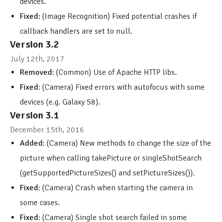
devices.
Fixed:
(Image Recognition) Fixed potential crashes if
callback handlers are set to null.
Version 3.2
July 12th, 2017
Removed
: (Common) Use of Apache HTTP libs.
Fixed
: (Camera) Fixed errors with autofocus with some
devices (e.g. Galaxy S8).
Version 3.1
December 15th, 2016
Added
: (Camera) New methods to change the size of the
picture when calling takePicture or singleShotSearch
(getSupportedPictureSizes() and setPictureSizes()).
Fixed
: (Camera) Crash when starting the camera in
some cases.
Fixed
: (Camera) Single shot search failed in some