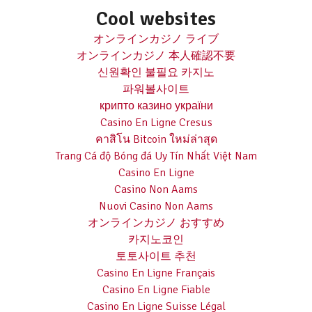
Cool websites
オンラインカジノ ライブ
オンラインカジノ 本人確認不要
신원확인 불필요 카지노
파워볼사이트
крипто казино україни
Casino En Ligne Cresus
คาสิโน Bitcoin ใหม่ล่าสุด
Trang Cá độ Bóng đá Uy Tín Nhất Việt Nam
Casino En Ligne
Casino Non Aams
Nuovi Casino Non Aams
オンラインカジノ おすすめ
카지노코인
토토사이트 추천
Casino En Ligne Français
Casino En Ligne Fiable
Casino En Ligne Suisse Légal