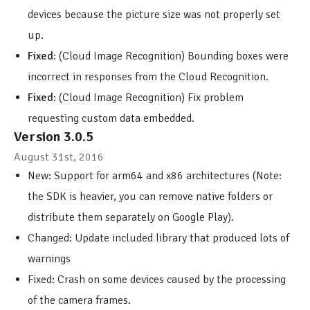
devices because the picture size was not properly set
up.
Fixed
: (Cloud Image Recognition) Bounding boxes were
incorrect in responses from the Cloud Recognition.
Fixed
: (Cloud Image Recognition) Fix problem
requesting custom data embedded.
Version 3.0.5
August 31st, 2016
New: Support for arm64 and x86 architectures (Note:
the SDK is heavier, you can remove native folders or
distribute them separately on Google Play).
Changed: Update included library that produced lots of
warnings
Fixed: Crash on some devices caused by the processing
of the camera frames.