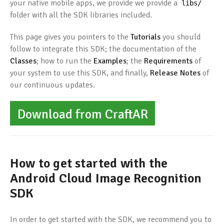
your native mobile apps, we provide we provide a
libs
/
folder with all the SDK libraries included.
This page gives you pointers to the
Tutorials
you should
follow to integrate this SDK; the documentation of the
Classes
; how to run the
Examples
; the
Requirements
of
your system to use this SDK, and finally,
Release Notes
of
our continuous updates.
Download from CraftAR
How to get started with the
Android Cloud Image Recognition
SDK
In order to get started with the SDK, we recommend you to