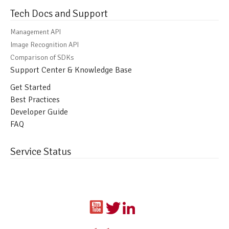
Tech Docs and Support
Management API
Image Recognition API
Comparison of SDKs
Support Center & Knowledge Base
Get Started
Best Practices
Developer Guide
FAQ
Service Status