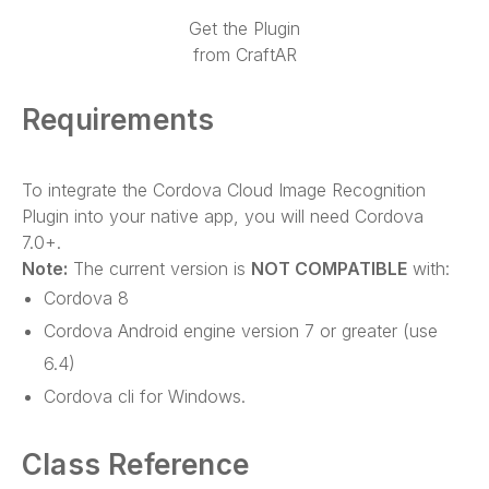
Get the Plugin
from CraftAR
Requirements
To integrate the Cordova Cloud Image Recognition
Plugin into your native app, you will need Cordova
7.0+.
Note:
The current version is
NOT COMPATIBLE
with:
Cordova 8
Cordova Android engine version 7 or greater (use
6.4)
Cordova cli for Windows.
Class Reference