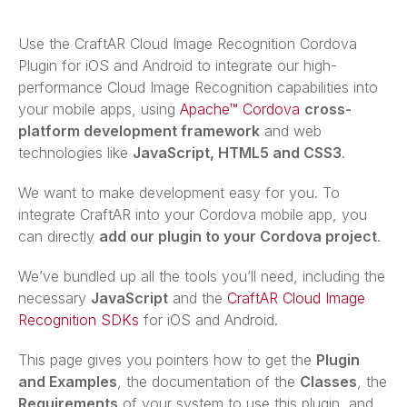
Use the CraftAR Cloud Image Recognition Cordova
Plugin for iOS and Android to integrate our high-
performance Cloud Image Recognition capabilities into
your mobile apps, using
Apache™ Cordova
cross-
platform development framework
and web
technologies like
JavaScript, HTML5 and CSS3
.
We want to make development easy for you. To
integrate CraftAR into your Cordova mobile app, you
can directly
add our plugin to your Cordova project
.
We’ve bundled up all the tools you’ll need, including the
necessary
JavaScript
and the
CraftAR Cloud Image
Recognition SDKs
for iOS and Android.
This page gives you pointers how to get the
Plugin
and Examples
, the documentation of the
Classes
, the
Requirements
of your system to use this plugin, and