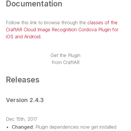
Documentation
Follow this link to browse through the
classes of the
CraftAR Cloud Image Recognition Cordova Plugin for
iOS and Android
.
Get the Plugin
from CraftAR
Releases
Version 2.4.3
Dec 15th, 2017
Changed
: Plugin dependencies now get installed