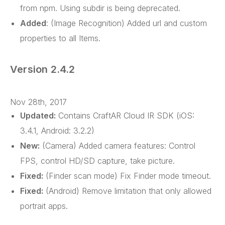
from npm. Using subdir is being deprecated.
Added
: (Image Recognition) Added url and custom
properties to all Items.
Version 2.4.2
Nov 28th, 2017
Updated:
Contains CraftAR Cloud IR SDK (iOS:
3.4.1, Android: 3.2.2)
New:
(Camera) Added camera features: Control
FPS, control HD/SD capture, take picture.
Fixed:
(Finder scan mode) Fix Finder mode timeout.
Fixed:
(Android) Remove limitation that only allowed
portrait apps.