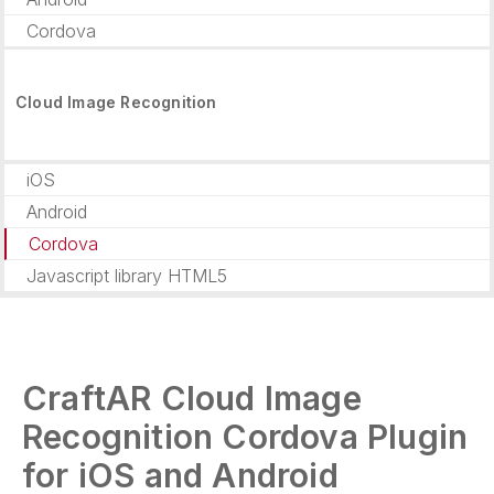
Cordova
Cloud Image Recognition
iOS
Android
Cordova
Javascript library HTML5
CraftAR Cloud Image
Recognition Cordova Plugin
for iOS and Android