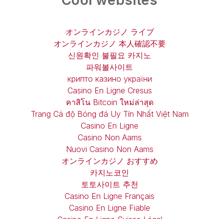
Cool websites
オンラインカジノ ライブ
オンラインカジノ 本人確認不要
신원확인 불필요 카지노
파워볼사이트
крипто казино україни
Casino En Ligne Cresus
คาสิโน Bitcoin ใหม่ล่าสุด
Trang Cá độ Bóng đá Uy Tín Nhất Việt Nam
Casino En Ligne
Casino Non Aams
Nuovi Casino Non Aams
オンラインカジノ おすすめ
카지노코인
토토사이트 추천
Casino En Ligne Français
Casino En Ligne Fiable