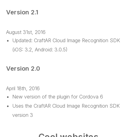
Version 2.1
August 31st, 2016
Updated: CraftAR Cloud Image Recognition SDK
(iOS: 3.2, Android: 3.0.5)
Version 2.0
April 18th, 2016
New version of the plugin for Cordova 6
Uses the CraftAR Cloud Image Recognition SDK
version 3