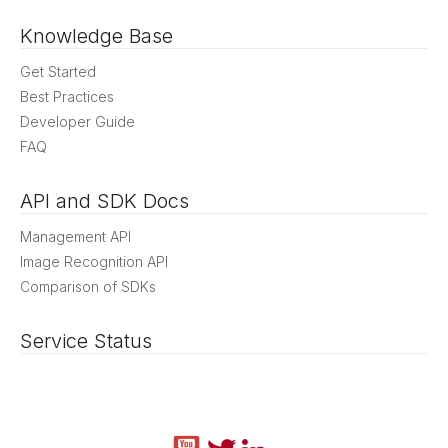
Knowledge Base
Get Started
Best Practices
Developer Guide
FAQ
API and SDK Docs
Management API
Image Recognition API
Comparison of SDKs
Service Status