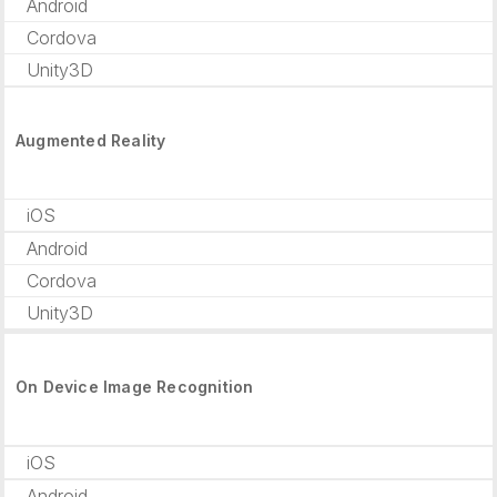
Android
Cordova
Unity3D
Augmented Reality
iOS
Android
Cordova
Unity3D
On Device Image Recognition
iOS
Android