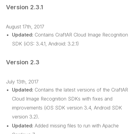
Version 2.3.1
August 17th, 2017
Updated:
Contains CraftAR Cloud Image Recognition
SDK (iOS: 3.4.1, Android: 3.2.1)
Version 2.3
July 13th, 2017
Updated:
Contains the latest versions of the CraftAR
Cloud Image Recognition SDKs with fixes and
improvements (iOS SDK version 3.4, Android SDK
version 3.2).
Updated:
Added missing files to run with Apache