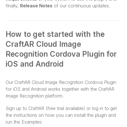
finally,
Release Notes
of our continuous updates.
How to get started with the
CraftAR Cloud Image
Recognition Cordova Plugin for
iOS and Android
Our CraftAR Cloud Image Recognition Cordova Plugin
for iOS and Android works together with the CraftAR
Image Recognition platform.
Sign up to CraftAR (free trial available) or log in to get
the instructions on how you can install the plugin and
run the Examples: