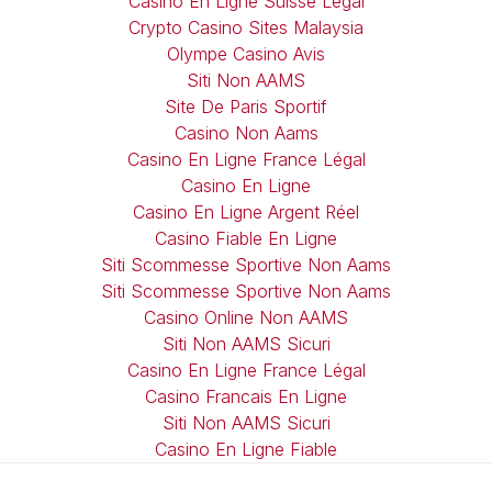
Casino En Ligne Suisse Légal
Crypto Casino Sites Malaysia
Olympe Casino Avis
Siti Non AAMS
Site De Paris Sportif
Casino Non Aams
Casino En Ligne France Légal
Casino En Ligne
Casino En Ligne Argent Réel
Casino Fiable En Ligne
Siti Scommesse Sportive Non Aams
Siti Scommesse Sportive Non Aams
Casino Online Non AAMS
Siti Non AAMS Sicuri
Casino En Ligne France Légal
Casino Francais En Ligne
Siti Non AAMS Sicuri
Casino En Ligne Fiable