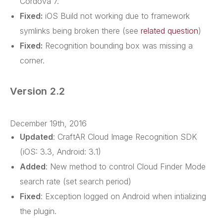
Cordova 7.
Fixed:
iOS Build not working due to framework
symlinks being broken there (see
related question
)
Fixed:
Recognition bounding box was missing a
corner.
Version 2.2
December 19th, 2016
Updated
: CraftAR Cloud Image Recognition SDK
(iOS: 3.3, Android: 3.1)
Added
: New method to control Cloud Finder Mode
search rate (set search period)
Fixed
: Exception logged on Android when intializing
the plugin.