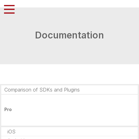
Documentation
Comparison of SDKs and Plugins
Pro
iOS