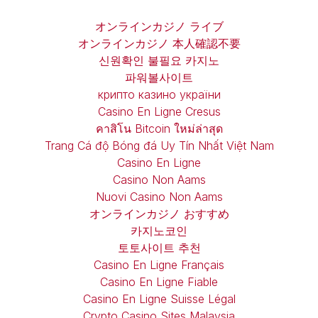
オンラインカジノ ライブ
オンラインカジノ 本人確認不要
신원확인 불필요 카지노
파워볼사이트
крипто казино україни
Casino En Ligne Cresus
คาสิโน Bitcoin ใหม่ล่าสุด
Trang Cá độ Bóng đá Uy Tín Nhất Việt Nam
Casino En Ligne
Casino Non Aams
Nuovi Casino Non Aams
オンラインカジノ おすすめ
카지노코인
토토사이트 추천
Casino En Ligne Français
Casino En Ligne Fiable
Casino En Ligne Suisse Légal
Crypto Casino Sites Malaysia