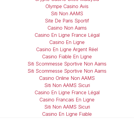
Olympe Casino Avis
Siti Non AAMS
Site De Paris Sportif
Casino Non Aams
Casino En Ligne France Légal
Casino En Ligne
Casino En Ligne Argent Réel
Casino Fiable En Ligne
Siti Scommesse Sportive Non Aams
Siti Scommesse Sportive Non Aams
Casino Online Non AAMS
Siti Non AAMS Sicuri
Casino En Ligne France Légal
Casino Francais En Ligne
Siti Non AAMS Sicuri
Casino En Ligne Fiable