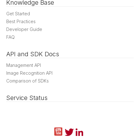
Knowledge Base
Get Started
Best Practices
Developer Guide
FAQ
API and SDK Docs
Management API
Image Recognition API
Comparison of SDKs
Service Status