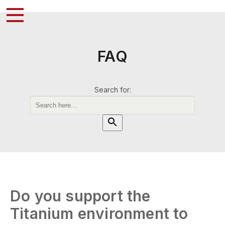
FAQ
Search for:
Do you support the
Titanium environment to