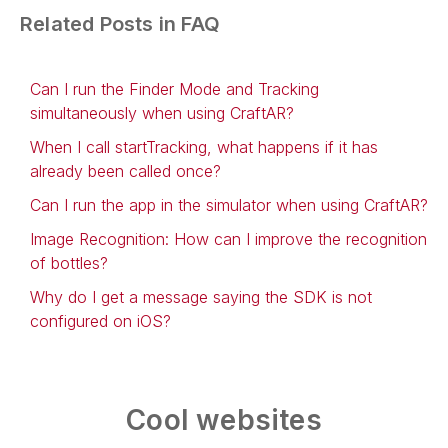
Related Posts in FAQ
Can I run the Finder Mode and Tracking
simultaneously when using CraftAR?
When I call startTracking, what happens if it has
already been called once?
Can I run the app in the simulator when using CraftAR?
Image Recognition: How can I improve the recognition
of bottles?
Why do I get a message saying the SDK is not
configured on iOS?
Cool websites