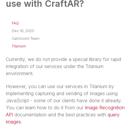
use with CraftAR?
FAQ
Dec 16, 2020
Catchoom Team
Titanium
Currently, we do not provide a special library for rapid
integration of our services under the Titanium
environment.
​However, you can use our services in Titanium by
implementing capturing and sending of images using
JavaScript - some of our clients have done it already.
You can learn how to do it from our
Image Recognition
API
documentation and the best practices with
query
images
.