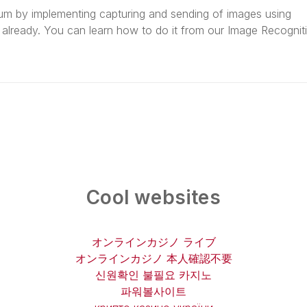
ium by implementing capturing and sending of images using
t already. You can learn how to do it from our Image Recognit
Cool websites
オンラインカジノ ライブ
オンラインカジノ 本人確認不要
신원확인 불필요 카지노
파워볼사이트