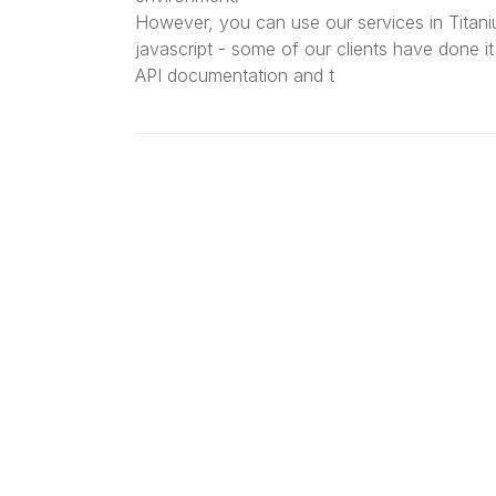
​However, you can use our services in Titan
javascript - some of our clients have done i
API documentation and t