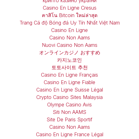
крипто казино україни
Casino En Ligne Cresus
คาสิโน Bitcoin ใหม่ล่าสุด
Trang Cá độ Bóng đá Uy Tín Nhất Việt Nam
Casino En Ligne
Casino Non Aams
Nuovi Casino Non Aams
オンラインカジノ おすすめ
카지노코인
토토사이트 추천
Casino En Ligne Français
Casino En Ligne Fiable
Casino En Ligne Suisse Légal
Crypto Casino Sites Malaysia
Olympe Casino Avis
Siti Non AAMS
Site De Paris Sportif
Casino Non Aams
Casino En Ligne France Légal