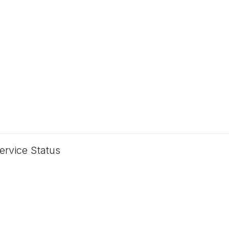
ervice Status