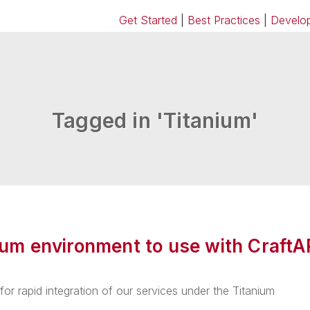
Get Started
|
Best Practices
|
Develop
Tagged in 'Titanium'
ium environment to use with CraftA
 for rapid integration of our services under the Titanium