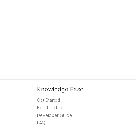
Knowledge Base
Get Started
Best Practices
Developer Guide
FAQ