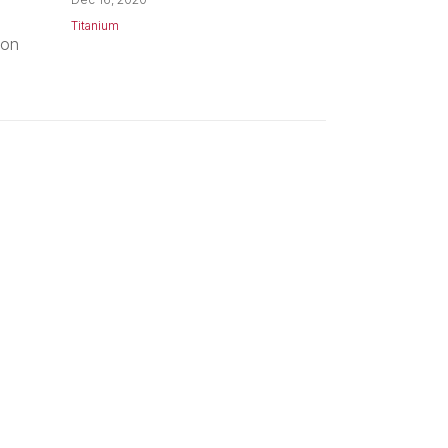
Titanium
ion