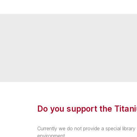
Do you support the Titan
Currently we do not provide a special library
environment.