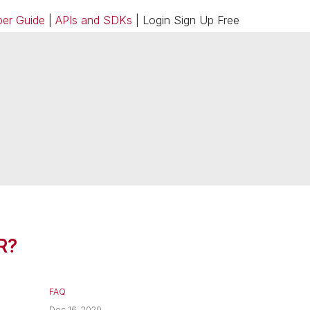
er Guide
|
APIs and SDKs
| Login Sign Up Free
R?
FAQ
Dec 16, 2020