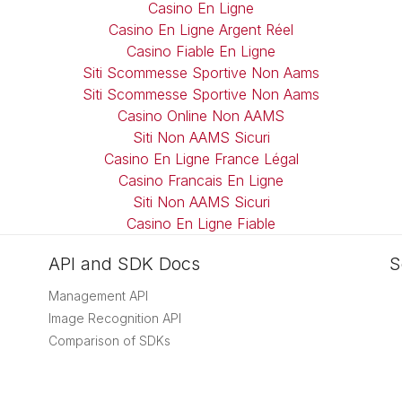
Casino En Ligne
Casino En Ligne Argent Réel
Casino Fiable En Ligne
Siti Scommesse Sportive Non Aams
Siti Scommesse Sportive Non Aams
Casino Online Non AAMS
Siti Non AAMS Sicuri
Casino En Ligne France Légal
Casino Francais En Ligne
Siti Non AAMS Sicuri
Casino En Ligne Fiable
API and SDK Docs
S
Management API
Image Recognition API
Comparison of SDKs