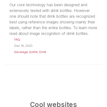
Our core technology has been designed and
extensively tested with drink bottles. However
one should note that drink bottles are recognized
best using reference images showing mainly their
labels, rather than the entire bottles. To learn more
read about image recognition of drink bottles.
FAQ
Dec 16, 2020
beverage
,
bottle
,
Drink
Cool websites