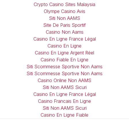
Crypto Casino Sites Malaysia
Olympe Casino Avis
Siti Non AAMS
Site De Paris Sportif
Casino Non Aams
Casino En Ligne France Légal
Casino En Ligne
Casino En Ligne Argent Réel
Casino Fiable En Ligne
Siti Scommesse Sportive Non Aams
Siti Scommesse Sportive Non Aams
Casino Online Non AAMS
Siti Non AAMS Sicuri
Casino En Ligne France Légal
Casino Francais En Ligne
Siti Non AAMS Sicuri
Casino En Ligne Fiable