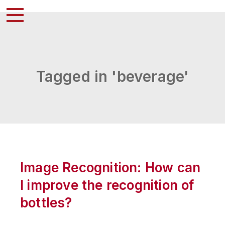
Tagged in 'beverage'
Image Recognition: How can
I improve the recognition of
bottles?