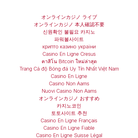
オンラインカジノ ライブ
オンラインカジノ 本人確認不要
신원확인 불필요 카지노
파워볼사이트
крипто казино україни
Casino En Ligne Cresus
คาสิโน Bitcoin ใหม่ล่าสุด
Trang Cá độ Bóng đá Uy Tín Nhất Việt Nam
Casino En Ligne
Casino Non Aams
Nuovi Casino Non Aams
オンラインカジノ おすすめ
카지노코인
토토사이트 추천
Casino En Ligne Français
Casino En Ligne Fiable
Casino En Ligne Suisse Légal