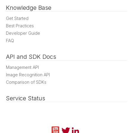
Knowledge Base
Get Started
Best Practices
Developer Guide
FAQ
API and SDK Docs
Management API
Image Recognition API
Comparison of SDKs
Service Status