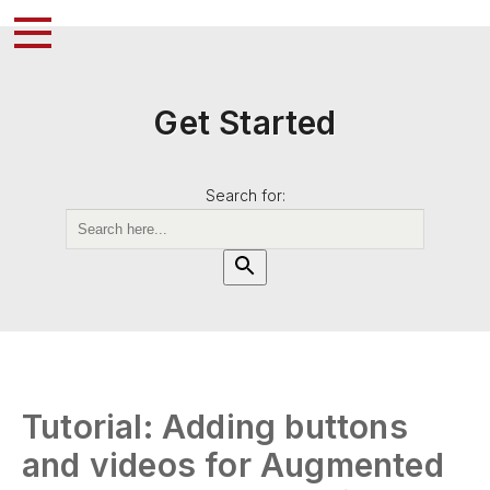
Get Started
Search for:
Tutorial: Adding buttons
and videos for Augmented