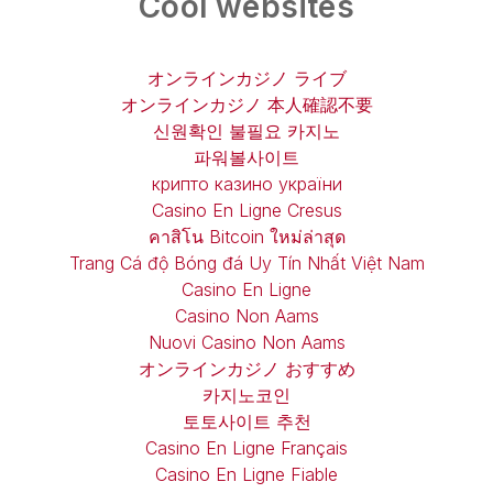
Cool websites
オンラインカジノ ライブ
オンラインカジノ 本人確認不要
신원확인 불필요 카지노
파워볼사이트
крипто казино україни
Casino En Ligne Cresus
คาสิโน Bitcoin ใหม่ล่าสุด
Trang Cá độ Bóng đá Uy Tín Nhất Việt Nam
Casino En Ligne
Casino Non Aams
Nuovi Casino Non Aams
オンラインカジノ おすすめ
카지노코인
토토사이트 추천
Casino En Ligne Français
Casino En Ligne Fiable