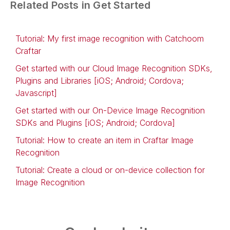
Related Posts in Get Started
Tutorial: My first image recognition with Catchoom
Craftar
Get started with our Cloud Image Recognition SDKs,
Plugins and Libraries [iOS; Android; Cordova;
Javascript]
Get started with our On-Device Image Recognition
SDKs and Plugins [iOS; Android; Cordova]
Tutorial: How to create an item in Craftar Image
Recognition
Tutorial: Create a cloud or on-device collection for
Image Recognition