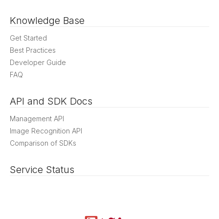
Knowledge Base
Get Started
Best Practices
Developer Guide
FAQ
API and SDK Docs
Management API
Image Recognition API
Comparison of SDKs
Service Status