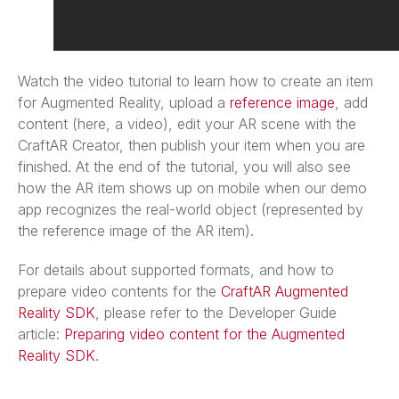
Watch the video tutorial to learn how to create an item
for Augmented Reality, upload a
reference image
, add
content (here, a video), edit your AR scene with the
CraftAR Creator, then publish your item when you are
finished. At the end of the tutorial, you will also see
how the AR item shows up on mobile when our demo
app recognizes the real-world object (represented by
the reference image of the AR item).
For details about supported formats, and how to
prepare video contents for the
CraftAR Augmented
Reality SDK
, please refer to the Developer Guide
article:
Preparing video content for the Augmented
Reality SDK
.