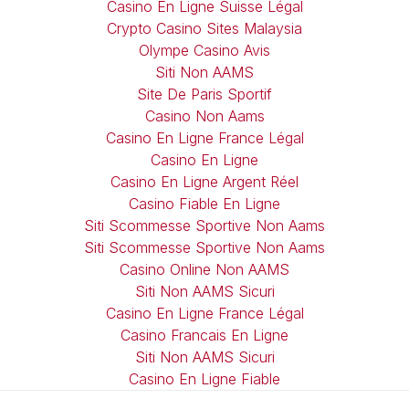
Casino En Ligne Suisse Légal
Crypto Casino Sites Malaysia
Olympe Casino Avis
Siti Non AAMS
Site De Paris Sportif
Casino Non Aams
Casino En Ligne France Légal
Casino En Ligne
Casino En Ligne Argent Réel
Casino Fiable En Ligne
Siti Scommesse Sportive Non Aams
Siti Scommesse Sportive Non Aams
Casino Online Non AAMS
Siti Non AAMS Sicuri
Casino En Ligne France Légal
Casino Francais En Ligne
Siti Non AAMS Sicuri
Casino En Ligne Fiable