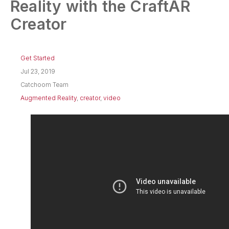
Reality with the CraftAR
Creator
Get Started
Jul 23, 2019
Catchoom Team
Augmented Reality
,
creator
,
video