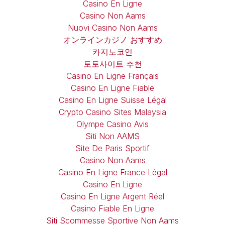
Casino En Ligne
Casino Non Aams
Nuovi Casino Non Aams
オンラインカジノ おすすめ
카지노코인
토토사이트 추천
Casino En Ligne Français
Casino En Ligne Fiable
Casino En Ligne Suisse Légal
Crypto Casino Sites Malaysia
Olympe Casino Avis
Siti Non AAMS
Site De Paris Sportif
Casino Non Aams
Casino En Ligne France Légal
Casino En Ligne
Casino En Ligne Argent Réel
Casino Fiable En Ligne
Siti Scommesse Sportive Non Aams