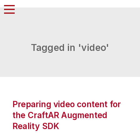
Tagged in 'video'
Preparing video content for
the CraftAR Augmented
Reality SDK