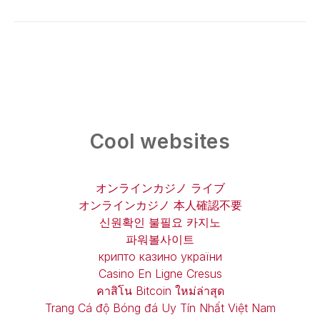
Cool websites
オンラインカジノ ライブ
オンラインカジノ 本人確認不要
신원확인 불필요 카지노
파워볼사이트
крипто казино україни
Casino En Ligne Cresus
คาสิโน Bitcoin ใหม่ล่าสุด
Trang Cá độ Bóng đá Uy Tín Nhất Việt Nam