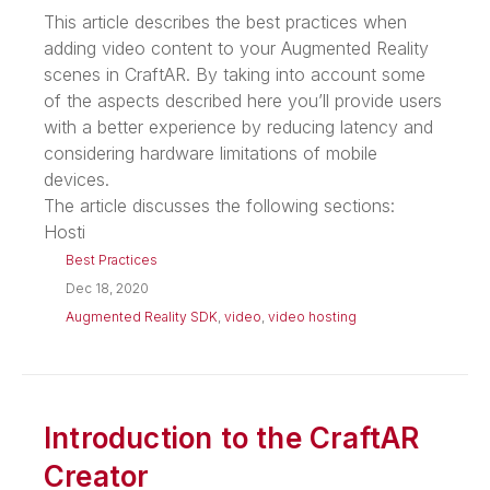
This article describes the best practices when
adding video content to your Augmented Reality
scenes in CraftAR. By taking into account some
of the aspects described here you’ll provide users
with a better experience by reducing latency and
considering hardware limitations of mobile
devices.
The article discusses the following sections:
Hosti
Best Practices
Dec 18, 2020
Augmented Reality SDK
,
video
,
video hosting
Introduction to the CraftAR
Creator