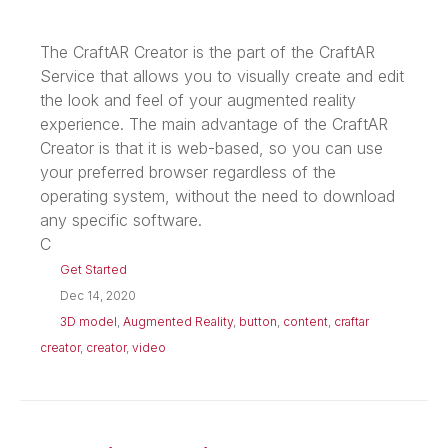
The CraftAR Creator is the part of the CraftAR
Service that allows you to visually create and edit
the look and feel of your augmented reality
experience. The main advantage of the CraftAR
Creator is that it is web-based, so you can use
your preferred browser regardless of the
operating system, without the need to download
any specific software.
C
Get Started
Dec 14, 2020
3D model
,
Augmented Reality
,
button
,
content
,
craftar
creator
,
creator
,
video