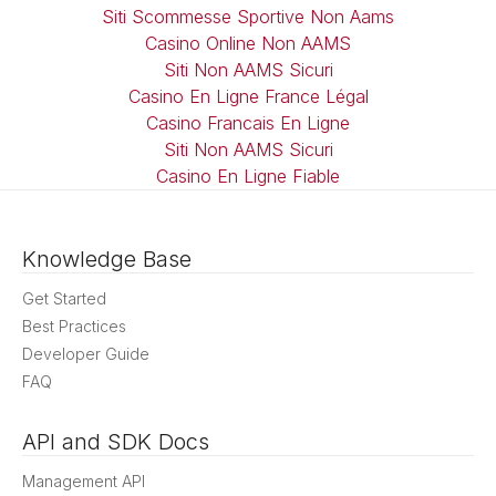
Siti Scommesse Sportive Non Aams
Casino Online Non AAMS
Siti Non AAMS Sicuri
Casino En Ligne France Légal
Casino Francais En Ligne
Siti Non AAMS Sicuri
Casino En Ligne Fiable
Knowledge Base
Get Started
Best Practices
Developer Guide
FAQ
API and SDK Docs
Management API