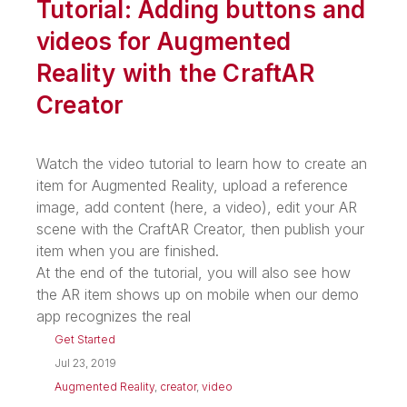
Tutorial: Adding buttons and
videos for Augmented
Reality with the CraftAR
Creator
Watch the video tutorial to learn how to create an
item for Augmented Reality, upload a reference
image, add content (here, a video), edit your AR
scene with the CraftAR Creator, then publish your
item when you are finished.
At the end of the tutorial, you will also see how
the AR item shows up on mobile when our demo
app recognizes the real
Get Started
Jul 23, 2019
Augmented Reality
,
creator
,
video