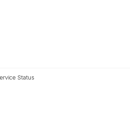
ervice Status