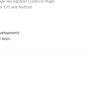
ge Recognition Cordova Plugin
or iOS and Android
evelopment
.
d apps.