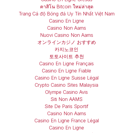
คาสิโน Bitcoin ใหม่ล่าสุด
Trang Cá độ Bóng đá Uy Tín Nhất Việt Nam
Casino En Ligne
Casino Non Aams
Nuovi Casino Non Aams
オンラインカジノ おすすめ
카지노코인
토토사이트 추천
Casino En Ligne Français
Casino En Ligne Fiable
Casino En Ligne Suisse Légal
Crypto Casino Sites Malaysia
Olympe Casino Avis
Siti Non AAMS
Site De Paris Sportif
Casino Non Aams
Casino En Ligne France Légal
Casino En Ligne