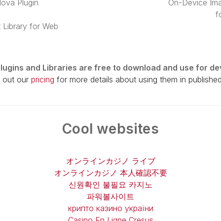
ova Plugin
On-Device Ima
d
f
 Library for Web
Plugins and Libraries are free to download and use for d
 out our
pricing
for more details about using them in publishe
Cool websites
オンラインカジノ ライブ
オンラインカジノ 本人確認不要
신원확인 불필요 카지노
파워볼사이트
крипто казино україни
Casino En Ligne Cresus