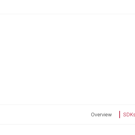
Overview
SDKs,