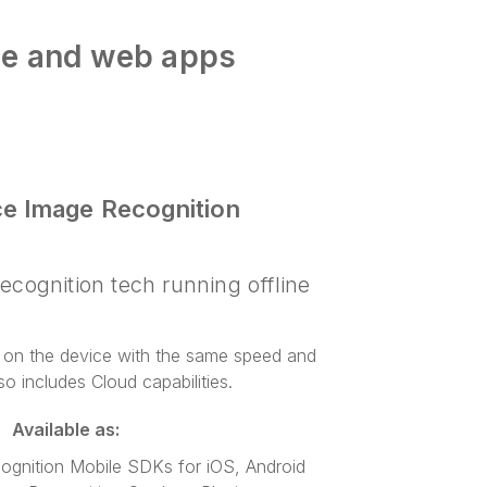
ile and web apps
e Image Recognition
cognition tech running offline
 on the device with the same speed and
so includes Cloud capabilities.
Available as:
gnition Mobile SDKs for iOS, Android