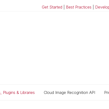
Get Started
|
Best Practices
|
Develop
 Plugins & Libraries
Cloud Image Recognition API
Pr