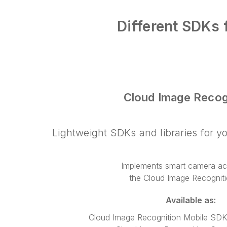
Different SDKs 
Cloud Image Recog
Lightweight SDKs and libraries for 
Implements smart camera a
the Cloud Image Recogniti
Available as:
Cloud Image Recognition Mobile SDKs