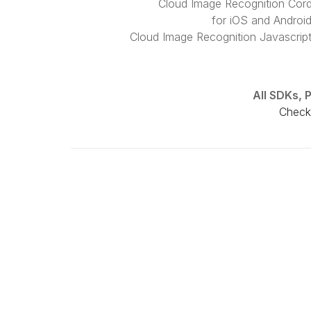
Cloud Image Recognition Cord
for iOS and Androi
Cloud Image Recognition Javascript
All SDKs, 
Check