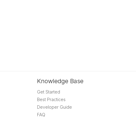
Knowledge Base
Get Started
Best Practices
Developer Guide
FAQ