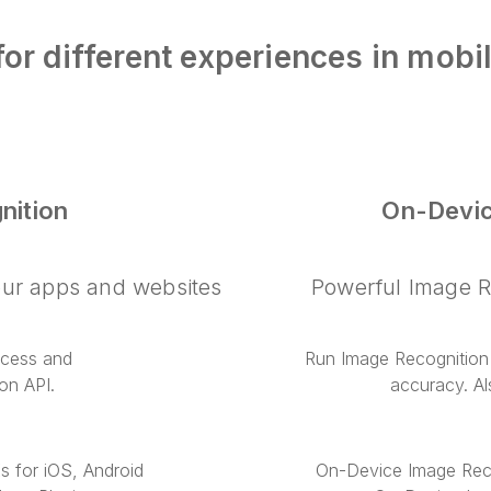
for different experiences in mob
nition
On-Devic
your apps and websites
Powerful Image Re
ccess and
Run Image Recognition
on API.
accuracy. Al
 for iOS, Android
On-Device Image Reco