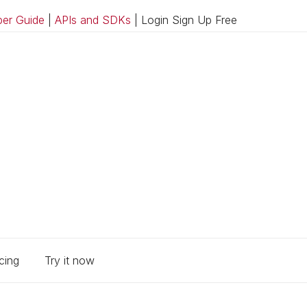
er Guide
|
APIs and SDKs
| Login Sign Up Free
icing
Try it now