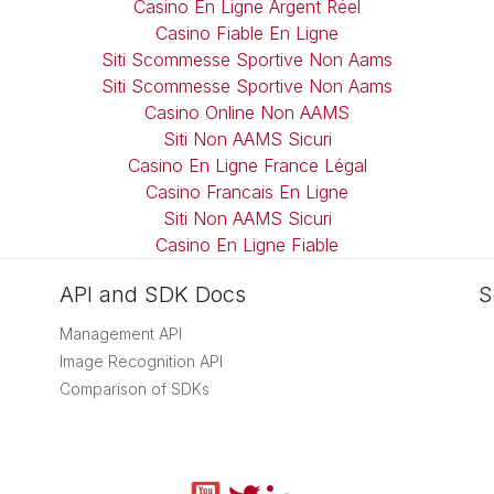
Casino En Ligne Argent Réel
Casino Fiable En Ligne
Siti Scommesse Sportive Non Aams
Siti Scommesse Sportive Non Aams
Casino Online Non AAMS
Siti Non AAMS Sicuri
Casino En Ligne France Légal
Casino Francais En Ligne
Siti Non AAMS Sicuri
Casino En Ligne Fiable
API and SDK Docs
S
Management API
Image Recognition API
Comparison of SDKs