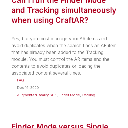
Can I run the Finder Mode
and Tracking simultaneously
when using CraftAR?
Yes, but you must manage your AR items and
avoid duplicates when the search finds an AR item
that has already been added to the Tracking
module. You must control the AR items and the
contents to avoid duplicates or loading the
associated content several times.
FAQ
Dec 16, 2020
Augmented Reality SDK
,
Finder Mode
,
Tracking
Finder Mode versus Single