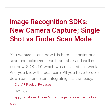
Image Recognition SDKs:
New Camera Capture; Single
Shot vs Finder Scan Mode
You wanted it, and now it is here — continuous
scan and optimized search are alive and well in
our new SDK v1.0 which was released this week.
And you know the best part? All you have to do is
download it and start integrating. It’s that easy.
CraftAR Product Releases
Oct 02, 2013
app
,
developer
,
Finder Mode
,
Image Recognition
,
mobile
,
SDK