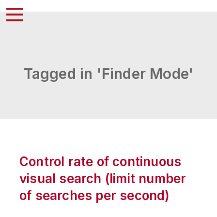
Tagged in 'Finder Mode'
Control rate of continuous
visual search (limit number
of searches per second)