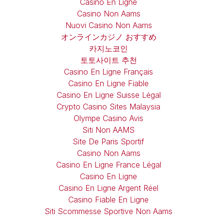
Casino En Ligne
Casino Non Aams
Nuovi Casino Non Aams
オンラインカジノ おすすめ
카지노코인
토토사이트 추천
Casino En Ligne Français
Casino En Ligne Fiable
Casino En Ligne Suisse Légal
Crypto Casino Sites Malaysia
Olympe Casino Avis
Siti Non AAMS
Site De Paris Sportif
Casino Non Aams
Casino En Ligne France Légal
Casino En Ligne
Casino En Ligne Argent Réel
Casino Fiable En Ligne
Siti Scommesse Sportive Non Aams