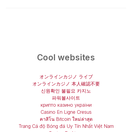
Cool websites
オンラインカジノ ライブ
オンラインカジノ 本人確認不要
신원확인 불필요 카지노
파워볼사이트
крипто казино україни
Casino En Ligne Cresus
คาสิโน Bitcoin ใหม่ล่าสุด
Trang Cá độ Bóng đá Uy Tín Nhất Việt Nam