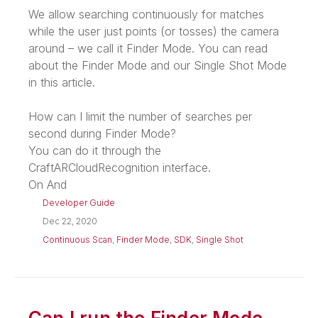
We allow searching continuously for matches
while the user just points (or tosses) the camera
around – we call it Finder Mode. You can read
about the Finder Mode and our Single Shot Mode
in this article.
How can I limit the number of searches per
second during Finder Mode?
You can do it through the
CraftARCloudRecognition interface.
On And
Developer Guide
Dec 22, 2020
Continuous Scan
,
Finder Mode
,
SDK
,
Single Shot