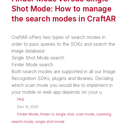
Shot Mode: How to manage
the search modes in CraftAR
CraftAR offers two types of search modes in
order to pass queries to the SDKs and search the
image database:
Single Shot Mode search
Finder Mode search
Both search modes are supported in all our Image
Recognition SDKs, plugins and libraries. Deciding
which scan mode you would like to implement in
your mobile or web app depends on your u
FAQ
Dec 15, 2020
Finder Mode
,
finder vs single shot
,
scan mode
,
scanning
,
search mode
,
single shot mode