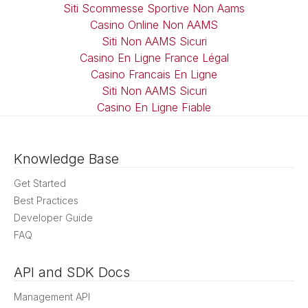
Siti Scommesse Sportive Non Aams
Casino Online Non AAMS
Siti Non AAMS Sicuri
Casino En Ligne France Légal
Casino Francais En Ligne
Siti Non AAMS Sicuri
Casino En Ligne Fiable
Knowledge Base
Get Started
Best Practices
Developer Guide
FAQ
API and SDK Docs
Management API