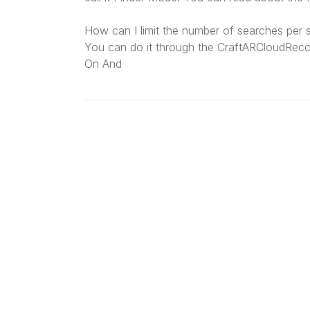
How can I limit the number of searches per
You can do it through the CraftARCloudRecog
On And