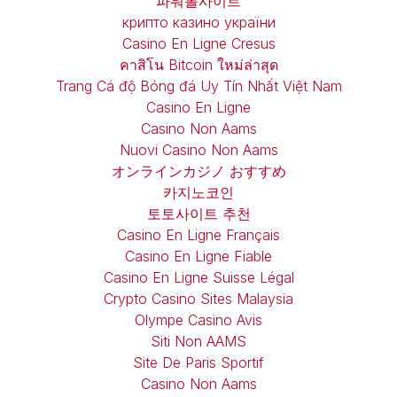
파워볼사이트
крипто казино україни
Casino En Ligne Cresus
คาสิโน Bitcoin ใหม่ล่าสุด
Trang Cá độ Bóng đá Uy Tín Nhất Việt Nam
Casino En Ligne
Casino Non Aams
Nuovi Casino Non Aams
オンラインカジノ おすすめ
카지노코인
토토사이트 추천
Casino En Ligne Français
Casino En Ligne Fiable
Casino En Ligne Suisse Légal
Crypto Casino Sites Malaysia
Olympe Casino Avis
Siti Non AAMS
Site De Paris Sportif
Casino Non Aams