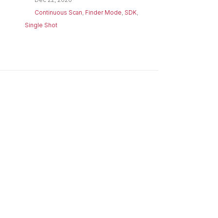
Continuous Scan
,
Finder Mode
,
SDK
,
Single Shot