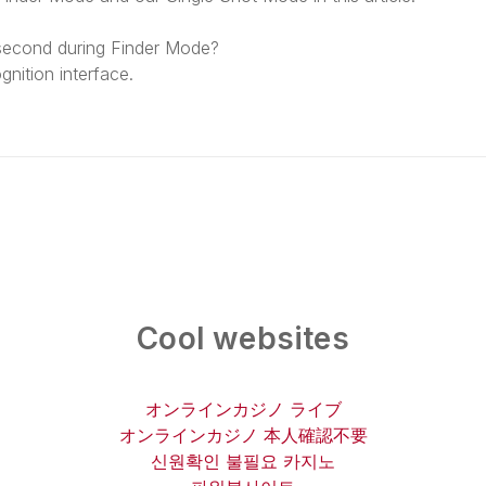
 second during Finder Mode?
nition interface.
Cool websites
オンラインカジノ ライブ
オンラインカジノ 本人確認不要
신원확인 불필요 카지노