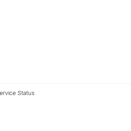
ervice Status