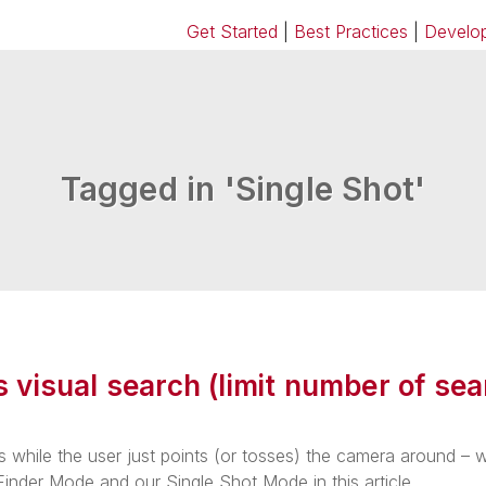
Get Started
|
Best Practices
|
Develop
Tagged in 'Single Shot'
s visual search (limit number of se
 while the user just points (or tosses) the camera around – 
Finder Mode and our Single Shot Mode in this article.