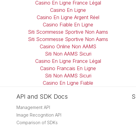
Casino En Ligne France Légal
Casino En Ligne
Casino En Ligne Argent Réel
Casino Fiable En Ligne
Siti Scommesse Sportive Non Aams
Siti Scommesse Sportive Non Aams
Casino Online Non AAMS
Siti Non AAMS Sicuri
Casino En Ligne France Légal
Casino Francais En Ligne
Siti Non AAMS Sicuri
Casino En Ligne Fiable
API and SDK Docs
S
Management API
Image Recognition API
Comparison of SDKs