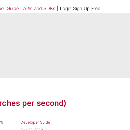
er Guide
|
APIs and SDKs
| Login Sign Up Free
arches per second)
we
Developer Guide
Dec 22, 2020