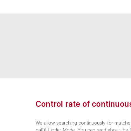
Control rate of continuou
We allow searching continuously for matches
call it Finder Mode. You can read about the 