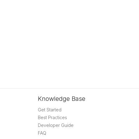
Knowledge Base
Get Started
Best Practices
Developer Guide
FAQ