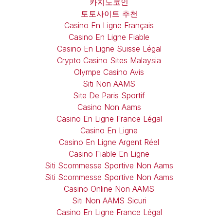
카지노코인
토토사이트 추천
Casino En Ligne Français
Casino En Ligne Fiable
Casino En Ligne Suisse Légal
Crypto Casino Sites Malaysia
Olympe Casino Avis
Siti Non AAMS
Site De Paris Sportif
Casino Non Aams
Casino En Ligne France Légal
Casino En Ligne
Casino En Ligne Argent Réel
Casino Fiable En Ligne
Siti Scommesse Sportive Non Aams
Siti Scommesse Sportive Non Aams
Casino Online Non AAMS
Siti Non AAMS Sicuri
Casino En Ligne France Légal