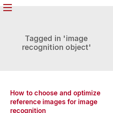
Tagged in 'image
recognition object'
How to choose and optimize
reference images for image
recognition