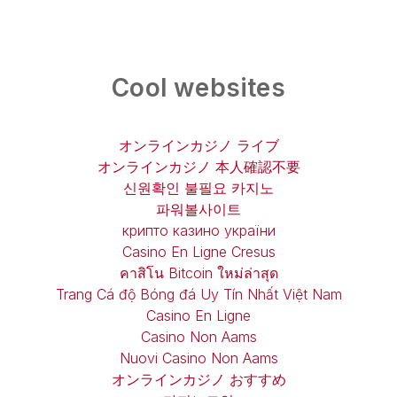
Cool websites
オンラインカジノ ライブ
オンラインカジノ 本人確認不要
신원확인 불필요 카지노
파워볼사이트
крипто казино україни
Casino En Ligne Cresus
คาสิโน Bitcoin ใหม่ล่าสุด
Trang Cá độ Bóng đá Uy Tín Nhất Việt Nam
Casino En Ligne
Casino Non Aams
Nuovi Casino Non Aams
オンラインカジノ おすすめ