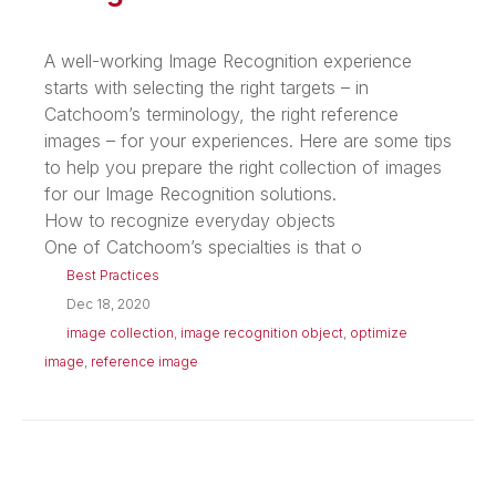
A well-working Image Recognition experience
starts with selecting the right targets – in
Catchoom’s terminology, the right reference
images – for your experiences. Here are some tips
to help you prepare the right collection of images
for our Image Recognition solutions.
How to recognize everyday objects
One of Catchoom’s specialties is that o
Best Practices
Dec 18, 2020
image collection
,
image recognition object
,
optimize
image
,
reference image