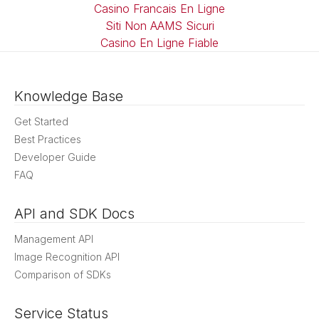
Casino Francais En Ligne
Siti Non AAMS Sicuri
Casino En Ligne Fiable
Knowledge Base
Get Started
Best Practices
Developer Guide
FAQ
API and SDK Docs
Management API
Image Recognition API
Comparison of SDKs
Service Status