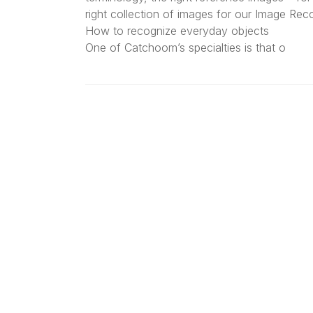
right collection of images for our Image Reco
How to recognize everyday objects
One of Catchoom’s specialties is that o