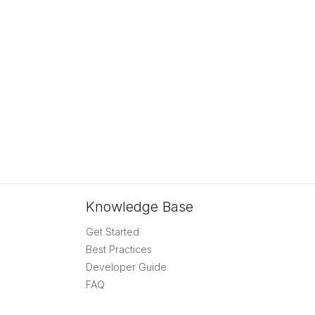
Knowledge Base
Get Started
Best Practices
Developer Guide
FAQ