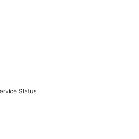
ervice Status