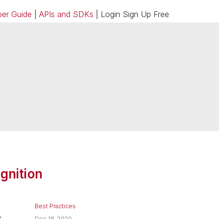
er Guide
|
APIs and SDKs
| Login Sign Up Free
gnition
Best Practices
e
Dec 18, 2020