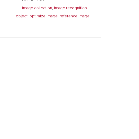
image collection
,
image recognition
object
,
optimize image
,
reference image