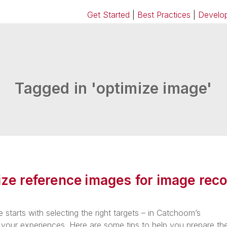
Get Started
|
Best Practices
|
Develop
Tagged in 'optimize image'
ze reference images for image reco
starts with selecting the right targets – in Catchoom’s
r your experiences. Here are some tips to help you prepare th