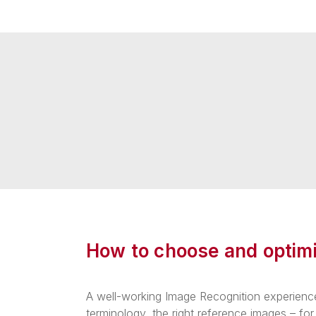
How to choose and optimi
A well-working Image Recognition experience 
terminology, the right reference images – fo