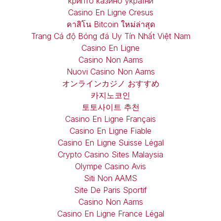
крипто казино україни
Casino En Ligne Cresus
คาสิโน Bitcoin ใหม่ล่าสุด
Trang Cá độ Bóng đá Uy Tín Nhất Việt Nam
Casino En Ligne
Casino Non Aams
Nuovi Casino Non Aams
オンラインカジノ おすすめ
카지노코인
토토사이트 추천
Casino En Ligne Français
Casino En Ligne Fiable
Casino En Ligne Suisse Légal
Crypto Casino Sites Malaysia
Olympe Casino Avis
Siti Non AAMS
Site De Paris Sportif
Casino Non Aams
Casino En Ligne France Légal