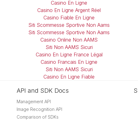
Casino En Ligne
Casino En Ligne Argent Réel
Casino Fiable En Ligne
Siti Scommesse Sportive Non Aams
Siti Scommesse Sportive Non Aams
Casino Online Non AAMS
Siti Non AAMS Sicuri
Casino En Ligne France Légal
Casino Francais En Ligne
Siti Non AAMS Sicuri
Casino En Ligne Fiable
API and SDK Docs
S
Management API
Image Recognition API
Comparison of SDKs