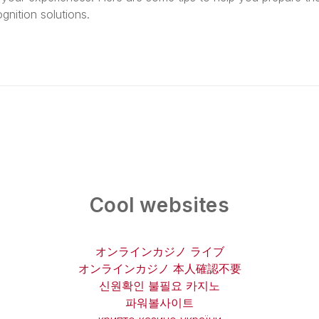
gnition solutions.
Cool websites
オンラインカジノ ライブ
オンラインカジノ 本人確認不要
신원확인 불필요 카지노
파워볼사이트