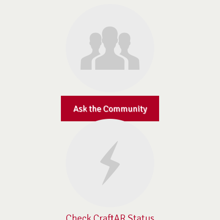
Ask the Community
Check CraftAR Status