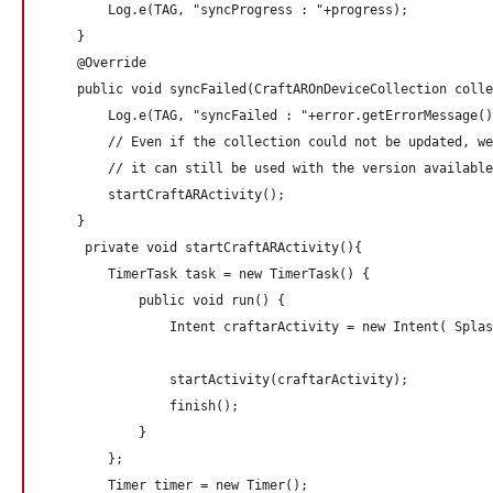
        Log.e(TAG, "syncProgress : "+progress);

    }

    @Override

    public void syncFailed(CraftAROnDeviceCollection colle
        Log.e(TAG, "syncFailed : "+error.getErrorMessage()
        // Even if the collection could not be updated, we
        // it can still be used with the version available
        startCraftARActivity(); 

    }

     private void startCraftARActivity(){

        TimerTask task = new TimerTask() {

            public void run() {

                Intent craftarActivity = new Intent( Splas
                                                          
                startActivity(craftarActivity);

                finish();

            }

        };

        Timer timer = new Timer();
