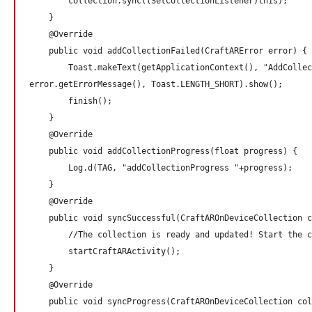
        collection.sync((SetCollectionListener)this);

    }

    @Override

    public void addCollectionFailed(CraftARError error) {

        Toast.makeText(getApplicationContext(), "AddCollec
error.getErrorMessage(), Toast.LENGTH_SHORT).show();

        finish();

    }

    @Override

    public void addCollectionProgress(float progress) {

        Log.d(TAG, "addCollectionProgress "+progress);

    }

    @Override

    public void syncSuccessful(CraftAROnDeviceCollection c
        //The collection is ready and updated! Start the c
        startCraftARActivity();       

    }

    @Override

    public void syncProgress(CraftAROnDeviceCollection col