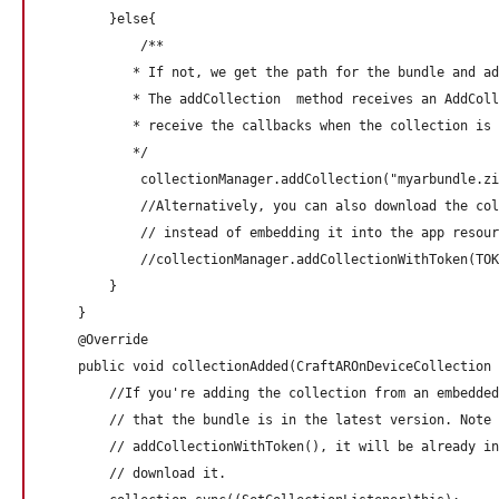
        }else{

            /**

           * If not, we get the path for the bundle and ad
           * The addCollection  method receives an AddColl
           * receive the callbacks when the collection is 
           */

            collectionManager.addCollection("myarbundle.zi
            //Alternatively, you can also download the col
            // instead of embedding it into the app resour
            //collectionManager.addCollectionWithToken(TOK
        }

    }

    @Override

    public void collectionAdded(CraftAROnDeviceCollection 
        //If you're adding the collection from an embedded
        // that the bundle is in the latest version. Note 
        // addCollectionWithToken(), it will be already in
        // download it. 
