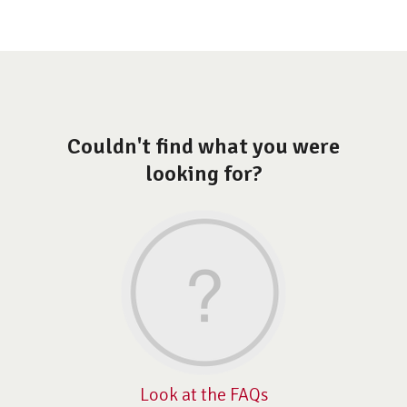
Couldn't find what you were
looking for?
Look at the FAQs