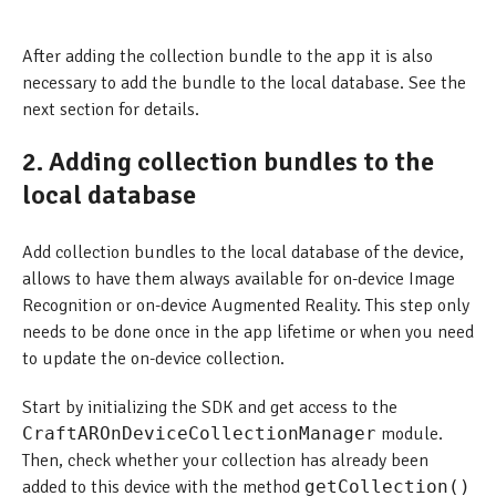
After adding the collection bundle to the app it is also
necessary to add the bundle to the local database. See the
next section for details.
2. Adding collection bundles to the
local database
Add collection bundles to the local database of the device,
allows to have them always available for on-device Image
Recognition or on-device Augmented Reality. This step only
needs to be done once in the app lifetime or when you need
to update the on-device collection.
Start by initializing the SDK and get access to the
CraftAROnDeviceCollectionManager
module.
Then, check whether your collection has already been
added to this device with the method
getCollection()