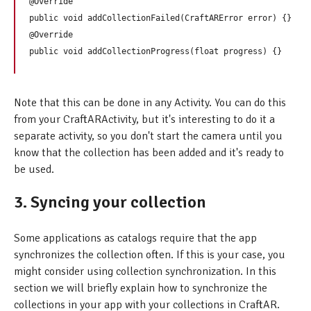
@Override

public void addCollectionFailed(CraftARError error) {}

@Override

Note that this can be done in any Activity. You can do this
from your CraftARActivity, but it's interesting to do it a
separate activity, so you don't start the camera until you
know that the collection has been added and it's ready to
be used.
3. Syncing your collection
Some applications as catalogs require that the app
synchronizes the collection often. If this is your case, you
might consider using collection synchronization. In this
section we will briefly explain how to synchronize the
collections in your app with your collections in CraftAR.