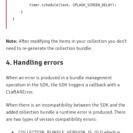
        timer.schedule(task, SPLASH_SCREEN_DELAY);

    }

Note:
After modifying the items in your collection you don't
need to re-generate the collection bundle.
4. Handling errors
When an error is produced in a bundle management
operation in the SDK, the SDK triggers a callback with a
CraftARError.
When there is an incompatibility between the SDK and the
added collection bundle a runtime error is produced. There
are two types of version compatibility errors:
COLLECTION_BUNDLE_VERSION_IS_OLD which is