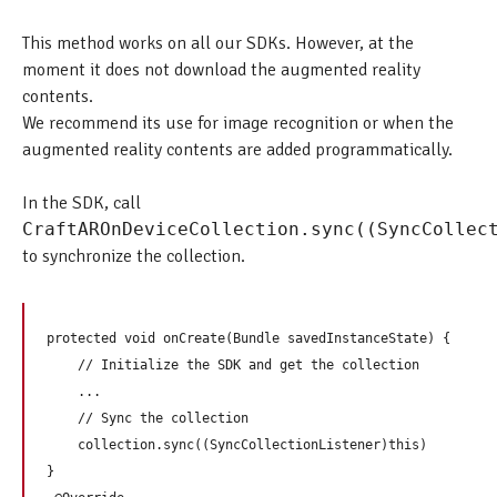
This method works on all our SDKs. However, at the
moment it does not download the augmented reality
contents.
We recommend its use for image recognition or when the
augmented reality contents are added programmatically.
In the SDK, call
CraftAROnDeviceCollection.sync((SyncCollec
to synchronize the collection.
protected void onCreate(Bundle savedInstanceState) {

    // Initialize the SDK and get the collection

    ...

    // Sync the collection

    collection.sync((SyncCollectionListener)this)

}
