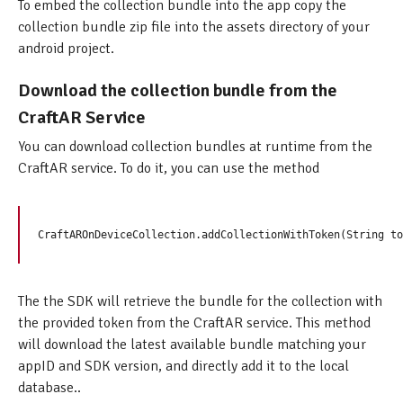
To embed the collection bundle into the app copy the
collection bundle zip file into the assets directory of your
android project.
Download the collection bundle from the
CraftAR Service
You can download collection bundles at runtime from the
CraftAR service. To do it, you can use the method
The the SDK will retrieve the bundle for the collection with
the provided token from the CraftAR service. This method
will download the latest available bundle matching your
appID and SDK version, and directly add it to the local
database..