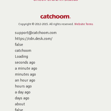
Copyright © 2012-2015. All rights reserved.
Website Terms
support@catchoom.com
https://cdn.desk.com/
false
catchoom
Loading
seconds ago
a minute ago
minutes ago
an hour ago
hours ago
a day ago
days ago
about
false