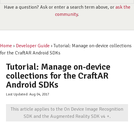
Have a question? Ask or enter a search term above, or
ask the
community
.
Home
›
Developer Guide
› Tutorial: Manage on-device collections
for the CraftAR Android SDKs
Tutorial: Manage on-device
collections for the CraftAR
Android SDKs
Last Updated: Aug 04, 2017
This article applies to the On Device Image Recognition
SDK and the Augmented Reality SDK v4 +.