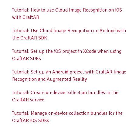
Tutorial: How to use Cloud Image Recognition on iOS
with CraftAR
Tutorial: Use Cloud Image Recognition on Android with
the CraftAR SDK
Tutorial: Set up the iOS project in XCode when using
CraftAR SDKs
Tutorial: Set up an Android project with CraftAR Image
Recognition and Augmented Reality
Tutorial: Create on-device collection bundles in the
CraftAR service
Tutorial: Manage on-device collection bundles for the
CraftAR iOS SDKs