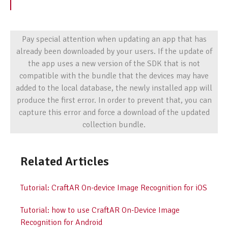
Pay special attention when updating an app that has
already been downloaded by your users. If the update of
the app uses a new version of the SDK that is not
compatible with the bundle that the devices may have
added to the local database, the newly installed app will
produce the first error. In order to prevent that, you can
capture this error and force a download of the updated
collection bundle.
Related Articles
Tutorial: CraftAR On-device Image Recognition for iOS
Tutorial: how to use CraftAR On-Device Image
Recognition for Android