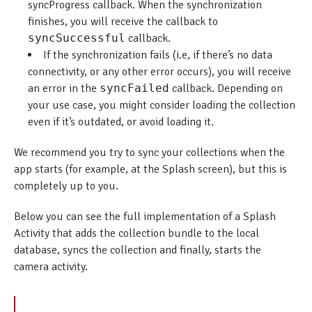
syncProgress callback. When the synchronization
finishes, you will receive the callback to
syncSuccessful
callback.
If the synchronization fails (i.e, if there’s no data
connectivity, or any other error occurs), you will receive
an error in the
syncFailed
callback. Depending on
your use case, you might consider loading the collection
even if it’s outdated, or avoid loading it.
We recommend you try to sync your collections when the
app starts (for example, at the Splash screen), but this is
completely up to you.
Below you can see the full implementation of a Splash
Activity that adds the collection bundle to the local
database, syncs the collection and finally, starts the
camera activity.