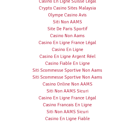
Casino En Ligne Suisse Légal
Crypto Casino Sites Malaysia
Olympe Casino Avis
Siti Non AAMS
Site De Paris Sportif
Casino Non Aams
Casino En Ligne France Légal
Casino En Ligne
Casino En Ligne Argent Réel
Casino Fiable En Ligne
Siti Scommesse Sportive Non Aams
Siti Scommesse Sportive Non Aams
Casino Online Non AAMS
Siti Non AAMS Sicuri
Casino En Ligne France Légal
Casino Francais En Ligne
Siti Non AAMS Sicuri
Casino En Ligne Fiable