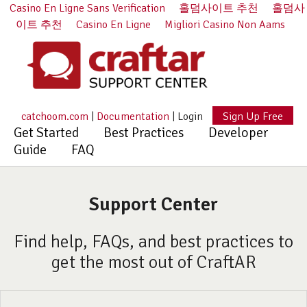
Casino En Ligne Sans Verification
홀덤사이트 추천
홀덤사
이트 추천
Casino En Ligne
Migliori Casino Non Aams
catchoom.com
|
Documentation
|
Login
Sign Up Free
Get Started
Best Practices
Developer
Guide
FAQ
Support Center
Find help, FAQs, and best practices to
get the most out of CraftAR