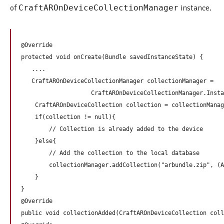
of
CraftAROnDeviceCollectionManager
instance.
@Override   

protected void onCreate(Bundle savedInstanceState) {

   ....

   CraftAROnDeviceCollectionManager collectionManager = 

                    CraftAROnDeviceCollectionManager.Insta
    CraftAROnDeviceCollection collection = collectionManag
    if(collection != null){

        // Collection is already added to the device

    }else{

        // Add the collection to the local database

        collectionManager.addCollection("arbundle.zip", (A
    }

}

@Override

public void collectionAdded(CraftAROnDeviceCollection coll