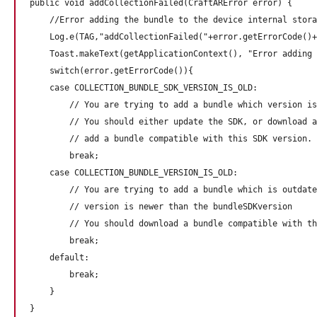
public void addCollectionFailed(CraftARError error) {

    //Error adding the bundle to the device internal stora
    Log.e(TAG,"addCollectionFailed("+error.getErrorCode()+
    Toast.makeText(getApplicationContext(), "Error adding 
    switch(error.getErrorCode()){

    case COLLECTION_BUNDLE_SDK_VERSION_IS_OLD:

        // You are trying to add a bundle which version is
        // You should either update the SDK, or download a
        // add a bundle compatible with this SDK version.

        break;

    case COLLECTION_BUNDLE_VERSION_IS_OLD:

        // You are trying to add a bundle which is outdate
        // version is newer than the bundleSDKversion 

        // You should download a bundle compatible with th
        break;

    default:

        break;

    }
