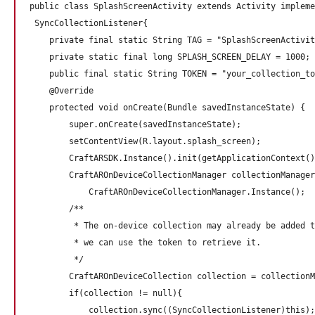
public class SplashScreenActivity extends Activity impleme
 SyncCollectionListener{

    private final static String TAG = "SplashScreenActivit
    private static final long SPLASH_SCREEN_DELAY = 1000;

    public final static String TOKEN = "your_collection_to
    @Override

    protected void onCreate(Bundle savedInstanceState) {

        super.onCreate(savedInstanceState);

        setContentView(R.layout.splash_screen);

        CraftARSDK.Instance().init(getApplicationContext()
        CraftAROnDeviceCollectionManager collectionManager
            CraftAROnDeviceCollectionManager.Instance();

        /**

         * The on-device collection may already be added t
         * we can use the token to retrieve it.

         */

        CraftAROnDeviceCollection collection = collectionM
        if(collection != null){

            collection.sync((SyncCollectionListener)this);
