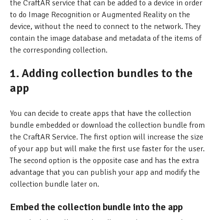
the CraftAR service that can be added to a device in order
to do Image Recognition or Augmented Reality on the
device, without the need to connect to the network. They
contain the image database and metadata of the items of
the corresponding collection.
1. Adding collection bundles to the
app
You can decide to create apps that have the collection
bundle embedded or download the collection bundle from
the CraftAR Service. The first option will increase the size
of your app but will make the first use faster for the user.
The second option is the opposite case and has the extra
advantage that you can publish your app and modify the
collection bundle later on.
Embed the collection bundle into the app