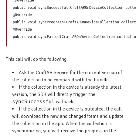
 @Override

public void syncSuccessful(CraftAROnDeviceCollection colle
@Override

public void syncProgress(CraftAROnDeviceCollection collect
@Override

This call will do the following:
Ask the CraftAR Service for the current version of
the collection to be compared with the bundle.
If the collection in the device is already the latest
version, the SDK will directly trigger the
syncSuccessful
callback.
If the collection in the device is outdated, the call
will download the new and changed items and update
the collection in the app. When the collection is
synchronizing, you will receive the progress in the