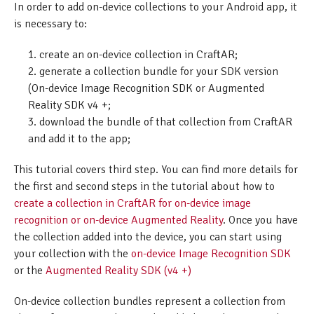
In order to add on-device collections to your Android app, it
is necessary to:
create an on-device collection in CraftAR;
generate a collection bundle for your SDK version
(On-device Image Recognition SDK or Augmented
Reality SDK v4 +;
download the bundle of that collection from CraftAR
and add it to the app;
This tutorial covers third step. You can find more details for
the first and second steps in the tutorial about how to
create a collection in CraftAR for on-device image
recognition or on-device Augmented Reality
. Once you have
the collection added into the device, you can start using
your collection with the
on-device Image Recognition SDK
or the
Augmented Reality SDK (v4 +)
On-device collection bundles represent a collection from