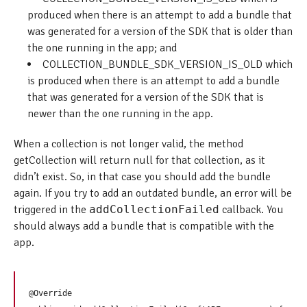
produced when there is an attempt to add a bundle that
was generated for a version of the SDK that is older than
the one running in the app; and
COLLECTION_BUNDLE_SDK_VERSION_IS_OLD which
is produced when there is an attempt to add a bundle
that was generated for a version of the SDK that is
newer than the one running in the app.
When a collection is not longer valid, the method
getCollection will return null for that collection, as it
didn’t exist. So, in that case you should add the bundle
again. If you try to add an outdated bundle, an error will be
triggered in the
addCollectionFailed
callback. You
should always add a bundle that is compatible with the
app.
@Override
