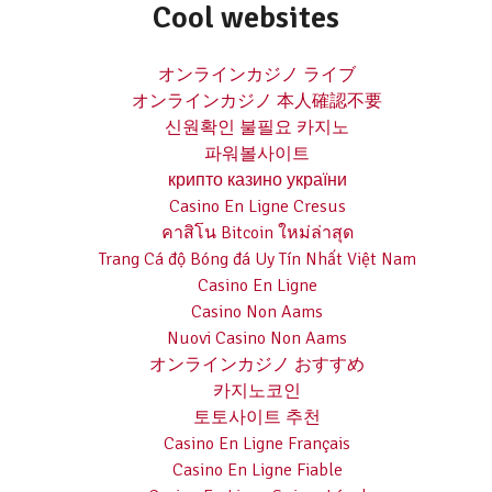
Cool websites
オンラインカジノ ライブ
オンラインカジノ 本人確認不要
신원확인 불필요 카지노
파워볼사이트
крипто казино україни
Casino En Ligne Cresus
คาสิโน Bitcoin ใหม่ล่าสุด
Trang Cá độ Bóng đá Uy Tín Nhất Việt Nam
Casino En Ligne
Casino Non Aams
Nuovi Casino Non Aams
オンラインカジノ おすすめ
카지노코인
토토사이트 추천
Casino En Ligne Français
Casino En Ligne Fiable