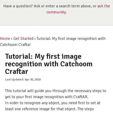
Have a question? Ask or enter a search term above, or
ask the
community
.
Home
›
Get Started
› Tutorial: My first image recognition with
Catchoom Craftar
Tutorial: My first image
recognition with Catchoom
Craftar
Last Updated: Apr 30, 2018
This tutorial will guide you through the necessary steps to
get to your first image recognition with CraftAR.
In order to recognize any object, you need first to set at
least one reference image for that object. The steps