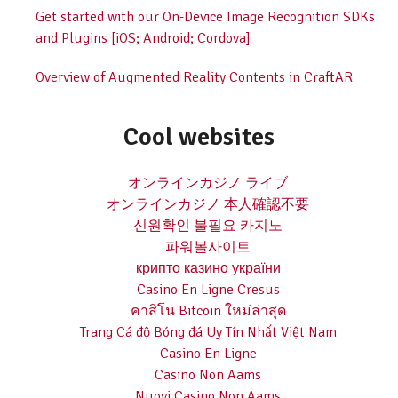
Get started with our On-Device Image Recognition SDKs
and Plugins [iOS; Android; Cordova]
Overview of Augmented Reality Contents in CraftAR
Cool websites
オンラインカジノ ライブ
オンラインカジノ 本人確認不要
신원확인 불필요 카지노
파워볼사이트
крипто казино україни
Casino En Ligne Cresus
คาสิโน Bitcoin ใหม่ล่าสุด
Trang Cá độ Bóng đá Uy Tín Nhất Việt Nam
Casino En Ligne
Casino Non Aams
Nuovi Casino Non Aams