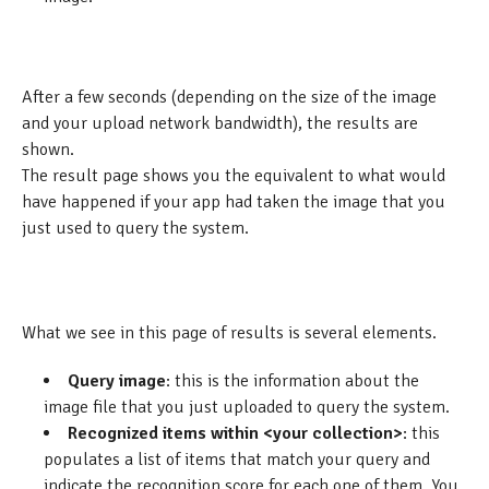
After a few seconds (depending on the size of the image
and your upload network bandwidth), the results are
shown.
The result page shows you the equivalent to what would
have happened if your app had taken the image that you
just used to query the system.
What we see in this page of results is several elements.
Query image
: this is the information about the
image file that you just uploaded to query the system.
Recognized items within <your collection>
: this
populates a list of items that match your query and
indicate the recognition score for each one of them. You