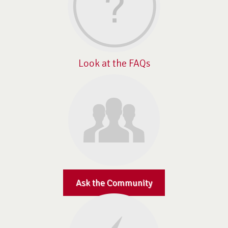
Look at the FAQs
Ask the Community