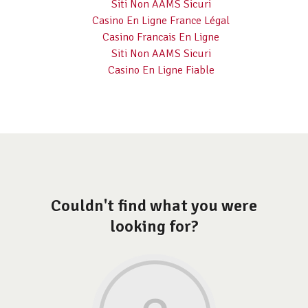
Siti Non AAMS Sicuri
Casino En Ligne France Légal
Casino Francais En Ligne
Siti Non AAMS Sicuri
Casino En Ligne Fiable
Couldn't find what you were
looking for?