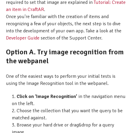
required to set that image are explained in
Tutorial: Create
an item in CraftAR
.
Once you're familiar with the creation of items and
recognizing a few of your objects, the next step is to dive
into the development of your own app. Take a look at the
Developer Guide
section of the Support Center.
Option A. Try image recognition from
the webpanel
One of the easiest ways to perform your initial tests is
using the Image Recognition tool in the webpanel.
Click on ‘Image Recognition’
in the navigation menu
on the left.
Choose the collection that you want the query to be
matched against.
Browse your hard drive or drag&drop for a query
image.