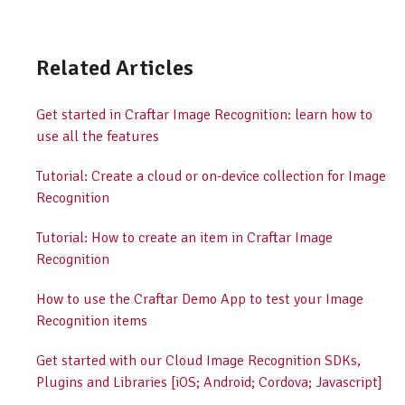
Related Articles
Get started in Craftar Image Recognition: learn how to
use all the features
Tutorial: Create a cloud or on-device collection for Image
Recognition
Tutorial: How to create an item in Craftar Image
Recognition
How to use the Craftar Demo App to test your Image
Recognition items
Get started with our Cloud Image Recognition SDKs,
Plugins and Libraries [iOS; Android; Cordova; Javascript]