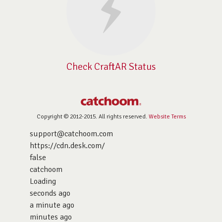
Check CraftAR Status
Copyright © 2012-2015. All rights reserved.
Website Terms
support@catchoom.com
https://cdn.desk.com/
false
catchoom
Loading
seconds ago
a minute ago
minutes ago