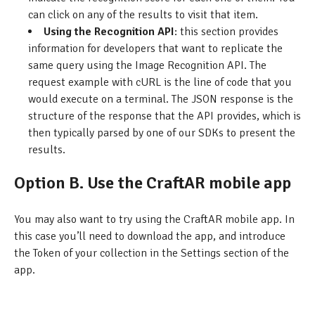
can click on any of the results to visit that item.
Using the Recognition API
: this section provides
information for developers that want to replicate the
same query using the Image Recognition API. The
request example with cURL is the line of code that you
would execute on a terminal. The JSON response is the
structure of the response that the API provides, which is
then typically parsed by one of our SDKs to present the
results.
Option B. Use the CraftAR mobile app
You may also want to try using the CraftAR mobile app. In
this case you’ll need to download the app, and introduce
the Token of your collection in the Settings section of the
app.