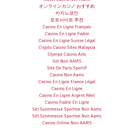
オンラインカジノ おすすめ
카지노코인
토토사이트 추천
Casino En Ligne Français
Casino En Ligne Fiable
Casino En Ligne Suisse Légal
Crypto Casino Sites Malaysia
Olympe Casino Avis
Siti Non AAMS
Site De Paris Sportif
Casino Non Aams
Casino En Ligne France Légal
Casino En Ligne
Casino En Ligne Argent Réel
Casino Fiable En Ligne
Siti Scommesse Sportive Non Aams
Siti Scommesse Sportive Non Aams
Casino Online Non AAMS