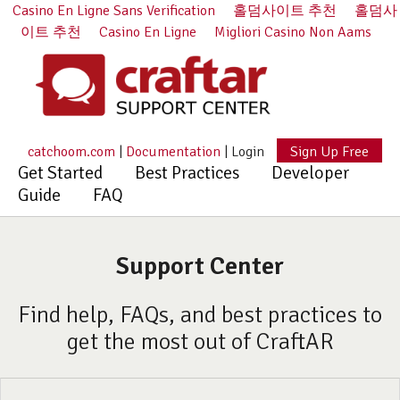
Casino En Ligne Sans Verification
홀덤사이트 추천
홀덤사
이트 추천
Casino En Ligne
Migliori Casino Non Aams
catchoom.com
|
Documentation
|
Login
Sign Up Free
Get Started
Best Practices
Developer
Guide
FAQ
Support Center
Find help, FAQs, and best practices to
get the most out of CraftAR