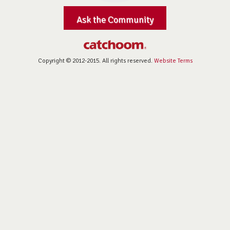
Ask the Community
Copyright © 2012-2015. All rights reserved.
Website Terms