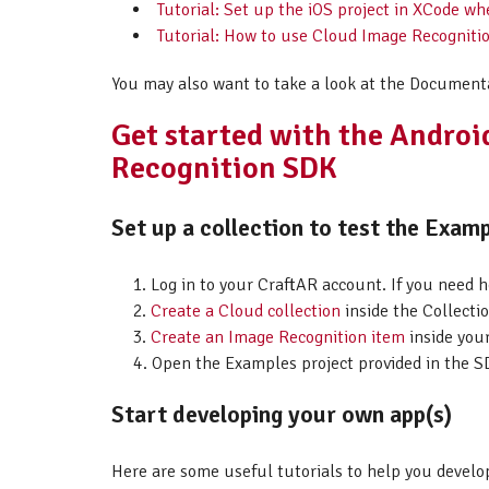
Tutorial: Set up the iOS project in XCode w
Tutorial: How to use Cloud Image Recogniti
You may also want to take a look at the Document
Get started with the Andro
Recognition SDK
Set up a collection to test the Examp
Log in to your CraftAR account. If you need 
Create a Cloud collection
inside the Collectio
Create an Image Recognition item
inside your
Open the Examples project provided in the SD
Start developing your own app(s)
Here are some useful tutorials to help you develo