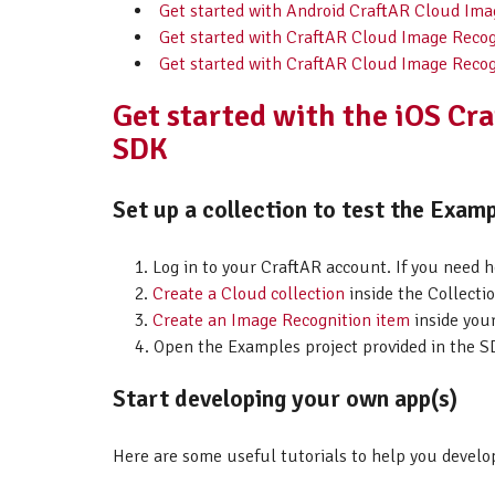
Get started with Android CraftAR Cloud Im
Get started with CraftAR Cloud Image Recog
Get started with CraftAR Cloud Image Recog
Get started with the iOS Cr
SDK
Set up a collection to test the Examp
Log in to your CraftAR account. If you need 
Create a Cloud collection
inside the Collectio
Create an Image Recognition item
inside your
Open the Examples project provided in the SD
Start developing your own app(s)
Here are some useful tutorials to help you develo