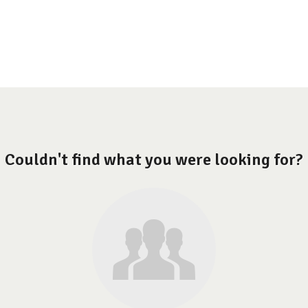
Couldn't find what you were looking for?