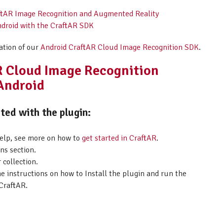
raftAR Image Recognition and Augmented Reality
ndroid with the CraftAR SDK
ation of our
Android CraftAR Cloud Image Recognition SDK
.
AR Cloud Image Recognition
 Android
ed with the plugin:
help, see more on how to
get started in CraftAR
.
ns section.
 collection.
he instructions on how to Install the plugin and run the
CraftAR.