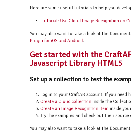
Here are some useful tutorials to help you develo
Tutorial: Use Cloud Image Recognition on C
You may also want to take a look at the Document
Plugin for iOS and Android
.
Get started with the Craft
Javascript Library HTML5
Set up a collection to test the examp
Log in to your CraftAR account. If you need 
Create a Cloud collection
inside the Collectio
Create an Image Recognition item
inside your
Try the examples and check out their source 
You may also want to take a look at the Document