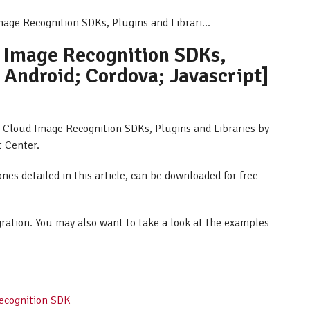
mage Recognition SDKs, Plugins and Librari...
d Image Recognition SDKs,
; Android; Cordova; Javascript]
AR Cloud Image Recognition SDKs, Plugins and Libraries by
t Center.
ones detailed in this article, can be downloaded for free
egration. You may also want to take a look at the examples
Recognition SDK