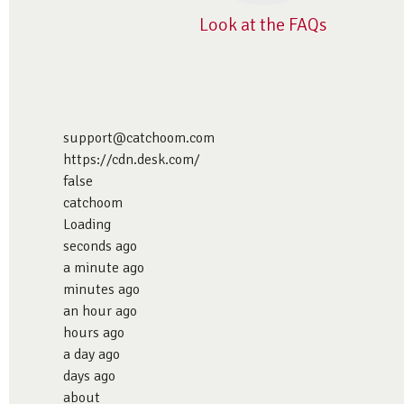
Look at the FAQs
support@catchoom.com
https://cdn.desk.com/
false
catchoom
Loading
seconds ago
a minute ago
minutes ago
an hour ago
hours ago
a day ago
days ago
about