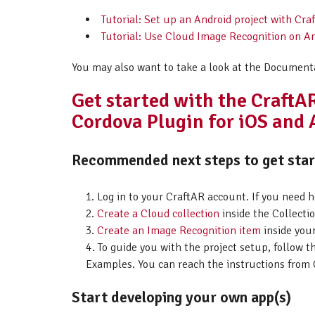
Tutorial: Set up an Android project with C
Tutorial: Use Cloud Image Recognition on A
You may also want to take a look at the Document
Get started with the Craft
Cordova Plugin for iOS and
Recommended next steps to get start
Log in to your CraftAR account. If you need 
Create a Cloud collection
inside the Collectio
Create an Image Recognition item
inside your
To guide you with the project setup, follow t
Examples. You can reach the instructions from 
Start developing your own app(s)