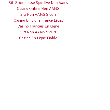
Siti Scommesse Sportive Non Aams
Casino Online Non AAMS
Siti Non AAMS Sicuri
Casino En Ligne France Légal
Casino Francais En Ligne
Siti Non AAMS Sicuri
Casino En Ligne Fiable