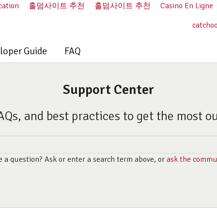
cation
홀덤사이트 추천
홀덤사이트 추천
Casino En Ligne
catcho
loper Guide
FAQ
Support Center
AQs, and best practices to get the most o
 a question? Ask or enter a search term above, or
ask the commu