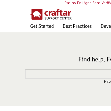
Casino En Ligne Sans Verifi
Get Started
Best Practices
Deve
Find help, F
Have