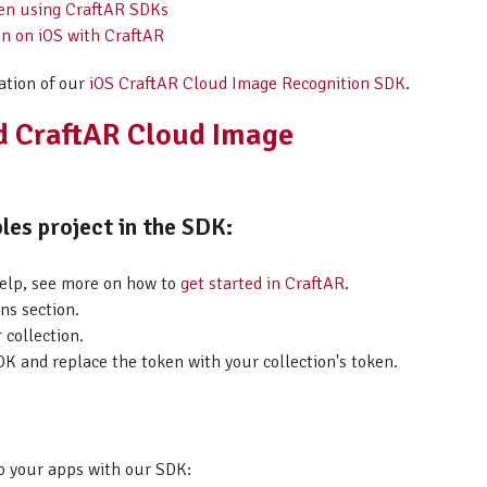
hen using CraftAR SDKs
on on iOS with CraftAR
ation of our
iOS CraftAR Cloud Image Recognition SDK
.
id CraftAR Cloud Image
les project in the SDK:
help, see more on how to
get started in CraftAR
.
ns section.
 collection.
K and replace the token with your collection's token.
p your apps with our SDK: