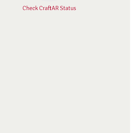
Check CraftAR Status