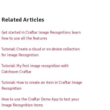
Related Articles
Get started in Craftar Image Recognition: learn
how to use all the features
Tutorial: Create a cloud or on-device collection
for Image Recognition
Tutorial: My first image recognition with
Catchoom Craftar
Tutorial: How to create an item in Craftar Image
Recognition
How to use the Craftar Demo App to test your
Image Recognition items