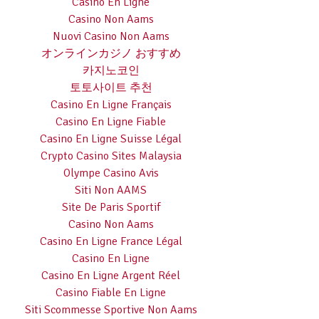
Casino En Ligne
Casino Non Aams
Nuovi Casino Non Aams
オンラインカジノ おすすめ
카지노코인
토토사이트 추천
Casino En Ligne Français
Casino En Ligne Fiable
Casino En Ligne Suisse Légal
Crypto Casino Sites Malaysia
Olympe Casino Avis
Siti Non AAMS
Site De Paris Sportif
Casino Non Aams
Casino En Ligne France Légal
Casino En Ligne
Casino En Ligne Argent Réel
Casino Fiable En Ligne
Siti Scommesse Sportive Non Aams