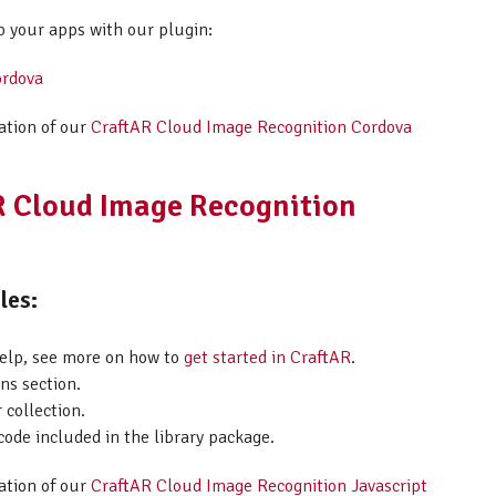
p your apps with our plugin:
ordova
ation of our
CraftAR Cloud Image Recognition Cordova
AR Cloud Image Recognition
les:
help, see more on how to
get started in CraftAR
.
ns section.
 collection.
code included in the library package.
ation of our
CraftAR Cloud Image Recognition Javascript