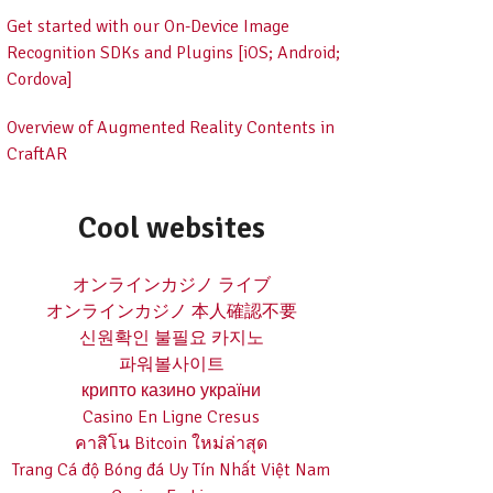
Get started with our On-Device Image
Recognition SDKs and Plugins [iOS; Android;
Cordova]
Overview of Augmented Reality Contents in
CraftAR
Cool websites
オンラインカジノ ライブ
オンラインカジノ 本人確認不要
신원확인 불필요 카지노
파워볼사이트
крипто казино україни
Casino En Ligne Cresus
คาสิโน Bitcoin ใหม่ล่าสุด
Trang Cá độ Bóng đá Uy Tín Nhất Việt Nam