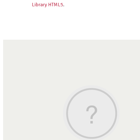
Library HTML5
.