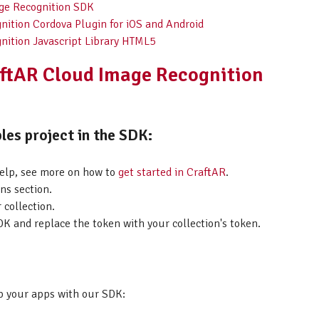
age Recognition SDK
nition Cordova Plugin for iOS and Android
nition Javascript Library HTML5
aftAR Cloud Image Recognition
les project in the SDK:
help, see more on how to
get started in CraftAR
.
ns section.
 collection.
K and replace the token with your collection's token.
p your apps with our SDK: