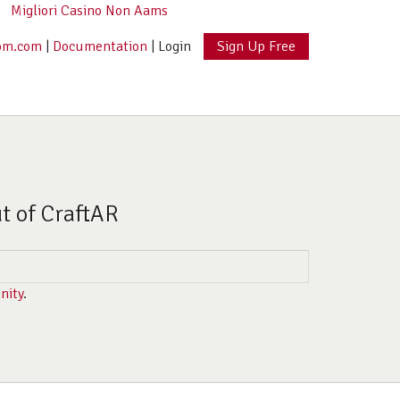
Migliori Casino Non Aams
om.com
|
Documentation
|
Login
Sign Up Free
ut of CraftAR
nity
.