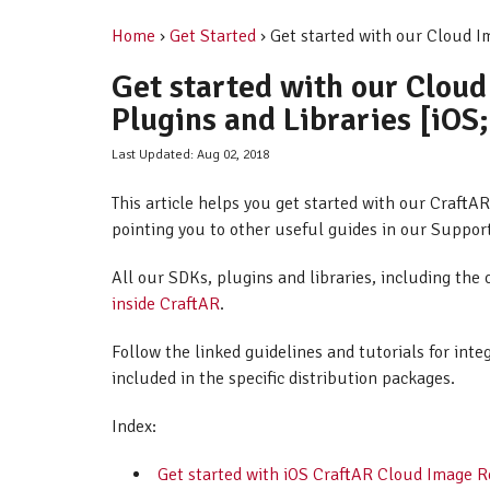
Home
›
Get Started
› Get started with our Cloud I
Get started with our Clou
Plugins and Libraries [iOS
Last Updated: Aug 02, 2018
This article helps you get started with our Craft
pointing you to other useful guides in our Suppor
All our SDKs, plugins and libraries, including the 
inside CraftAR
.
Follow the linked guidelines and tutorials for int
included in the specific distribution packages.
Index:
Get started with iOS CraftAR Cloud Image 