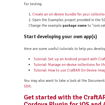
For testing:
Create an on-device bundle for your collecti
Open the Examples project provided in the SD
Change the example
package name
to "com.ca
Start developing your own app(s)
Here are some useful tutorials to help you develo
Tutorial: Set up an Android project with C
Tutorial: Manage on-device collections for 
Tutorial: How to use CraftAR On-Device Imag
You may also want to take a look at the Document
SDK
.
Get started with the Craft
Cordova Plugin for iOS and