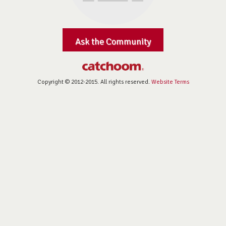
Ask the Community
Copyright © 2012-2015. All rights reserved.
Website Terms