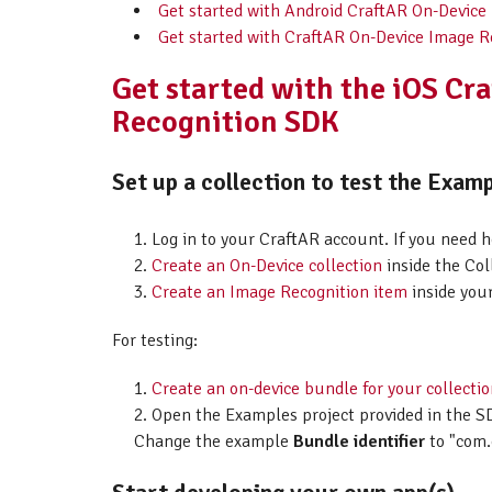
Get started with Android CraftAR On-Device
Get started with CraftAR On-Device Image R
Get started with the iOS Cr
Recognition SDK
Set up a collection to test the Examp
Log in to your CraftAR account. If you need 
Create an On-Device collection
inside the Col
Create an Image Recognition item
inside your
For testing:
Create an on-device bundle for your collecti
Open the Examples project provided in the SD
Change the example
Bundle identifier
to "com.