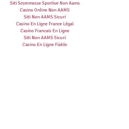
Siti Scommesse Sportive Non Aams
Casino Online Non AAMS
Siti Non AAMS Sicuri
Casino En Ligne France Légal
Casino Francais En Ligne
Siti Non AAMS Sicuri
Casino En Ligne Fiable