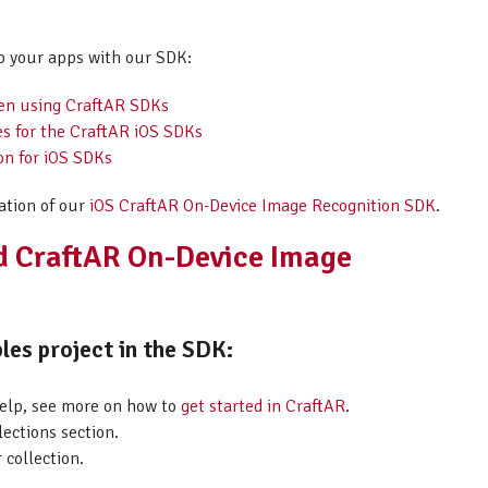
p your apps with our SDK:
hen using CraftAR SDKs
es for the CraftAR iOS SDKs
on for iOS SDKs
ation of our
iOS CraftAR On-Device Image Recognition SDK
.
id CraftAR On-Device Image
les project in the SDK:
help, see more on how to
get started in CraftAR
.
lections section.
 collection.