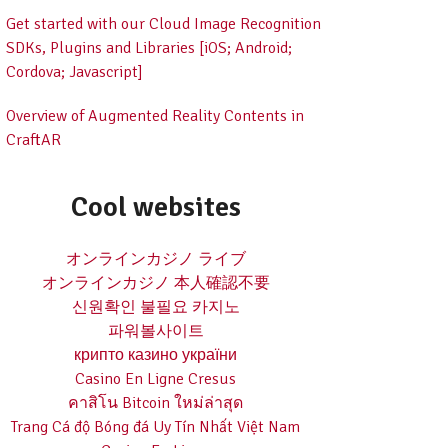
Get started with our Cloud Image Recognition
SDKs, Plugins and Libraries [iOS; Android;
Cordova; Javascript]
Overview of Augmented Reality Contents in
CraftAR
Cool websites
オンラインカジノ ライブ
オンラインカジノ 本人確認不要
신원확인 불필요 카지노
파워볼사이트
крипто казино україни
Casino En Ligne Cresus
คาสิโน Bitcoin ใหม่ล่าสุด
Trang Cá độ Bóng đá Uy Tín Nhất Việt Nam