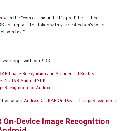
on
with the "com.catchoom.test" app ID for testing.
K and replace the token with your collection's token.
tchoom.test".
p your apps with our SDK:
raftAR Image Recognition and Augmented Reality
the CraftAR Android SDKs
e Recognition for Android
ation of our
Android CraftAR On-Device Image Recognition
AR On-Device Image Recognition
 Android