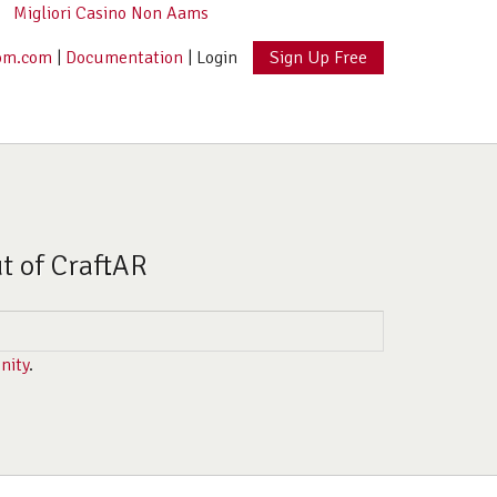
Migliori Casino Non Aams
om.com
|
Documentation
|
Login
Sign Up Free
ut of CraftAR
nity
.