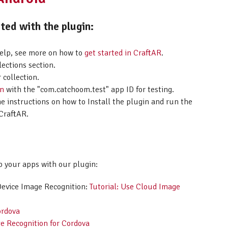
ed with the plugin:
help, see more on how to
get started in CraftAR
.
lections section.
 collection.
on
with the "com.catchoom.test" app ID for testing.
he instructions on how to Install the plugin and run the
CraftAR.
p your apps with our plugin:
Device Image Recognition:
Tutorial: Use Cloud Image
ordova
e Recognition for Cordova