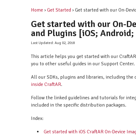
Home
›
Get Started
› Get started with our On-Devi
Get started with our On-D
and Plugins [iOS; Android;
Last Updated: Aug 02, 2018
This article helps you get started with our Craft
you to other useful guides in our Support Center.
All our SDKs, plugins and libraries, including the 
inside CraftAR
.
Follow the linked guidelines and tutorials for int
included in the specific distribution packages.
Index:
Get started with iOS CraftAR On-Device Ima