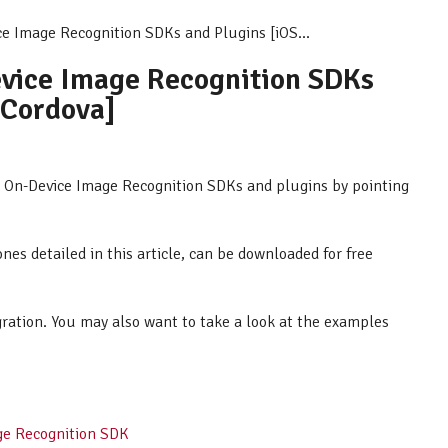
ce Image Recognition SDKs and Plugins [iOS...
evice Image Recognition SDKs
 Cordova]
AR On-Device Image Recognition SDKs and plugins by pointing
ones detailed in this article, can be downloaded for free
egration. You may also want to take a look at the examples
ge Recognition SDK