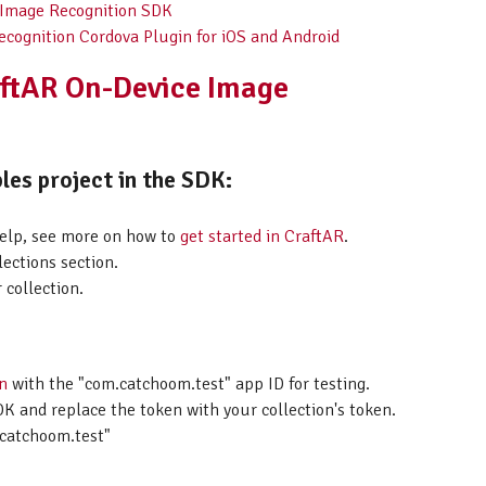
 Image Recognition SDK
ecognition Cordova Plugin for iOS and Android
aftAR On-Device Image
les project in the SDK:
help, see more on how to
get started in CraftAR
.
lections section.
 collection.
on
with the "com.catchoom.test" app ID for testing.
K and replace the token with your collection's token.
catchoom.test"