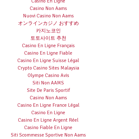
Casino En Ligne
Casino Non Aams
Nuovi Casino Non Aams
オンラインカジノ おすすめ
카지노코인
토토사이트 추천
Casino En Ligne Français
Casino En Ligne Fiable
Casino En Ligne Suisse Légal
Crypto Casino Sites Malaysia
Olympe Casino Avis
Siti Non AAMS
Site De Paris Sportif
Casino Non Aams
Casino En Ligne France Légal
Casino En Ligne
Casino En Ligne Argent Réel
Casino Fiable En Ligne
Siti Scommesse Sportive Non Aams