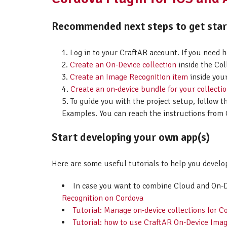
Recommended next steps to get start
Log in to your CraftAR account. If you need 
Create an On-Device collection
inside the Col
Create an Image Recognition item
inside your
Create an on-device bundle for your collecti
To guide you with the project setup, follow t
Examples. You can reach the instructions from 
Start developing your own app(s)
Here are some useful tutorials to help you develo
In case you want to combine Cloud and On-
Recognition on Cordova
Tutorial: Manage on-device collections for C
Tutorial: how to use CraftAR On-Device Imag