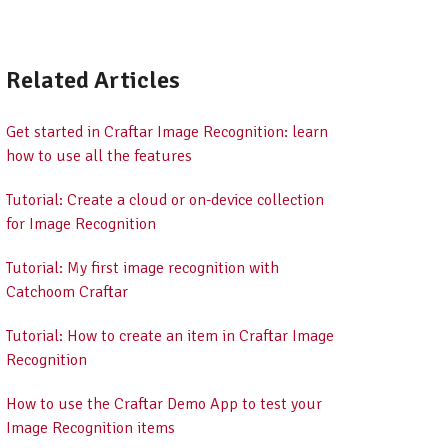
Related Articles
Get started in Craftar Image Recognition: learn
how to use all the features
Tutorial: Create a cloud or on-device collection
for Image Recognition
Tutorial: My first image recognition with
Catchoom Craftar
Tutorial: How to create an item in Craftar Image
Recognition
How to use the Craftar Demo App to test your
Image Recognition items