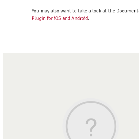
You may also want to take a look at the Document
Plugin for iOS and Android
.