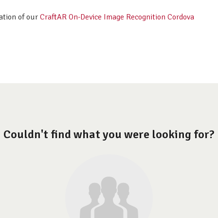
ation of our
CraftAR On-Device Image Recognition Cordova
Couldn't find what you were looking for?