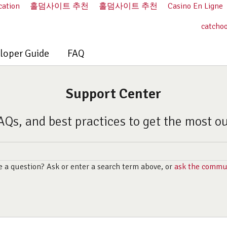
cation
홀덤사이트 추천
홀덤사이트 추천
Casino En Ligne
catcho
loper Guide
FAQ
Support Center
AQs, and best practices to get the most o
 a question? Ask or enter a search term above, or
ask the commu