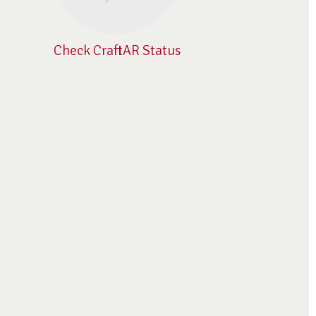
Check CraftAR Status