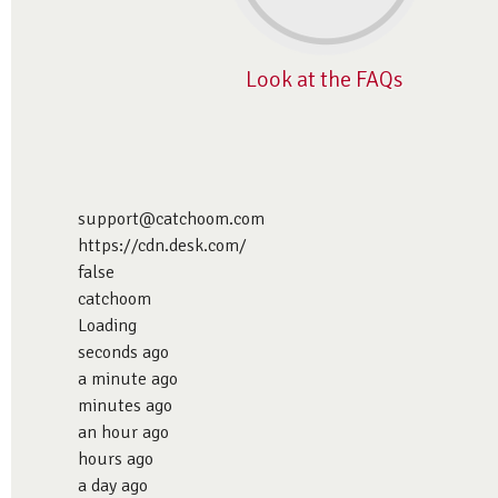
Look at the FAQs
support@catchoom.com
https://cdn.desk.com/
false
catchoom
Loading
seconds ago
a minute ago
minutes ago
an hour ago
hours ago
a day ago