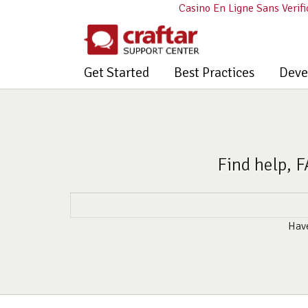
Casino En Ligne Sans Verifi
Get Started
Best Practices
Deve
Find help, F
Have