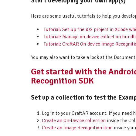
Start developing your own app(s)
Here are some useful tutorials to help you develo
Tutorial: Set up the iOS project in XCode w
Tutorial: Manage on-device collection bundl
Tutorial: CraftAR On-device Image Recogniti
You may also want to take a look at the Document
Get started with the Andro
Recognition SDK
Set up a collection to test the Examp
Log in to your CraftAR account. If you need 
Create an On-Device collection
inside the Col
Create an Image Recognition item
inside your