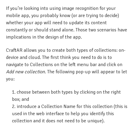
If you’re looking into using image recognition for your
mobile app, you probably know (or are trying to decide)
whether your app will need to update its content
constantly or should stand alone. Those two scenarios have
implications in the design of the app.
CraftAR allows you to create both types of collections: on-
device and cloud. The first think you need to do is to
navigate to Collections on the left menu bar and click on
Add new collection
. The following pop-up will appear to let
you:
choose between both types by clicking on the right
box; and
introduce a Collection Name for this collection (this is
used in the web interface to help you identify this
collection and it does not need to be unique).