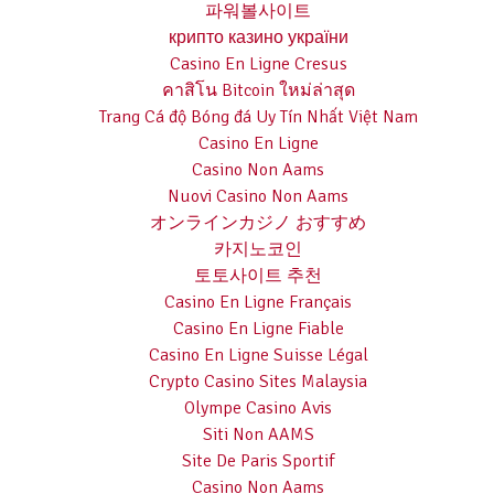
파워볼사이트
крипто казино україни
Casino En Ligne Cresus
คาสิโน Bitcoin ใหม่ล่าสุด
Trang Cá độ Bóng đá Uy Tín Nhất Việt Nam
Casino En Ligne
Casino Non Aams
Nuovi Casino Non Aams
オンラインカジノ おすすめ
카지노코인
토토사이트 추천
Casino En Ligne Français
Casino En Ligne Fiable
Casino En Ligne Suisse Légal
Crypto Casino Sites Malaysia
Olympe Casino Avis
Siti Non AAMS
Site De Paris Sportif
Casino Non Aams