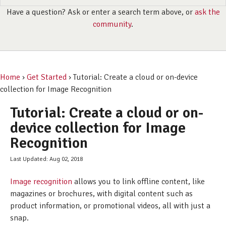
Have a question? Ask or enter a search term above, or
ask the
community
.
Home
›
Get Started
› Tutorial: Create a cloud or on-device
collection for Image Recognition
Tutorial: Create a cloud or on-
device collection for Image
Recognition
Last Updated: Aug 02, 2018
Image recognition
allows you to link offline content, like
magazines or brochures, with digital content such as
product information, or promotional videos, all with just a
snap.