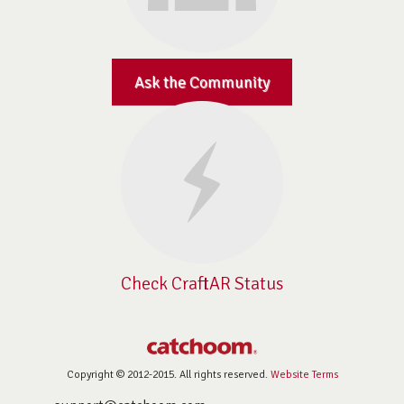
Ask the Community
Check CraftAR Status
Copyright © 2012-2015. All rights reserved.
Website Terms