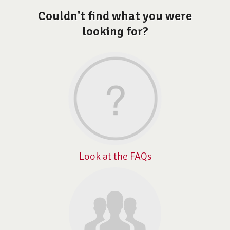
Couldn't find what you were
looking for?
Look at the FAQs