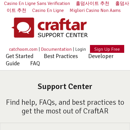
Casino En Ligne Sans Verification
홀덤사이트 추천
홀덤사
이트 추천
Casino En Ligne
Migliori Casino Non Aams
catchoom.com
|
Documentation
|
Login
Sign Up Free
Get Started
Best Practices
Developer
Guide
FAQ
Support Center
Find help, FAQs, and best practices to
get the most out of CraftAR