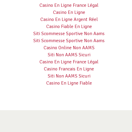
Casino En Ligne France Légal
Casino En Ligne
Casino En Ligne Argent Réel
Casino Fiable En Ligne
Siti Scommesse Sportive Non Aams
Siti Scommesse Sportive Non Aams
Casino Online Non AAMS
Siti Non AAMS Sicuri
Casino En Ligne France Légal
Casino Francais En Ligne
Siti Non AAMS Sicuri
Casino En Ligne Fiable