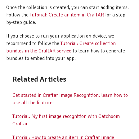
Once the collection is created, you can start adding items.
Follow the
Tutorial: Create an item in CraftAR
for a step-
by-step guide.
If you choose to run your application on-device, we
recommend to follow the
Tutorial: Create collection
bundles in the CraftAR service
to learn how to generate
bundles to embed into your app.
Related Articles
Get started in Craftar Image Recognition: learn how to
use all the features
Tutorial: My first image recognition with Catchoom
Craftar
Tutorial: How to create an item in Craftar Image