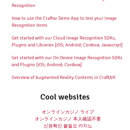
Recognition
How to use the Craftar Demo App to test your Image
Recognition items
Get started with our Cloud Image Recognition SDKs,
Plugins and Libraries [iOS; Android; Cordova; Javascript]
Get started with our On-Device Image Recognition SDKs
and Plugins [iOS; Android; Cordova]
Overview of Augmented Reality Contents in CraftAR
Cool websites
オンラインカジノ ライブ
オンラインカジノ 本人確認不要
신원확인 불필요 카지노