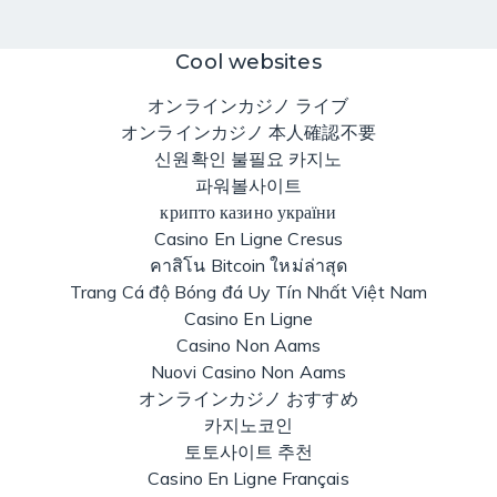
Cool websites
オンラインカジノ ライブ
オンラインカジノ 本人確認不要
신원확인 불필요 카지노
파워볼사이트
крипто казино україни
Casino En Ligne Cresus
คาสิโน Bitcoin ใหม่ล่าสุด
Trang Cá độ Bóng đá Uy Tín Nhất Việt Nam
Casino En Ligne
Casino Non Aams
Nuovi Casino Non Aams
オンラインカジノ おすすめ
카지노코인
토토사이트 추천
Casino En Ligne Français