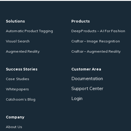
Solutions
Products
Automatic Product Tagging
DeepProducts – AI For Fashion
Visual Search
Craftar – Image Recognition
Augmented Reality
Craftar – Augmented Reality
Success Stories
Customer Area
Documentation
Case Studies
Support Center
Whitepapers
Login
Catchoom’s Blog
Company
About Us