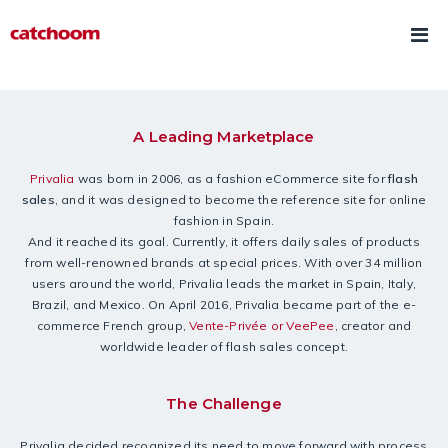
A Leading Marketplace
Privalia
was born in 2006, as a fashion eCommerce site for
flash
sales
, and it was designed to become the reference site for online
fashion in Spain.
And it reached its goal. Currently, it offers daily sales of products
from well-renowned brands at special prices. With over 34 million
users around the world, Privalia leads the market in Spain, Italy,
Brazil, and Mexico. On April 2016, Privalia became part of the e-
commerce French group,
Vente-Privée or VeePee
, creator and
worldwide leader of flash sales concept.
The Challenge
Privalia decided recognized its need to move forward with process