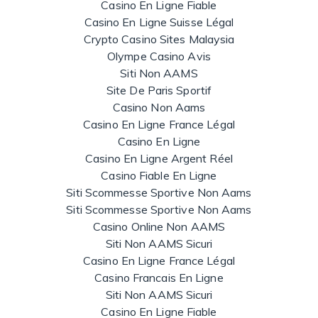
Casino En Ligne Fiable
Casino En Ligne Suisse Légal
Crypto Casino Sites Malaysia
Olympe Casino Avis
Siti Non AAMS
Site De Paris Sportif
Casino Non Aams
Casino En Ligne France Légal
Casino En Ligne
Casino En Ligne Argent Réel
Casino Fiable En Ligne
Siti Scommesse Sportive Non Aams
Siti Scommesse Sportive Non Aams
Casino Online Non AAMS
Siti Non AAMS Sicuri
Casino En Ligne France Légal
Casino Francais En Ligne
Siti Non AAMS Sicuri
Casino En Ligne Fiable