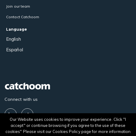
Join our team
Contact Catchoom
Language
English
Español
Connect with us
Our Website uses cookies to improve your experience. Click "I
accept" or continue browsing if you agree to the use of these
cookies" Please visit our
Cookies Policy
page for more information
Copyright © 2012-2020. All rights reserved.
Website Terms
|
Privacy Policy
|