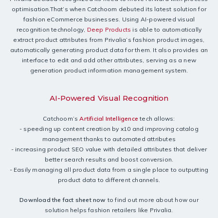
optimisation.That’s when Catchoom debuted its latest solution for
fashion eCommerce businesses. Using AI-powered visual
recognition technology,
Deep Products
is able to automatically
extract product attributes from Privalia’s fashion product images,
automatically generating product data for them. It also provides an
interface to edit and add other attributes, serving as a new
generation product information management system.
AI-Powered Visual Recognition
Catchoom’s
Artificial Intelligence
tech allows:
- speeding up content creation by x10 and improving catalog
management thanks to automated attributes
- increasing product SEO value with detailed attributes that deliver
better search results and boost conversion.
- Easily managing all product data from a single place to outputting
product data to different channels.
Download the fact sheet now
to find out more about how our
solution helps fashion retailers like Privalia.