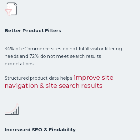
Better Product Filters
34% of eCommerce sites do not fulfill visitor filtering
needs and 72% do not meet search results
expectations.
improve site
Structured product data helps
navigation & site search results
.
Increased SEO & Findability