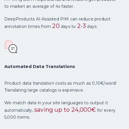
to market an average of 4x faster.
DeepProducts AI-Assisted PIM can reduce product
20
2-3
annotation times from
days to
days.
Automated Data Translations
Product data translation costs as much as 0,10€/word!
Translating large catalogs is expensive.
We match data in your site languages to output it
saving up to 24,000€
automatically,
for every
5,000 items.