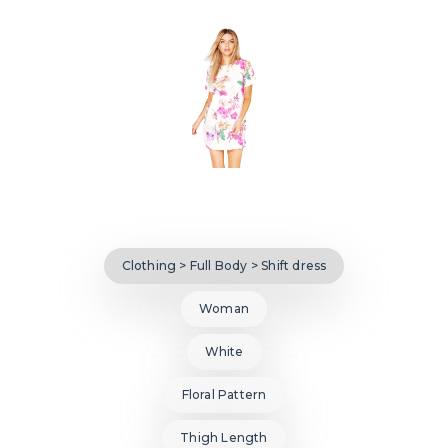
Clothing > Full Body > Shift dress
Woman
White
Floral Pattern
Thigh Length