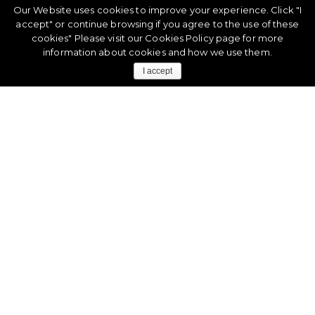
Our Website uses cookies to improve your experience. Click "I
accept" or continue browsing if you agree to the use of these
cookies" Please visit our
Cookies Policy
page for more
information about cookies and how we use them.
I accept
CASE STUDY
Discover How Privalia Automatically Tags
Its Fashion Products
Find out more about how our automatic product labeling
solutions can help fashion eCommerce and marketplaces
like it did with
Privalia
.