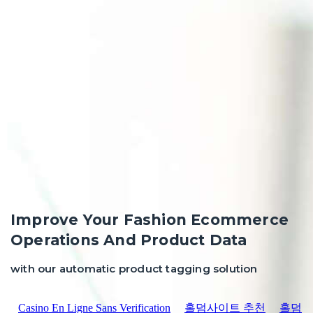
Improve Your Fashion Ecommerce
Operations And Product Data
with our automatic product tagging solution