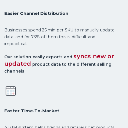
Easier Channel Distribution
Businesses spend 25 min per SKU to manually update
data, and for 73% of them this is difficult and
impractical.
syncs new or
Our solution easily exports and
updated
product data to the different selling
channels
Faster Time-To-Market
A PIM system helps brands and retailers get products