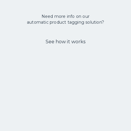
Need more info on our
automatic product tagging solution?
See how it works