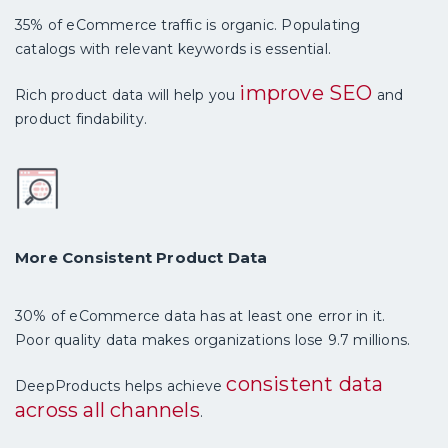
35% of eCommerce traffic is organic. Populating
catalogs with relevant keywords is essential.
improve SEO
Rich product data will help you
and
product findability.
More Consistent Product Data
30% of eCommerce data has at least one error in it.
Poor quality data makes organizations lose 9.7 millions.
consistent data
DeepProducts helps achieve
across all channels
.