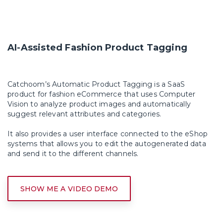
AI-Assisted Fashion Product Tagging
Catchoom’s Automatic Product Tagging is a SaaS
product for fashion eCommerce that uses
Computer
Vision
to analyze product images and automatically
suggest relevant attributes and categories.
It also provides a user interface connected to the eShop
systems that allows you to edit the autogenerated data
and send it to the different channels.
SHOW ME A VIDEO DEMO