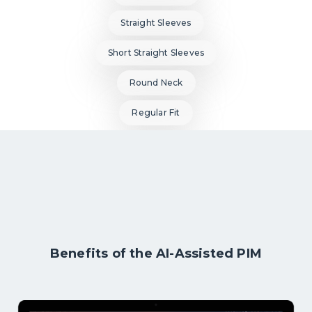
Straight Sleeves
Short Straight Sleeves
Round Neck
Regular Fit
Benefits of the AI-Assisted PIM