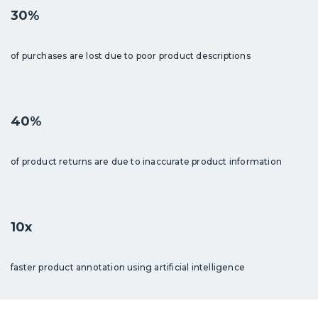
30%
of purchases are lost due to poor product descriptions
40%
of product returns are due to inaccurate product information
10x
faster product annotation using artificial intelligence