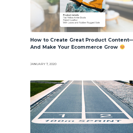
How to Create Great Product Content
And Make Your Ecommerce Grow
JANUARY 7, 2020