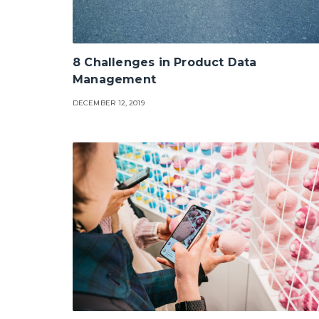
8 Challenges in Product Data
Management
DECEMBER 12, 2019