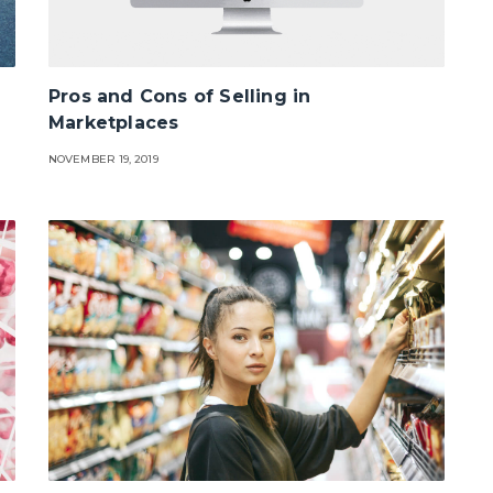
Pros and Cons of Selling in
Marketplaces
NOVEMBER 19, 2019