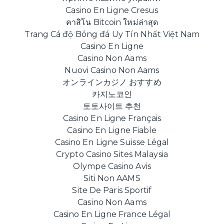
Casino En Ligne Cresus
คาสิโน Bitcoin ใหม่ล่าสุด
Trang Cá độ Bóng đá Uy Tín Nhất Việt Nam
Casino En Ligne
Casino Non Aams
Nuovi Casino Non Aams
オンラインカジノ おすすめ
카지노코인
토토사이트 추천
Casino En Ligne Français
Casino En Ligne Fiable
Casino En Ligne Suisse Légal
Crypto Casino Sites Malaysia
Olympe Casino Avis
Siti Non AAMS
Site De Paris Sportif
Casino Non Aams
Casino En Ligne France Légal