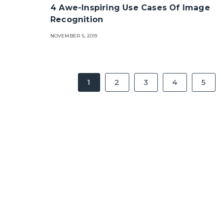
4 Awe-Inspiring Use Cases Of Image
Recognition
NOVEMBER 6, 2019
1
2
3
4
5