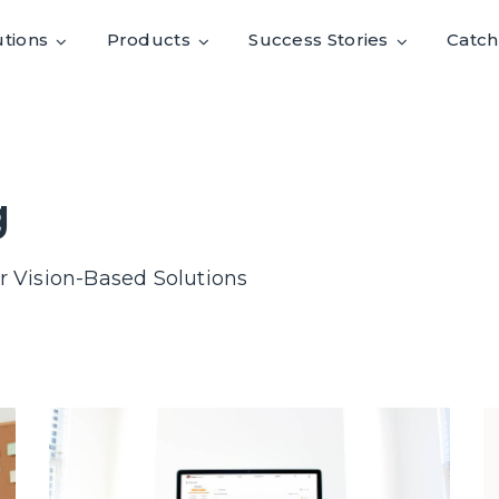
utions
Products
Success Stories
Catch
g
 Vision-Based Solutions