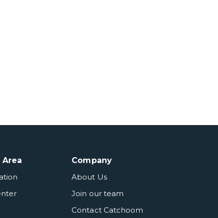
 Area
Company
tion
About Us
nter
Join our team
Contact Catchoom