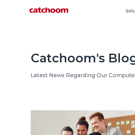
Sol
Catchoom's Blo
Latest News Regarding Our Computer