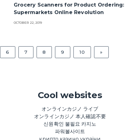
Grocery Scanners for Product Ordering:
Supermarkets Online Revolution
OCTOBER 22, 2019
6
7
8
9
10
»
Cool websites
オンラインカジノ ライブ
オンラインカジノ 本人確認不要
신원확인 불필요 카지노
파워볼사이트
крипто казино україни