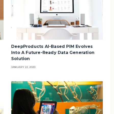
DeepProducts AI-Based PIM Evolves
Into A Future-Ready Data Generation
Solution
JANUARY 22, 2020