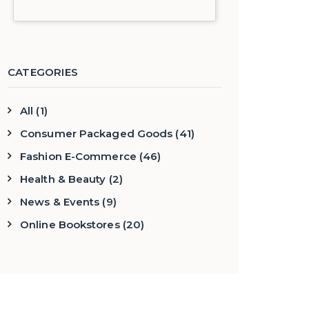
CATEGORIES
All
(1)
Consumer Packaged Goods
(41)
Fashion E-Commerce
(46)
Health & Beauty
(2)
News & Events
(9)
Online Bookstores
(20)