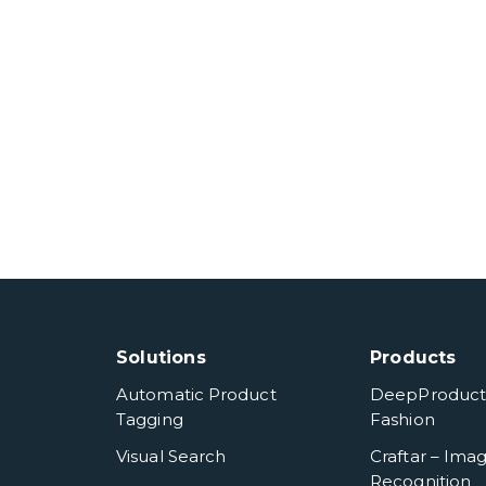
Solutions
Products
Automatic Product
DeepProducts
Tagging
Fashion
Visual Search
Craftar – Ima
Recognition