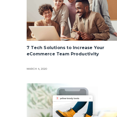
7 Tech Solutions to Increase Your
eCommerce Team Productivity
MARCH 4, 2020