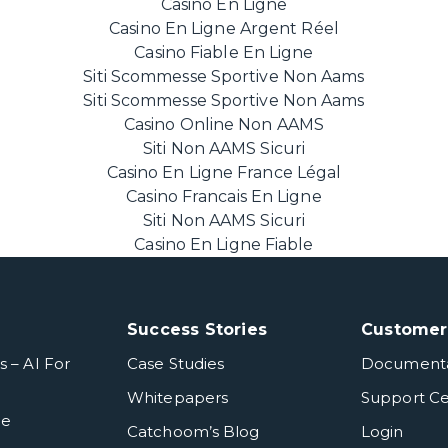
Casino En Ligne
Casino En Ligne Argent Réel
Casino Fiable En Ligne
Siti Scommesse Sportive Non Aams
Siti Scommesse Sportive Non Aams
Casino Online Non AAMS
Siti Non AAMS Sicuri
Casino En Ligne France Légal
Casino Francais En Ligne
Siti Non AAMS Sicuri
Casino En Ligne Fiable
Success Stories
Customer
 – AI For
Case Studies
Documenta
Whitepapers
Support Ce
ge
Catchoom’s Blog
Login