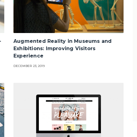
—
Augmented Reality in Museums and
Exhibitions: Improving Visitors
Experience
DECEMBER 23, 2019