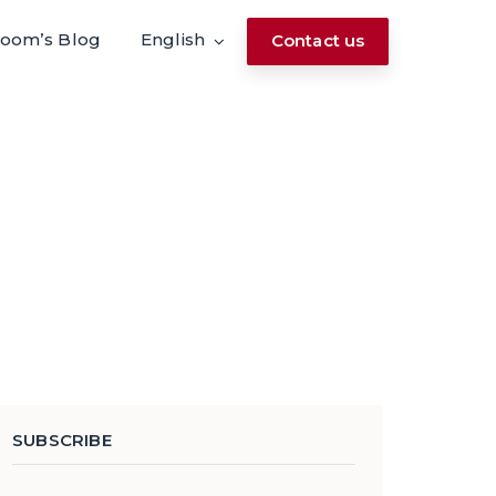
oom’s Blog
English
Contact us
SUBSCRIBE